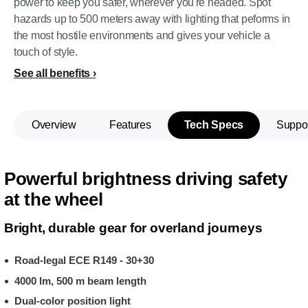
power to keep you safer, wherever you're headed. Spot
hazards up to 500 meters away with lighting that peforms in
the most hostile environments and gives your vehicle a
touch of style.
See all benefits
Overview
Features
Tech Specs
Suppo
Powerful brightness driving safety
at the wheel
Bright, durable gear for overland journeys
Road-legal ECE R149 - 30+30
4000 lm, 500 m beam length
Dual-color position light