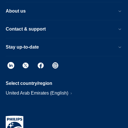
About us
Contact & support
Stay up-to-date
Select country/region
United Arab Emirates (English)