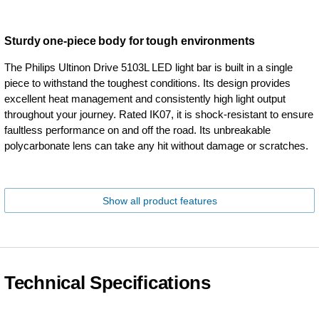
Sturdy one-piece body for tough environments
The Philips Ultinon Drive 5103L LED light bar is built in a single
piece to withstand the toughest conditions. Its design provides
excellent heat management and consistently high light output
throughout your journey. Rated IK07, it is shock-resistant to ensure
faultless performance on and off the road. Its unbreakable
polycarbonate lens can take any hit without damage or scratches.
Show all product features
Technical Specifications