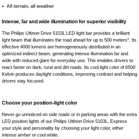
All terrain, all weather
Intense, far and wide illumination for superior visibility
The Philips Ultinon Drive 5103L LED light bar provides a brilliant
light beam that illuminates the road ahead for up to 500 meters*. Its
effective 4000 lumens are homogeneously distributed in an
optimized indirect beam, generating intense illumination far and
wide with reduced glare for everyday use. This enables drivers to
react faster on dark, rural and dirt roads. Its cool light color of 6500
Kelvin produces daylight conditions, improving contrast and helping
drivers stay focused.
Choose your position-light color
Never go unnoticed on side roads or in parking areas with the extra
LED position lights of our Philips Ultinon Drive 5103L. Express
your style and personality by choosing your light color, either
intense amber or cool white.