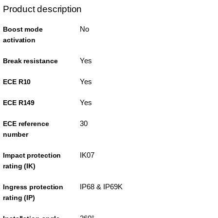
Product description
No
Boost mode
activation
Yes
Break resistance
Yes
ECE R10
Yes
ECE R149
30
ECE reference
number
IK07
Impact protection
rating (IK)
IP68 & IP69K
Ingress protection
rating (IP)