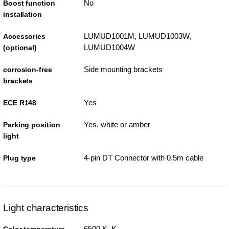
No
Boost function
installation
LUMUD1001M, LUMUD1003W,
Accessories
LUMUD1004W
(optional)
Side mounting brackets
corrosion-free
brackets
Yes
ECE R148
Yes, white or amber
Parking position
light
4-pin DT Connector with 0.5m cable
Plug type
Light characteristics
6500 K K