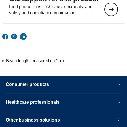
Find product tips, FAQs, user manuals, and
safety and compliance information.
Beam length measured on 1 lux.
Consumer products
Healthcare professionals
Other business solutions