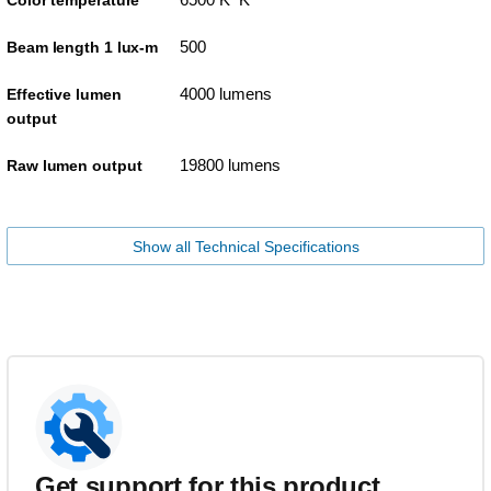
Color temperature
500
Beam length 1 lux-m
4000 lumens
Effective lumen
output
19800 lumens
Raw lumen output
Show all Technical Specifications
Get support for this product