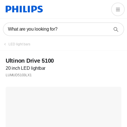
What are you looking for?
LED light bars
Ultinon Drive 5100
20 inch LED lightbar
LUMUD5103LX1