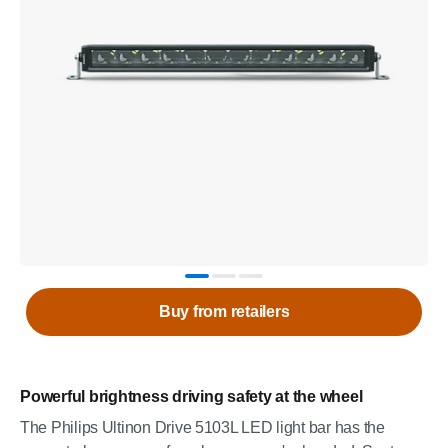
Buy from retailers
Powerful brightness driving safety at the wheel
The Philips Ultinon Drive 5103L LED light bar has the