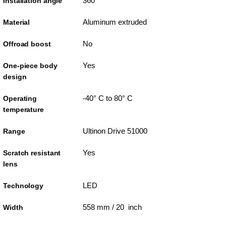
360°
Installation angle
Aluminum extruded
Material
No
Offroad boost
Yes
One-piece body
design
-40° C to 80° C
Operating
temperature
Ultinon Drive 51000
Range
Yes
Scratch resistant
lens
LED
Technology
558 mm / 20 inch
Width