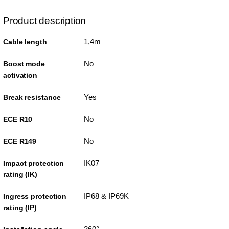
Product description
1,4m
Cable length
No
Boost mode
activation
Yes
Break resistance
No
ECE R10
No
ECE R149
IK07
Impact protection
rating (IK)
IP68 & IP69K
Ingress protection
rating (IP)