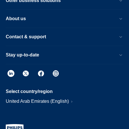
Other business solutions
About us
Contact & support
Stay up-to-date
Select country/region
United Arab Emirates (English)