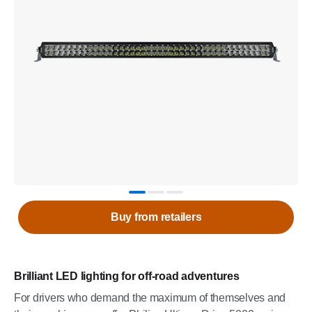
Buy from retailers
Brilliant LED lighting for off-road adventures
For drivers who demand the maximum of themselves and