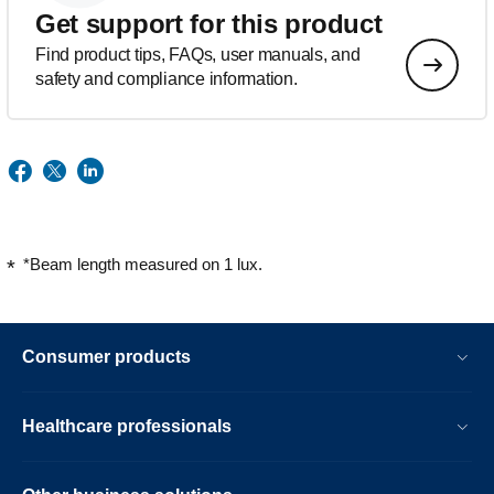
Get support for this product
Find product tips, FAQs, user manuals, and
safety and compliance information.
*Beam length measured on 1 lux.
Consumer products
Healthcare professionals