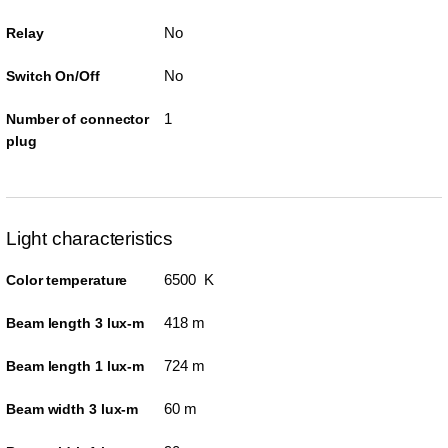
No
Relay
No
Switch On/Off
1
Number of connector
plug
Light characteristics
6500 K
Color temperature
418 m
Beam length 3 lux-m
724 m
Beam length 1 lux-m
60 m
Beam width 3 lux-m