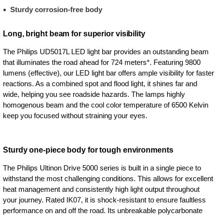
Sturdy corrosion-free body
Long, bright beam for superior visibility
The Philips UD5017L LED light bar provides an outstanding beam
that illuminates the road ahead for 724 meters*. Featuring 9800
lumens (effective), our LED light bar offers ample visibility for faster
reactions. As a combined spot and flood light, it shines far and
wide, helping you see roadside hazards. The lamps highly
homogenous beam and the cool color temperature of 6500 Kelvin
keep you focused without straining your eyes.
Sturdy one-piece body for tough environments
The Philips Ultinon Drive 5000 series is built in a single piece to
withstand the most challenging conditions. This allows for excellent
heat management and consistently high light output throughout
your journey. Rated IK07, it is shock-resistant to ensure faultless
performance on and off the road. Its unbreakable polycarbonate