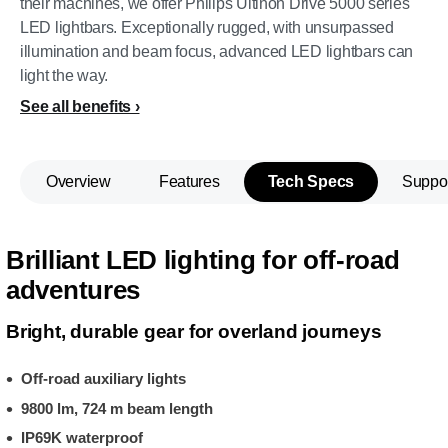
their machines, we offer Philips Ultinon Drive 5000 series
LED lightbars. Exceptionally rugged, with unsurpassed
illumination and beam focus, advanced LED lightbars can
light the way.
See all benefits
Overview
Features
Tech Specs
Suppo
Brilliant LED lighting for off-road
adventures
Bright, durable gear for overland journeys
Off-road auxiliary lights
9800 lm, 724 m beam length
IP69K waterproof