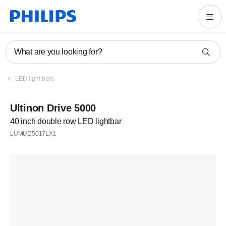
What are you looking for?
LED light bars
Ultinon Drive 5000
40 inch double row LED lightbar
LUMUD5017LX1