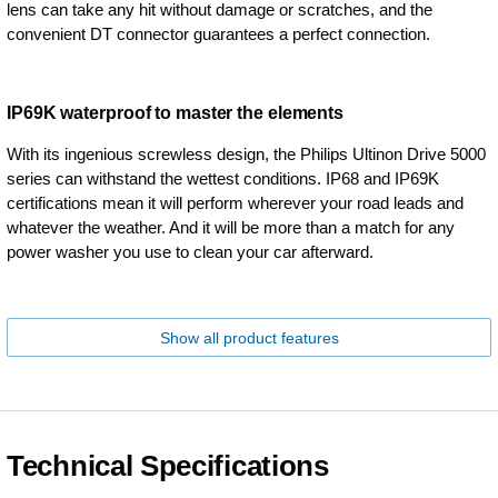
lens can take any hit without damage or scratches, and the
convenient DT connector guarantees a perfect connection.
IP69K waterproof to master the elements
With its ingenious screwless design, the Philips Ultinon Drive 5000
series can withstand the wettest conditions. IP68 and IP69K
certifications mean it will perform wherever your road leads and
whatever the weather. And it will be more than a match for any
power washer you use to clean your car afterward.
Show all product features
Technical Specifications