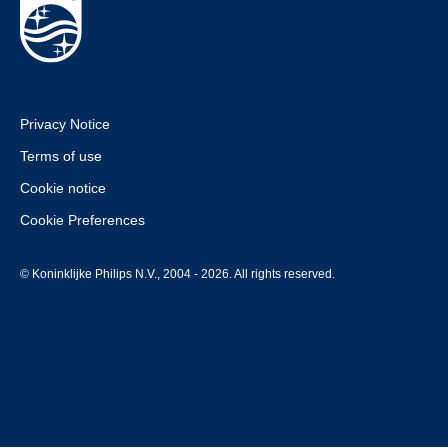
Privacy Notice
Terms of use
Cookie notice
Cookie Preferences
© Koninklijke Philips N.V., 2004 - 2026. All rights reserved.