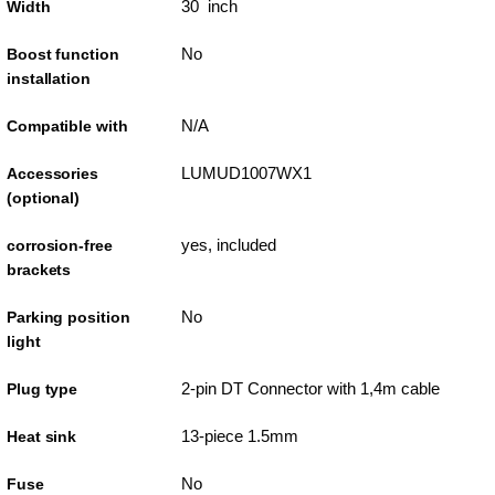
30 inch
Width
No
Boost function
installation
N/A
Compatible with
LUMUD1007WX1
Accessories
(optional)
yes, included
corrosion-free
brackets
No
Parking position
light
2-pin DT Connector with 1,4m cable
Plug type
13-piece 1.5mm
Heat sink
No
Fuse