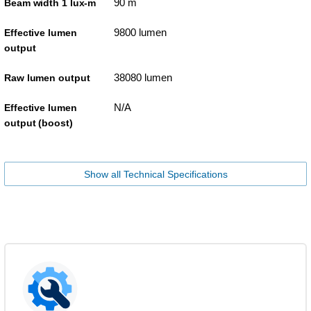
90 m
Beam width 1 lux-m
9800 lumen
Effective lumen
output
38080 lumen
Raw lumen output
N/A
Effective lumen
output (boost)
Show all Technical Specifications