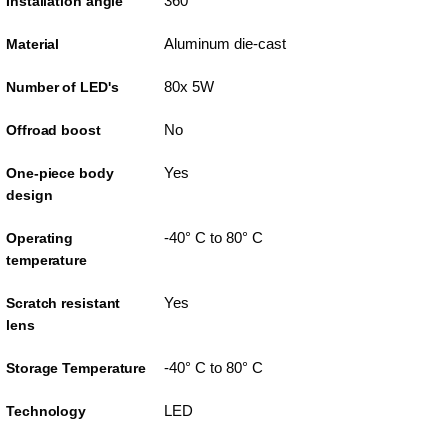
360°
Installation angle
Aluminum die-cast
Material
80x 5W
Number of LED's
No
Offroad boost
Yes
One-piece body
design
-40° C to 80° C
Operating
temperature
Yes
Scratch resistant
lens
-40° C to 80° C
Storage Temperature
LED
Technology