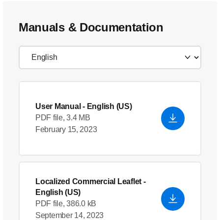
Manuals & Documentation
User Manual
- English (US)
PDF file, 3.4 MB
February 15, 2023
Localized Commercial Leaflet
-
English (US)
PDF file, 386.0 kB
September 14, 2023