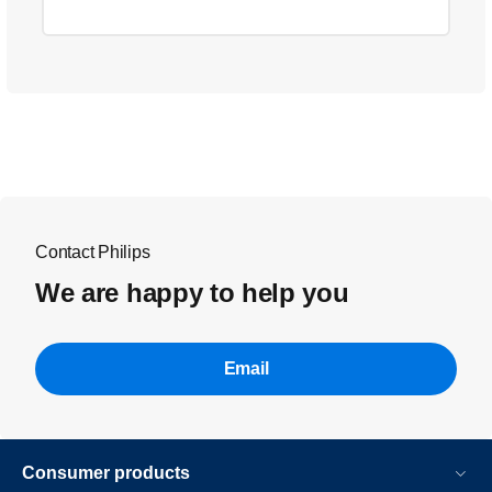
Contact Philips
We are happy to help you
Email
Consumer products