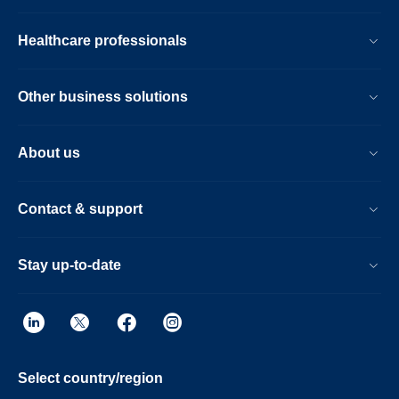
Healthcare professionals
Other business solutions
About us
Contact & support
Stay up-to-date
Select country/region