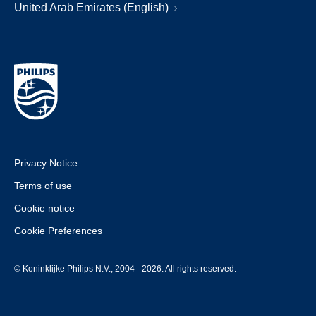
United Arab Emirates (English)
Privacy Notice
Terms of use
Cookie notice
Cookie Preferences
© Koninklijke Philips N.V., 2004 - 2026. All rights reserved.