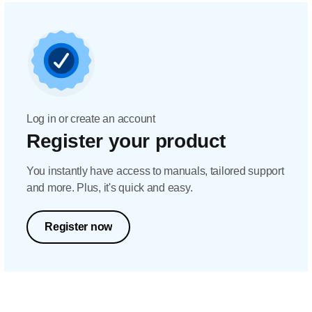
Log in or create an account
Register your product
You instantly have access to manuals, tailored support
and more. Plus, it's quick and easy.
Register now