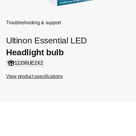
Troubleshooting & support
Ultinon Essential LED
Headlight bulb
11336UE2X2
View product specifications