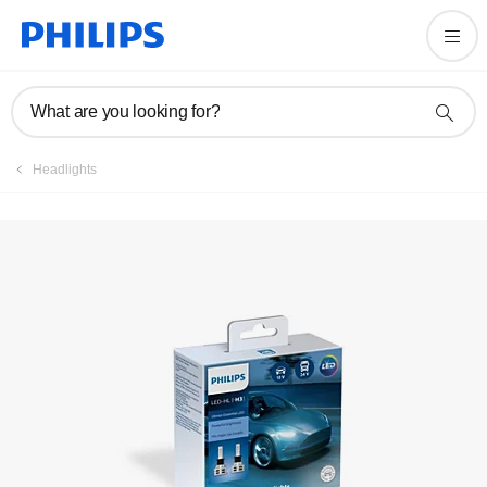
Register product
What are you looking for?
Headlights