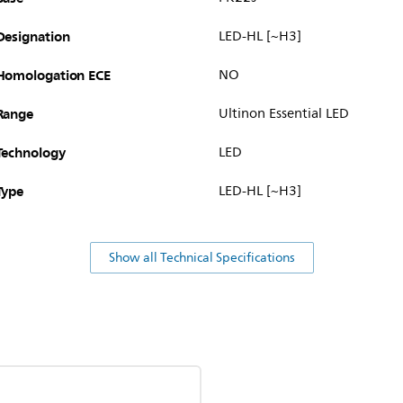
Designation
LED-HL [~H3]
Homologation ECE
NO
Range
Ultinon Essential LED
Technology
LED
Type
LED-HL [~H3]
Show all Technical Specifications