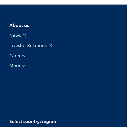
About us
News
Investor Relations
Careers
More
Select country/region