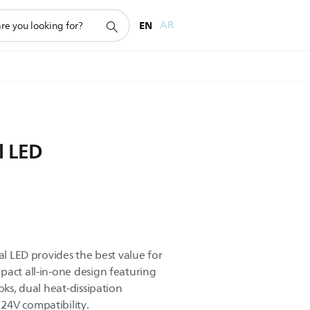
EN
AR
l LED
al LED provides the best value for
pact all-in-one design featuring
oks, dual heat-dissipation
24V compatibility.