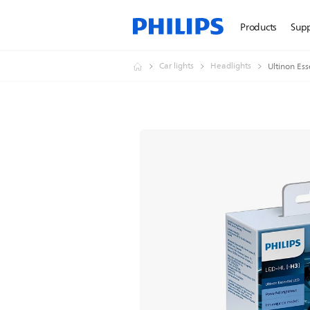
Products
Sup
Car lights
Headlights
Ultinon Ess