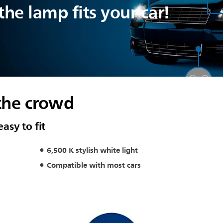
he lamp fits your car!
the crowd
easy to fit
6,500 K stylish white light
Compatible with most cars