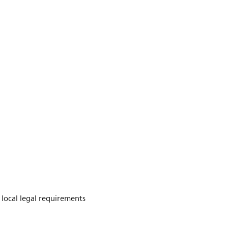
e local legal requirements