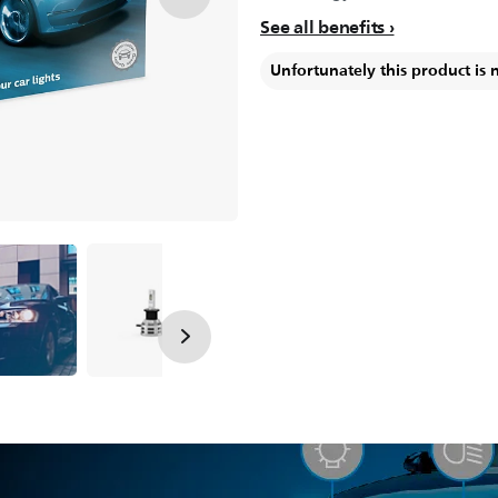
See all benefits
Unfortunately this product is 