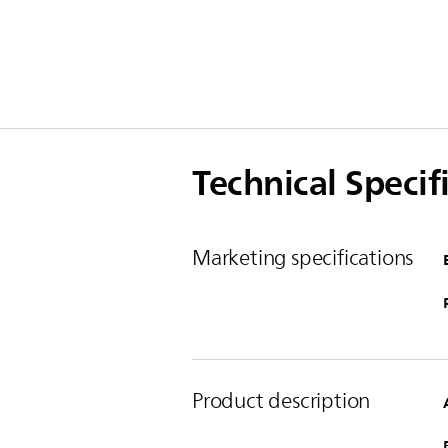
Technical Specif
Marketing specifications
Product description