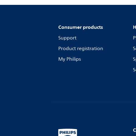
Consumer products
H
Support
P
Product registration
S
My Philips
S
S
C