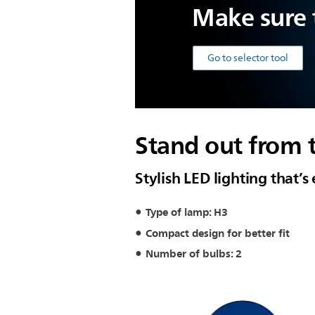
Make sure t
Go to selector tool
Stand out from 
Stylish LED lighting that’s 
Type of lamp: H3
Compact design for better fit
Number of bulbs: 2