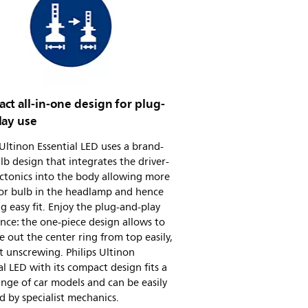
t all-in-one design for plug-
lay use
 Ultinon Essential LED uses a brand-
b design that integrates the driver-
ctonics into the body allowing more
for bulb in the headlamp and hence
ing easy fit. Enjoy the plug-and-play
nce: the one-piece design allows to
e out the center ring from top easily,
 unscrewing. Philips Ultinon
al LED with its compact design fits a
nge of car models and can be easily
ed by specialist mechanics.