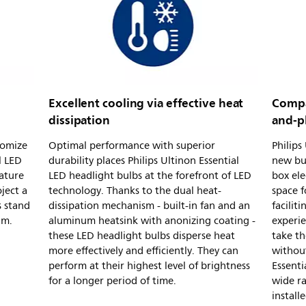
Excellent cooling via effective heat
Compac
dissipation
and-p
tomize
Optimal performance with superior
Philips
l LED
durability places Philips Ultinon Essential
new bul
ature
LED headlight bulbs at the forefront of LED
box ele
ject a
technology. Thanks to the dual heat-
space 
s stand
dissipation mechanism - built-in fan and an
facilit
am.
aluminum heatsink with anonizing coating -
experie
these LED headlight bulbs disperse heat
take th
more effectively and efficiently. They can
without
perform at their highest level of brightness
Essenti
for a longer period of time.
wide ra
install