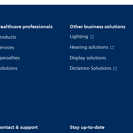
ealthcare professionals
Other business solutions
Lighting
roducts
Hearing solutions
ervices
pecialties
Display solutions
olutions
Dictation Solutions
ontact & support
Stay up-to-date