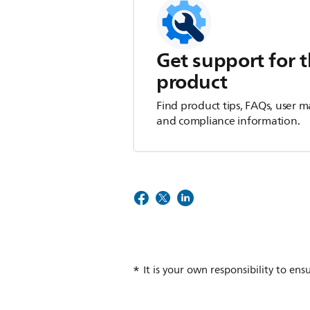
Get support for t
product
Find product tips, FAQs, user m
and compliance information.
It is your own responsibility to ens