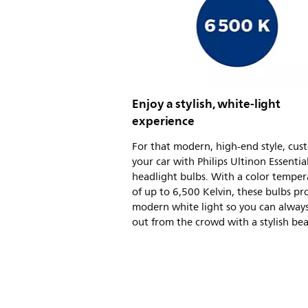
Enjoy a stylish, white-light
experience
For that modern, high-end style, cus
your car with Philips Ultinon Essentia
headlight bulbs. With a color temper
of up to 6,500 Kelvin, these bulbs pro
modern white light so you can alway
out from the crowd with a stylish be