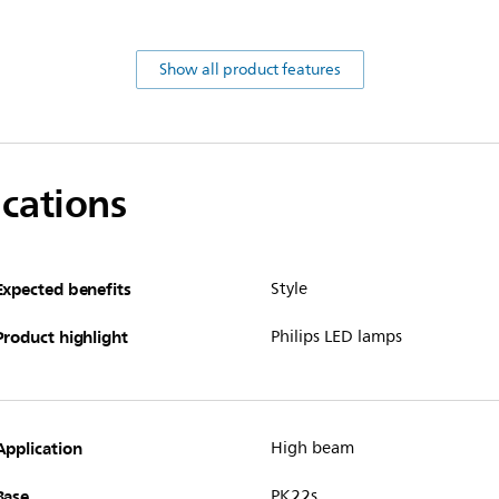
Show all product features
ications
Expected benefits
Style
Product highlight
Philips LED lamps
Application
High beam
Base
PK22s