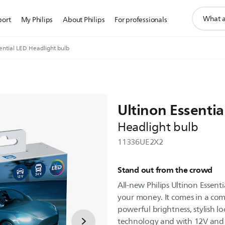
support
port
My Philips
About Philips
For professionals
search
icon
ential LED Headlight bulb
Ultinon Essentia
Headlight bulb
11336UE2X2
Stand out from the crowd
All-new Philips Ultinon Essenti
your money. It comes in a com
powerful brightness, stylish lo
technology and with 12V and 