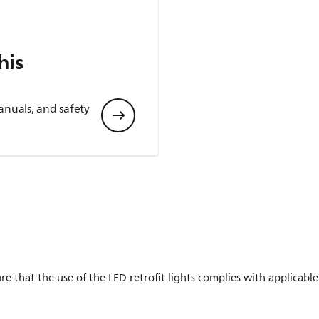
his
anuals, and safety
ure that the use of the LED retrofit lights complies with applicabl