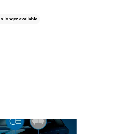
no longer available