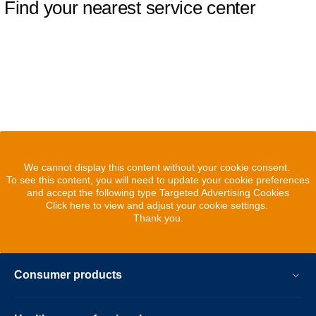
Find your nearest service center
We cannot display this content without your cookie consent.
To see this content, you will need to update your cookie preferences
and accept the following type Targeted Advertising Cookies
Click here to view and adjust your cookie settings.
Thank you.
Consumer products