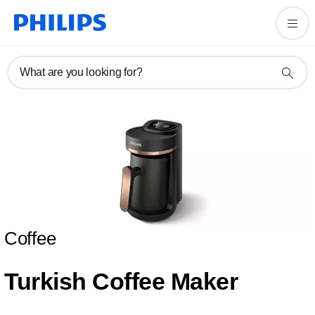
What are you looking for?
Coffee
Turkish Coffee Maker