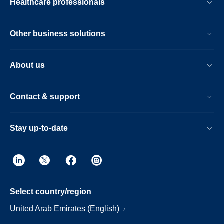
Healthcare professionals
Other business solutions
About us
Contact & support
Stay up-to-date
Select country/region
United Arab Emirates (English)