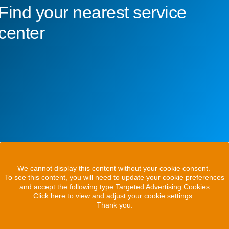
Find your nearest service
center
We cannot display this content without your cookie consent.
To see this content, you will need to update your cookie preferences
and accept the following type Targeted Advertising Cookies
Click here to view and adjust your cookie settings.
Thank you.