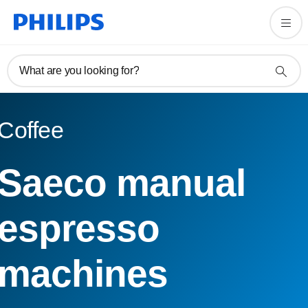
What are you looking for?
Coffee
Saeco manual
espresso
machines