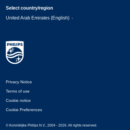
Select country/region
United Arab Emirates (English)
Privacy Notice
Terms of use
Cookie notice
Cookie Preferences
© Koninklijke Philips N.V., 2004 - 2026. All rights reserved.