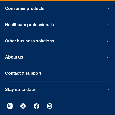
Consumer products
Healthcare professionals
Other business solutions
About us
Contact & support
Stay up-to-date