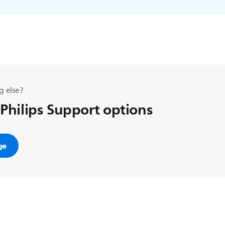
g else?
 Philips Support options
ge