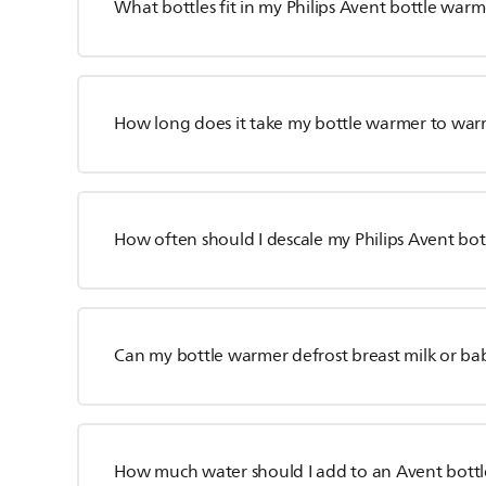
What bottles fit in my Philips Avent bottle war
How long does it take my bottle warmer to war
How often should I descale my Philips Avent bo
Can my bottle warmer defrost breast milk or ba
How much water should I add to an Avent bott