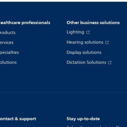
ealthcare professionals
Other business solutions
Lighting
roducts
Hearing solutions
ervices
pecialties
Display solutions
olutions
Dictation Solutions
ontact & support
Stay up-to-date