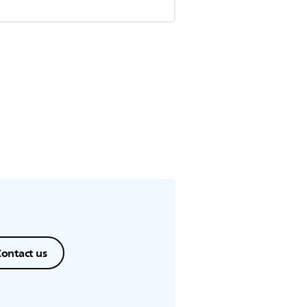
ontact us