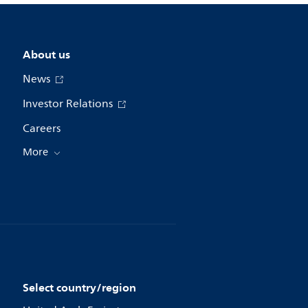
About us
News
Investor Relations
Careers
More
Select country/region