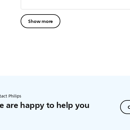
Show more
act Philips
 are happy to help you
C