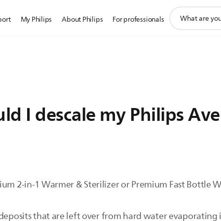
support
port
My Philips
About Philips
For professionals
search
icon
d I descale my Philips Ave
ium 2-in-1 Warmer & Sterilizer or Premium Fast Bottle W
deposits that are left over from hard water evaporating 