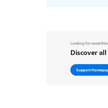
Looking for somethin
Discover all
Support Homepa