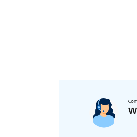
Cont
We