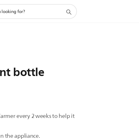
nt bottle
armer every 2 weeks to help it
in the appliance.