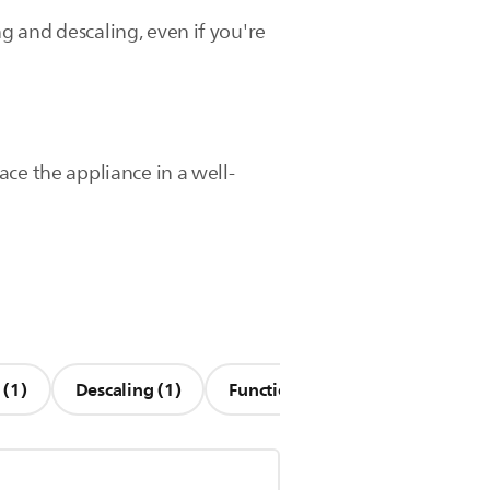
ng and descaling, even if you're
lace the appliance in a well-
 (1)
Descaling (1)
Functionality (1)
Other Que