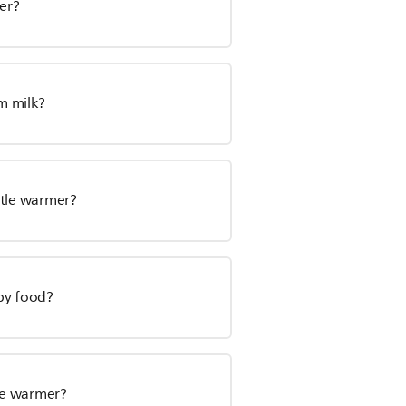
mer?
m milk?
ttle warmer?
by food?
le warmer?