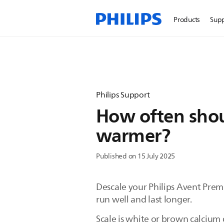
Products
Sup
Philips Support
How often shoul
warmer?
Published on 15 July 2025
Descale your Philips Avent Prem
run well and last longer.
Scale is white or brown calcium 