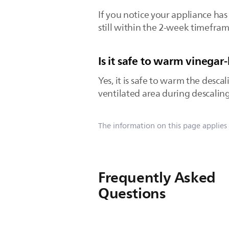
If you notice your appliance has 
still within the 2-week timefram
Is it safe to warm vinegar
Yes, it is safe to warm the desca
ventilated area during descaling
The information on this page applies
Frequently Asked
Questions