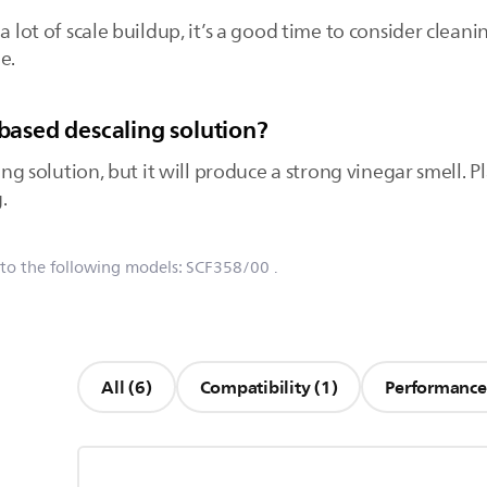
a lot of scale buildup, it’s a good time to consider cleani
e.
-based descaling solution?
ling solution, but it will produce a strong vinegar smell. P
.
 to the following models:
SCF358/00
.
All (6)
Compatibility (1)
Performance