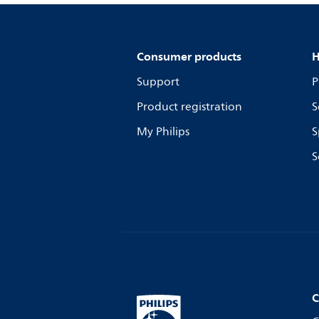
Consumer products
H
Support
P
Product registration
S
My Philips
S
S
C