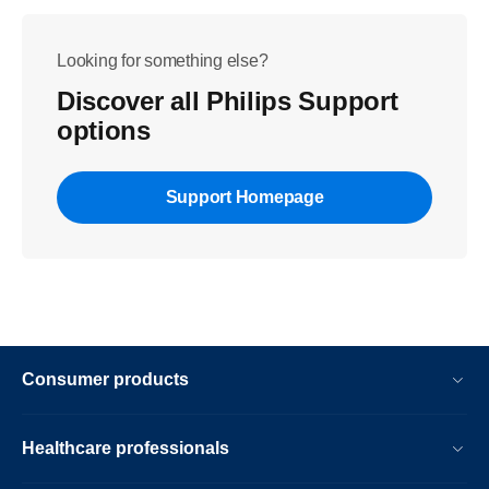
Looking for something else?
Discover all Philips Support
options
Support Homepage
Consumer products
Healthcare professionals