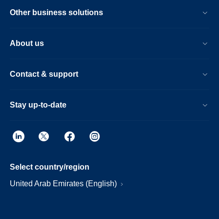
Other business solutions
About us
Contact & support
Stay up-to-date
Select country/region
United Arab Emirates (English)