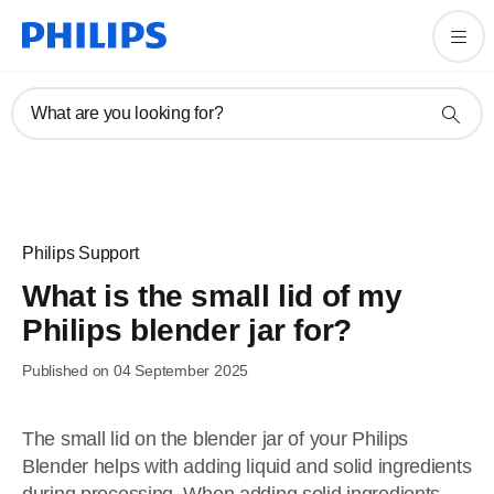
What are you looking for?
Philips Support
What is the small lid of my
Philips blender jar for?
Published on 04 September 2025
The small lid on the blender jar of your Philips
Blender helps with adding liquid and solid ingredients