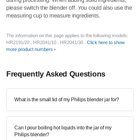
during processing. When adding solid ingredients,
please switch the blender off. You could also use the
measuring cup to measure ingredients.
The information on this page applies to the following models:
HR2191/20
, HR2041/10
, HR2041/30
.
Click here to show
more product numbers
Frequently Asked Questions
What is the small lid of my Philips blender jar for?
Can I pour boiling hot liquids into the jar of my
Philips blender?