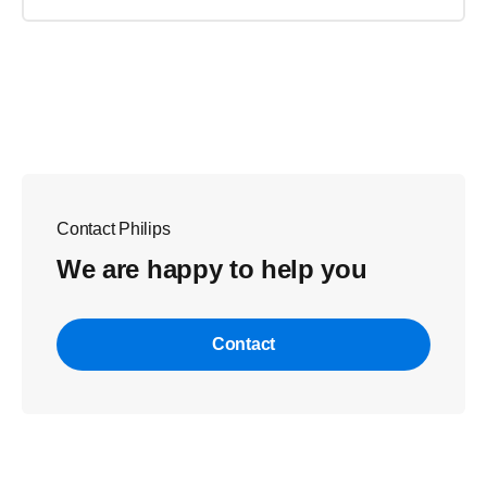
Contact Philips
We are happy to help you
Contact