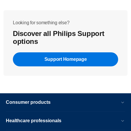
Looking for something else?
Discover all Philips Support
options
Support Homepage
Consumer products
Healthcare professionals