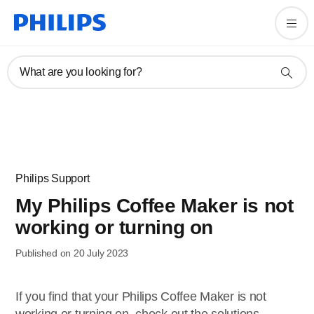
What are you looking for?
Philips Support
My Philips Coffee Maker is not
working or turning on
Published on 20 July 2023
If you find that your Philips Coffee Maker is not