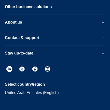
Other business solutions
About us
Contact & support
Stay up-to-date
Select country/region
United Arab Emirates (English)