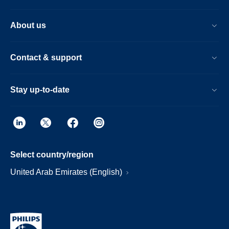
About us
Contact & support
Stay up-to-date
Select country/region
United Arab Emirates (English)