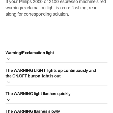
If your Philips 2000 or 2100 espresso machine's red
warning/exclamation light is on or flashing, read
along for corresponding solution.
Warning/Exclamation light
This light can be steady on, blinking, or is lighted in
The WARNING LIGHT lights up continuously and
combination with other lights.
the ON/OFF button light is out
All combinations have a different solution, which are
described below.
Cause:
The WARNING light flashes quickly
The coffee grounds container is full, or emptied while the
machine was switched OFF.
Cause:
Solution:
The WARNING flashes slowly
There is no water in the internal circuit.
Empty the coffee grounds container while the machine is