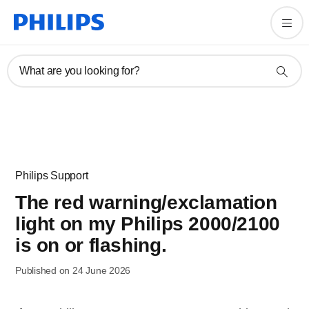
What are you looking for?
Philips Support
The red warning/exclamation
light on my Philips 2000/2100
is on or flashing.
Published on 24 June 2026