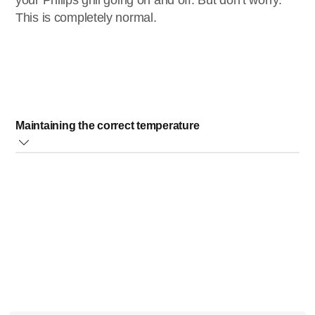
your Philips grill going on and off. But don’t worry.
This is completely normal.
Maintaining the correct temperature
The heating element switches on and off to maintain the
correct temperature of the grilling plate.