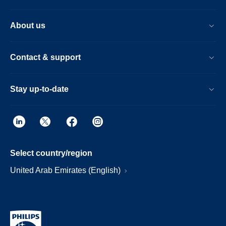
About us
Contact & support
Stay up-to-date
Select country/region
United Arab Emirates (English)