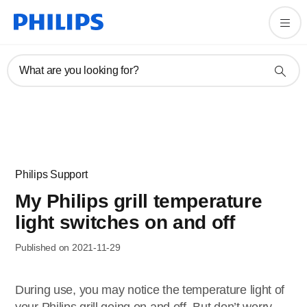
What are you looking for?
Philips Support
My Philips grill temperature
light switches on and off
Published on 2021-11-29
During use, you may notice the temperature light of