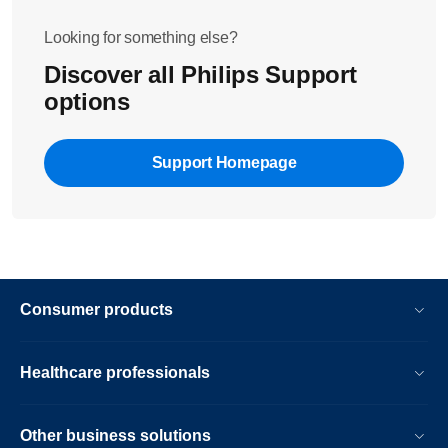
Looking for something else?
Discover all Philips Support
options
Support Homepage
Consumer products
Healthcare professionals
Other business solutions