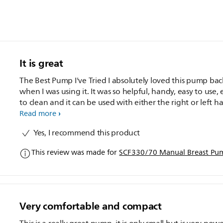
It is great
The Best Pump I've Tried I absolutely loved this pump bac
when I was using it. It was so helpful, handy, easy to use, 
to clean and it can be used with either the right or left h
The suction was perfect and it was you can control this ea
Read more
with how fast or slow you pump. I also love the fact that you
Yes, I recommend this product
can attach different bottles onto the pump. This made th
easy for me.
This review was made for
SCF330/70 Manual Breast Pu
Very comfortable and compact