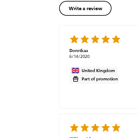
Write a review
Dorotkaa
6/14/2020
United Kingdom
Part of promotion