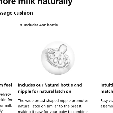
ore milk naturally
ssage cushion
Includes 4oz bottle
m feel
Includes our Natural bottle and
Intuit
nipple for natural latch on
match
velvety
skin for
The wide breast shaped nipple promotes
Easy vi
ur milk
natural latch on similar to the breast,
assemb
ly
making it easy for your baby to combine