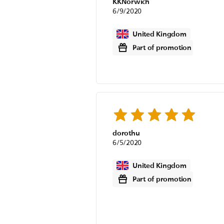
KKNorwich
6/9/2020
United Kingdom
Part of promotion
dorothu
6/5/2020
United Kingdom
Part of promotion