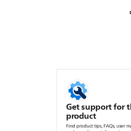
Get support for t
product
Find product tips, FAQs, user m