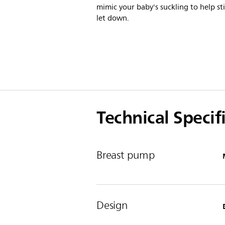
mimic your baby's suckling to help st
let down.
Technical Specif
Breast pump
Design