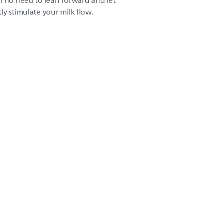
h no need to lean forward and let
ly stimulate your milk flow.