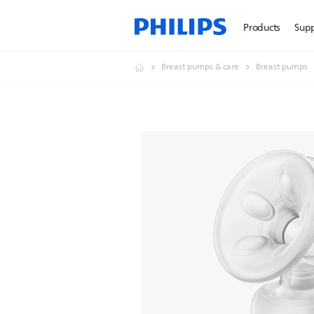
Products
Sup
Breast pumps & care
Breast pumps