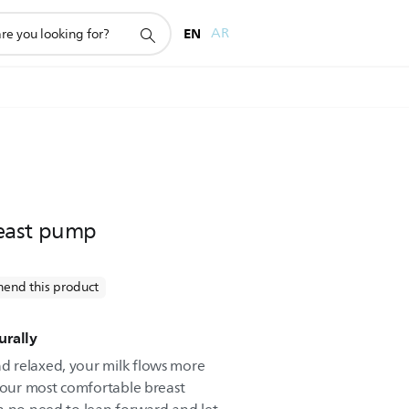
EN
AR
east pump
end this product
urally
 relaxed, your milk flows more
d our most comfortable breast