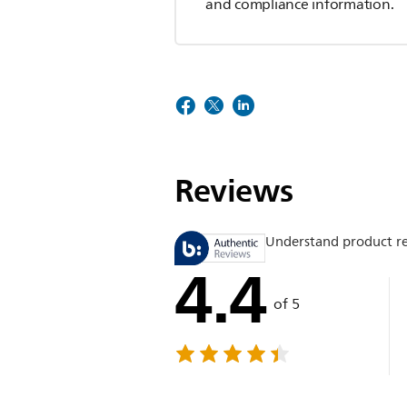
and compliance information.
Reviews
Understand product r
4.4
of 5