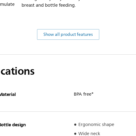
imulate
breast and bottle feeding.
Show all product features
ications
Material
BPA free*
Bottle design
Ergonomic shape
Wide neck