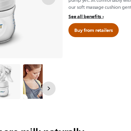
pump yet: Sit comfortably wit
our soft massage cushion gent
See all benefits
Buy from retailers