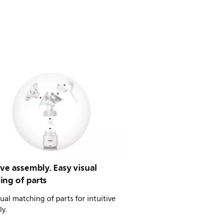
ive assembly. Easy visual
ing of parts
sual matching of parts for intuitive
ly.