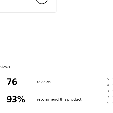
eviews
76
5
reviews
4
3
93
%
2
recommend this product
1