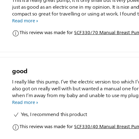
This is a really great pump, it is only small but is very powe
just as good as an electric one in my opinion. It is nice an
compact so great for travelling or using at work. I found 
even though it is powerful it doesn't cause any discomfor
Read more
This review was made for
SCF330/70 Manual Breast Pu
good
I really like this pump. I’ve the electric version too which I’
also got on really well with but wanted a manual one for
when I’m away from my baby and unable to use my plug
one. If I’m honest this manual one is much easier to use 
Read more
quicker. I managed to get 4oz in less than 15 minutes. It’s
Yes, I recommend this product
to disassemble for sterilising and to put back together ag
Easy to transfer milk to another bottle if your baby doesn
This review was made for
SCF330/40 Manual Breast Pu
get on with the Avent ones. Mine doesn’t make a squeak
noise like some reviews state. I’ve personally experienced