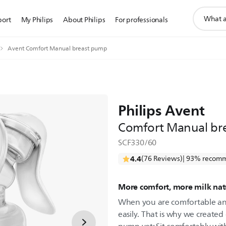
support
port
My Philips
About Philips
For professionals
search
icon
Avent Comfort Manual breast pump
Philips Avent
Comfort Manual br
SCF330/60
4.4
(76 Reviews)
| 93% recomm
More comfort, more milk nat
When you are comfortable and
easily. That is why we create