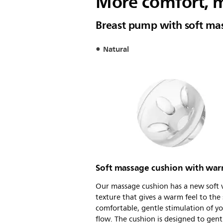
More comfort, m
Breast pump with soft ma
Natural
Soft massage cushion with war
Our massage cushion has a new soft 
texture that gives a warm feel to the 
comfortable, gentle stimulation of yo
flow. The cushion is designed to gent