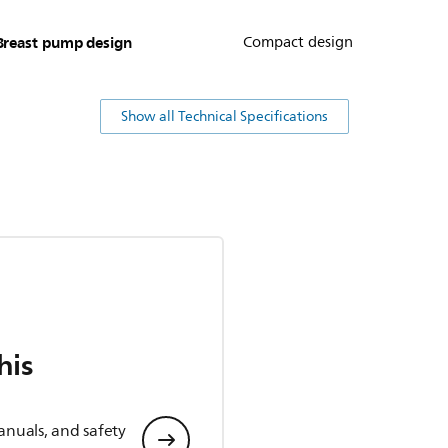
Breast pump design
Compact design
Show all Technical Specifications
his
anuals, and safety