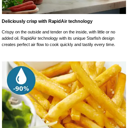
Deliciously crisp with RapidAir technology
Crispy on the outside and tender on the inside, with little or no
added oil. RapidAir technology with its unique Starfish design
creates perfect air flow to cook quickly and tastily every time.