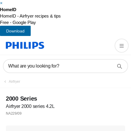
×
HomeID
HomeID - Airfryer recipes & tips
Free - Google Play
Download
What are you looking for?
Airfryer
2000 Series
Airfryer 2000 series 4.2L
NA229/09