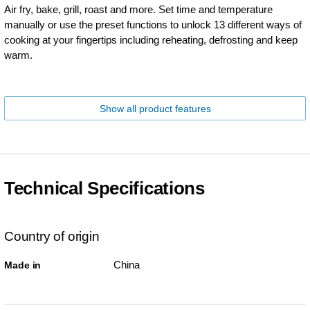
Air fry, bake, grill, roast and more. Set time and temperature
manually or use the preset functions to unlock 13 different ways of
cooking at your fingertips including reheating, defrosting and keep
warm.
Show all product features
Technical Specifications
Country of origin
China
Made in