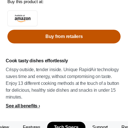
Buy this product at:
Buy from retailers
Cook tasty dishes effortlessly
Crispy outside, tender inside. Unique RapidAir technology
saves time and energy, without compromising on taste.
Enjoy 13 different cooking methods at the touch of a button
for delicious, healthy side dishes and snacks in under 15
minutes.
See all benefits
view
Features
Tech Specs
Support
Re