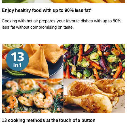
Enjoy healthy food with up to 90% less fat*
Cooking with hot air prepares your favorite dishes with up to 90%
less fat without compromising on taste.
13 cooking methods at the touch of a button