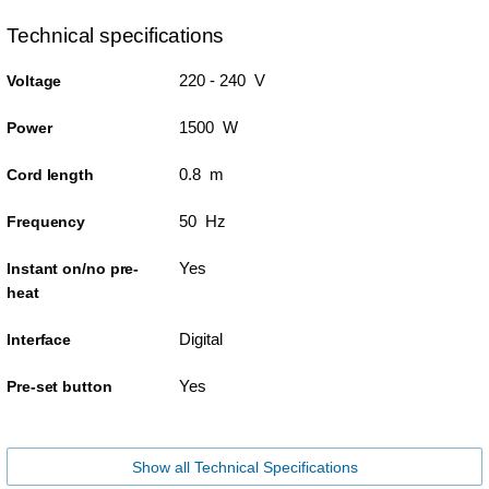
Technical specifications
220 - 240 V
Voltage
1500 W
Power
0.8 m
Cord length
50 Hz
Frequency
Yes
Instant on/no pre-
heat
Digital
Interface
Yes
Pre-set button
Show all Technical Specifications