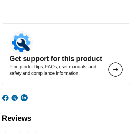
Get support for this product
Find product tips, FAQs, user manuals, and
safety and compliance information.
Reviews