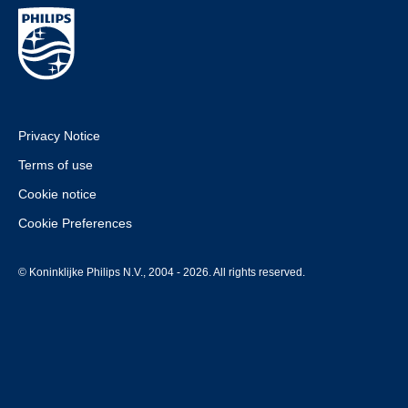
Privacy Notice
Terms of use
Cookie notice
Cookie Preferences
© Koninklijke Philips N.V., 2004 - 2026. All rights reserved.