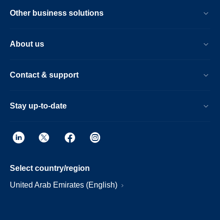
Other business solutions
About us
Contact & support
Stay up-to-date
Select country/region
United Arab Emirates (English)