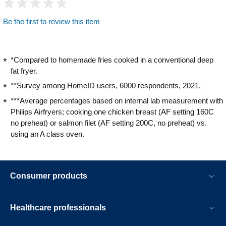
Be the first to review this item
*Compared to homemade fries cooked in a conventional deep
fat fryer.
**Survey among HomeID users, 6000 respondents, 2021.
***Average percentages based on internal lab measurement with
Philips Airfryers; cooking one chicken breast (AF setting 160C
no preheat) or salmon filet (AF setting 200C, no preheat) vs.
using an A class oven.
Consumer products
Healthcare professionals