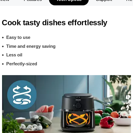
Cook tasty dishes effortlessly
Easy to use
Time and energy saving
Less oil
Perfectly-sized