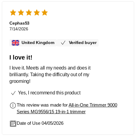
Cephas53
7/14/2026
United Kingdom
Verified buyer
I love it!
I love it. Meets all my needs and does it
brilliantly. Taking the difficulty out of my
grooming!
Yes, I recommend this product
This review was made for
All-in-One Trimmer 9000
Series MG9556/15 19-in-1 trimmer
Date of Use 04/05/2026