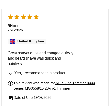
RHcool
7/20/2026
United Kingdom
Great shaver quite and charged quickly
and beard shave was quick and
painless
Yes, I recommend this product
This review was made for
All-in-One Trimmer 9000
Series MG9558/15 20-in-1 Trimmer
Date of Use 19/07/2026