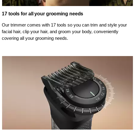
17 tools for all your grooming needs
Our trimmer comes with 17 tools so you can trim and style your
facial hair, clip your hair, and groom your body, conveniently
covering all your grooming needs.