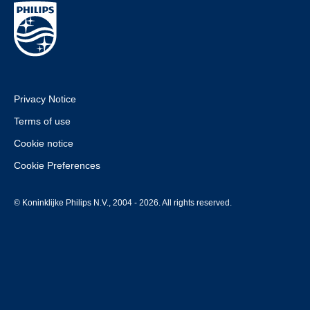
Privacy Notice
Terms of use
Cookie notice
Cookie Preferences
© Koninklijke Philips N.V., 2004 - 2026. All rights reserved.