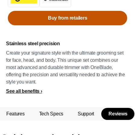
Buy from retailers
Stainless steel precision
Create your signature style with the ultimate grooming set
for face, head, and body. This unique set combines our
most advanced and durable trimmer with OneBlade,
offering the precision and versatility needed to achieve the
style you want.
See all benefits
Features
Tech Specs
Support
Reviews