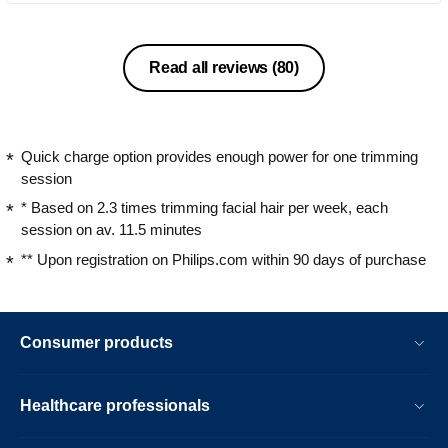
Read all reviews
(80)
Quick charge option provides enough power for one trimming
session
* Based on 2.3 times trimming facial hair per week, each
session on av. 11.5 minutes
** Upon registration on Philips.com within 90 days of purchase
Consumer products
Healthcare professionals