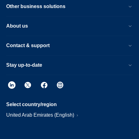
Other business solutions
About us
Contact & support
Stay up-to-date
Select country/region
United Arab Emirates (English)