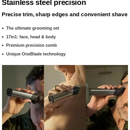
Stainless steel precision
Precise trim, sharp edges and convenient shave
The ultimate grooming set
17in1: face, head & body
Premium precision comb
Unique OneBlade technology