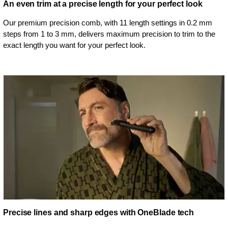
An even trim at a precise length for your perfect look
Our premium precision comb, with 11 length settings in 0.2 mm
steps from 1 to 3 mm, delivers maximum precision to trim to the
exact length you want for your perfect look.
Precise lines and sharp edges with OneBlade tech