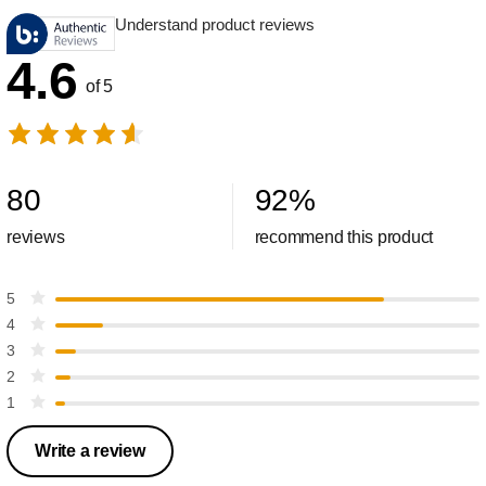
Understand product reviews
4.6
of 5
80
92
%
reviews
recommend this product
5
4
3
2
1
Write a review