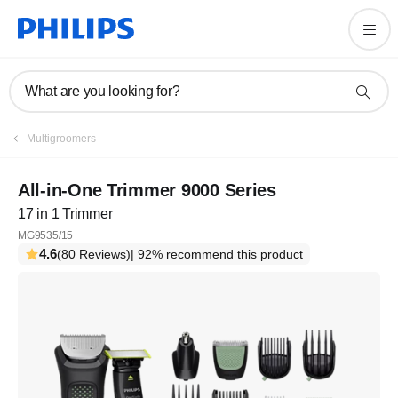
What are you looking for?
Multigroomers
All-in-One Trimmer 9000 Series
17 in 1 Trimmer
MG9535/15
4.6
(80 Reviews)
| 92% recommend this product