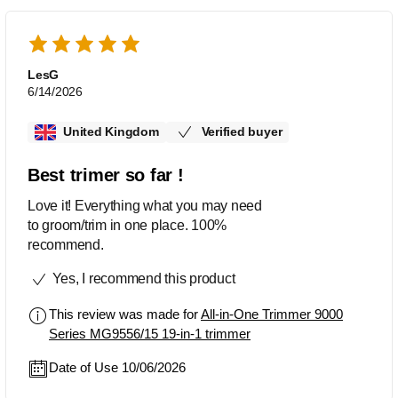
LesG
6/14/2026
United Kingdom
Verified buyer
Best trimer so far !
Love it! Everything what you may need
to groom/trim in one place. 100%
recommend.
Yes, I recommend this product
This review was made for
All-in-One Trimmer 9000
Series MG9556/15 19-in-1 trimmer
Date of Use 10/06/2026