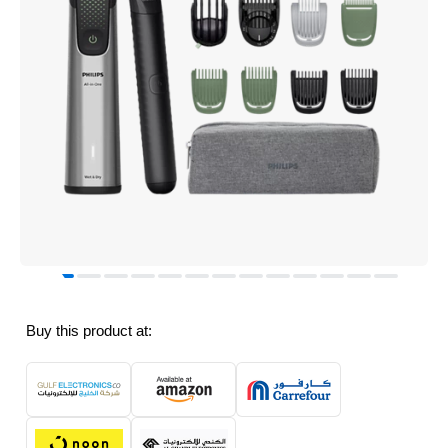
Buy this product at: