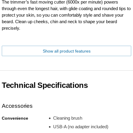
The trimmer’s fast moving cutter (6000x per minute) powers
through even the longest hair, with glide coating and rounded tips to
protect your skin, so you can comfortably style and shave your
beard. Clean up cheeks, chin and neck to shape your beard
precisely.
Show all product features
Technical Specifications
Accessories
Cleaning brush
Convenience
USB-A (no adapter included)