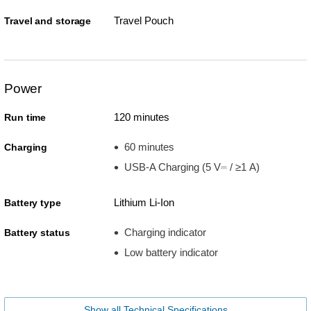
Travel Pouch
Travel and storage
Power
120 minutes
Run time
60 minutes
Charging
USB-A Charging (5 V⎓ / ≥1 A)
Lithium Li-Ion
Battery type
Charging indicator
Battery status
Low battery indicator
Show all Technical Specifications