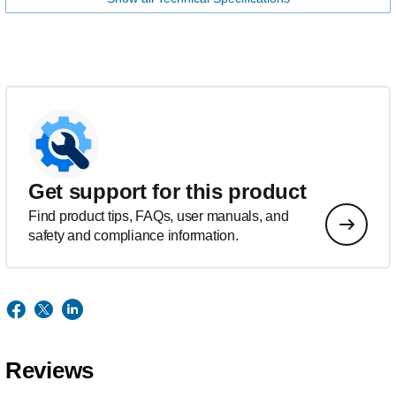
Get support for this product
Find product tips, FAQs, user manuals, and
safety and compliance information.
Reviews