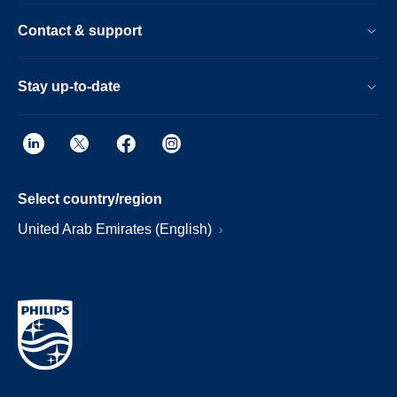
Contact & support
Stay up-to-date
Select country/region
United Arab Emirates (English)