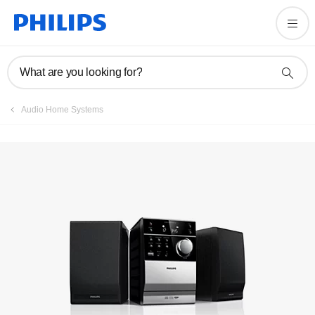
Manuals & documentation
What are you looking for?
Audio Home Systems