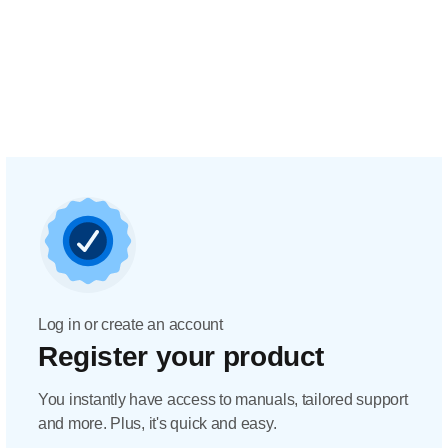
Log in or create an account
Register your product
You instantly have access to manuals, tailored support
and more. Plus, it's quick and easy.