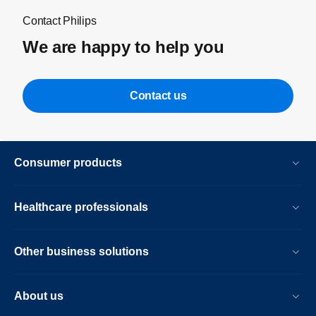
Contact Philips
We are happy to help you
Contact us
Consumer products
Healthcare professionals
Other business solutions
About us