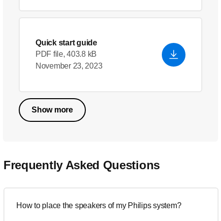
Quick start guide
PDF file, 403.8 kB
November 23, 2023
Show more
Frequently Asked Questions
How to place the speakers of my Philips system?