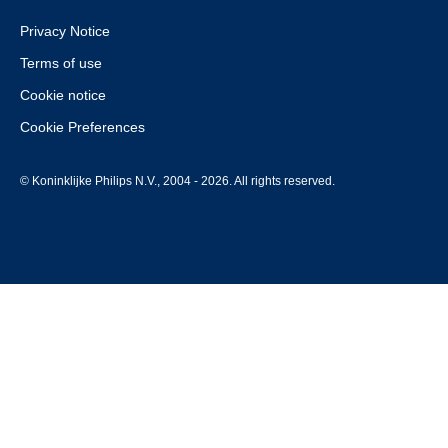
Privacy Notice
Terms of use
Cookie notice
Cookie Preferences
© Koninklijke Philips N.V., 2004 - 2026. All rights reserved.