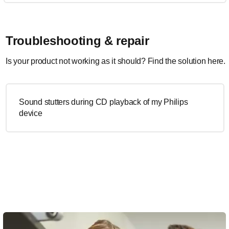
Troubleshooting & repair
Is your product not working as it should? Find the solution here.
Sound stutters during CD playback of my Philips
device