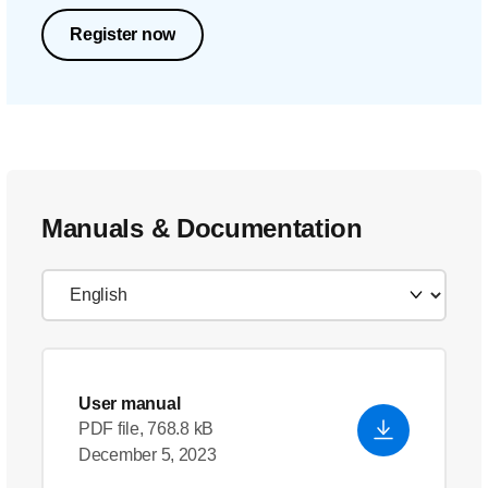
Register now
Manuals & Documentation
User manual
PDF file, 768.8 kB
December 5, 2023