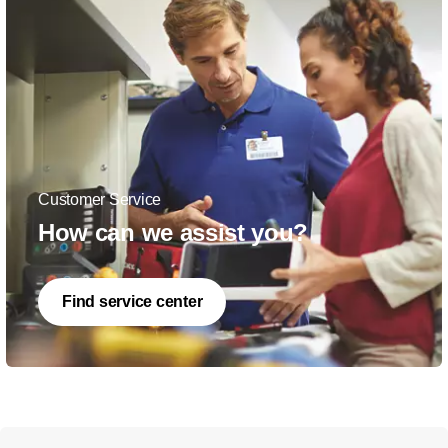
Customer Service
How can we assist you?
Find service center