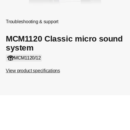
Troubleshooting & support
MCM1120 Classic micro sound
system
MCM1120/12
View product specifications