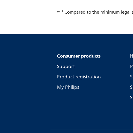
¹ Compared to the minimum legal s
Consumer products
H
Support
P
Product registration
S
My Philips
S
S