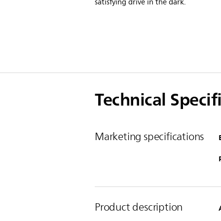
satisfying drive in the dark.
Technical Specif
Marketing specifications
Product description