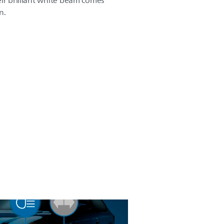
eir brilliant white beam comes
n.