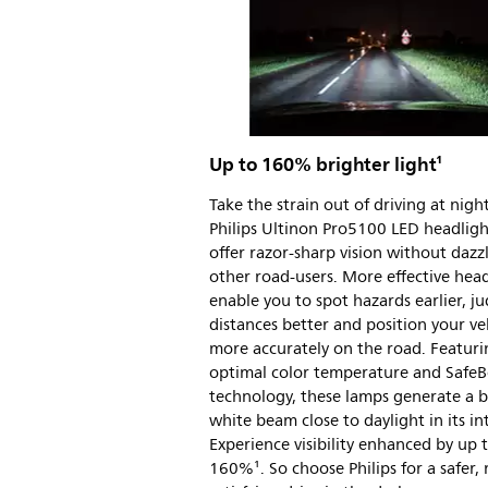
Up to 160% brighter light¹
Take the strain out of driving at night
Philips Ultinon Pro5100 LED headligh
offer razor-sharp vision without dazz
other road-users. More effective head
enable you to spot hazards earlier, j
distances better and position your ve
more accurately on the road. Featuri
optimal color temperature and Safe
technology, these lamps generate a br
white beam close to daylight in its in
Experience visibility enhanced by up 
160%¹. So choose Philips for a safer,