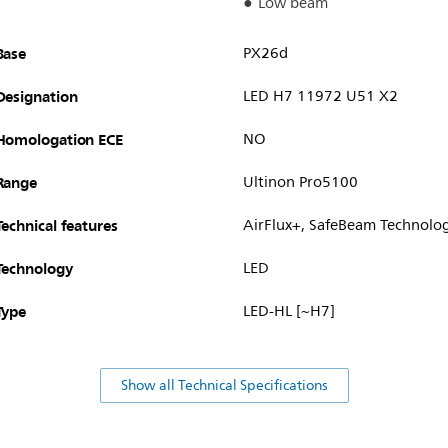
Low beam
Base
PX26d
Designation
LED H7 11972 U51 X2
Homologation ECE
NO
Range
Ultinon Pro5100
Technical features
AirFlux+, SafeBeam Technolo
Technology
LED
Type
LED-HL [~H7]
Show all Technical Specifications