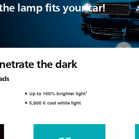
he lamp fits your car!
netrate the dark
oads
Up to 160% brighter light¹
5,800 K cool white light