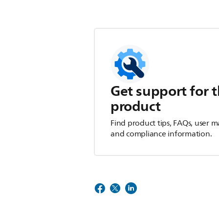
Get support for t
product
Find product tips, FAQs, user m
and compliance information.