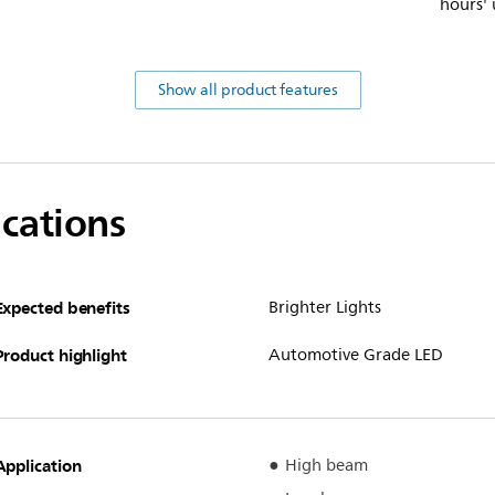
hours' 
Show all product features
ications
Expected benefits
Brighter Lights
Product highlight
Automotive Grade LED
Application
High beam