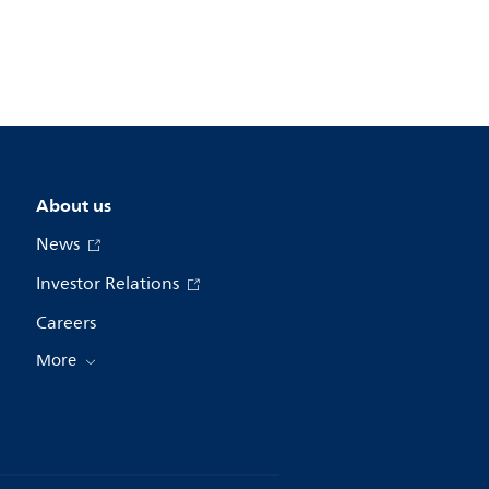
About us
News
Investor Relations
Careers
More