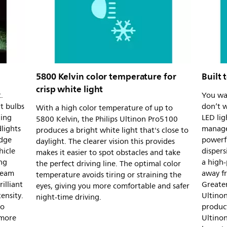
5800 Kelvin color temperature for
Built 
crisp white light
.
You wan
t bulbs
don’t w
With a high color temperature of up to
ling
LED lig
5800 Kelvin, the Philips Ultinon Pro5100
lights
managed
produces a bright white light that's close to
udge
powerf
daylight. The clearer vision this provides
hicle
dispers
makes it easier to spot obstacles and take
ng
a high-
the perfect driving line. The optimal color
Beam
away fr
temperature avoids tiring or straining the
illiant
Greater
eyes, giving you more comfortable and safer
tensity.
Ultinon
night-time driving.
to
product
 more
Ultino