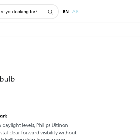
EN
AR
 bulb
dark
daylight levels, Philips Ultinon
tal-clear forward visibility without