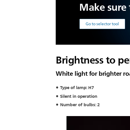
Make sure t
Go to selector tool
Brightness to pe
White light for brighter r
Type of lamp: H7
Silent in operation
Number of bulbs: 2