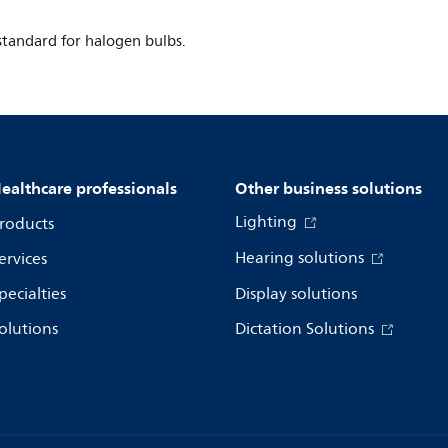
tandard for halogen bulbs.
ealthcare professionals
Other business solutions
Lighting
roducts
Hearing solutions
ervices
pecialties
Display solutions
olutions
Dictation Solutions