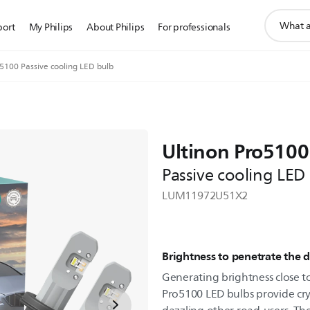
support
port
My Philips
About Philips
For professionals
search
icon
o5100 Passive cooling LED bulb
Ultinon Pro5100
Passive cooling LED
LUM11972U51X2
Brightness to penetrate the 
Generating brightness close to 
Pro5100 LED bulbs provide crys