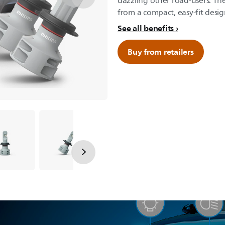
dazzling other road-users. Th
from a compact, easy-fit desig
See all benefits
Buy from retailers