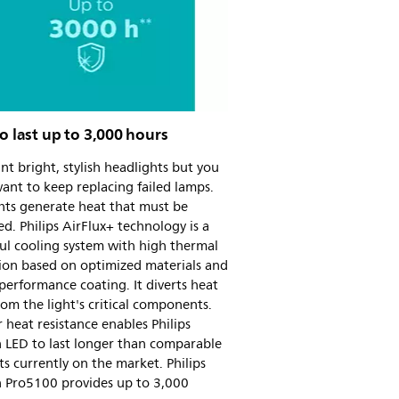
to last up to 3,000 hours
t bright, stylish headlights but you
ant to keep replacing failed lamps.
hts generate heat that must be
. Philips AirFlux+ technology is a
ul cooling system with high thermal
ion based on optimized materials and
performance coating. It diverts heat
om the light's critical components.
 heat resistance enables Philips
 LED to last longer than comparable
s currently on the market. Philips
n Pro5100 provides up to 3,000