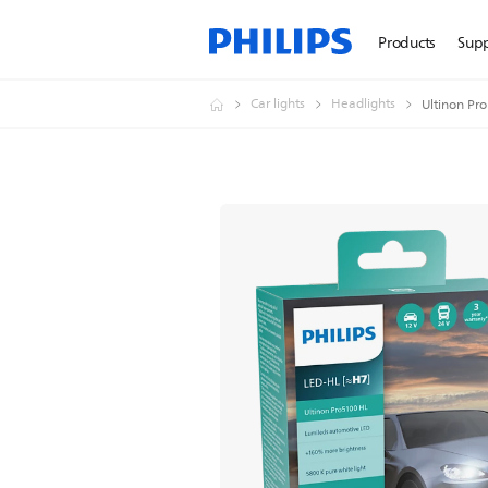
Products
Sup
Car lights
Headlights
Ultinon Pr