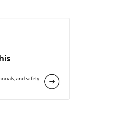
his
anuals, and safety