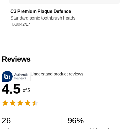
C3 Premium Plaque Defence
Standard sonic toothbrush heads
HX9042/17
Reviews
Understand product reviews
4.5
of 5
26
96
%