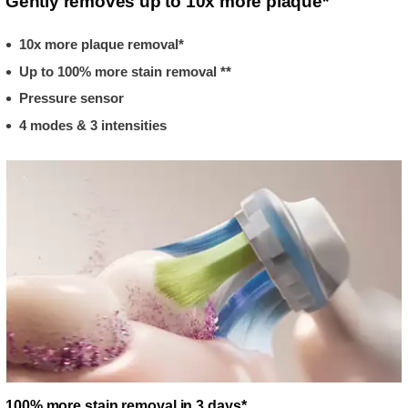
Gently removes up to 10x more plaque*
10x more plaque removal*
Up to 100% more stain removal **
Pressure sensor
4 modes & 3 intensities
100% more stain removal in 3 days*