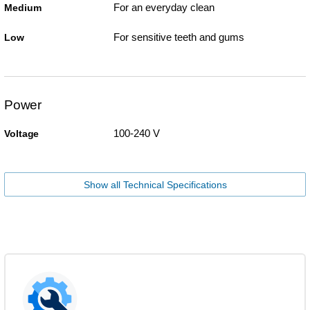
For an everyday clean
Medium
For sensitive teeth and gums
Low
Power
100-240 V
Voltage
Show all Technical Specifications