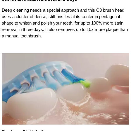
Deep cleaning needs a special approach and this C3 brush head
uses a cluster of dense, stiff bristles at its center in pentagonal
shape to whiten and polish your teeth, for up to 100% more stain
removal in three days. It also removes up to 10x more plaque than
a manual toothbrush.