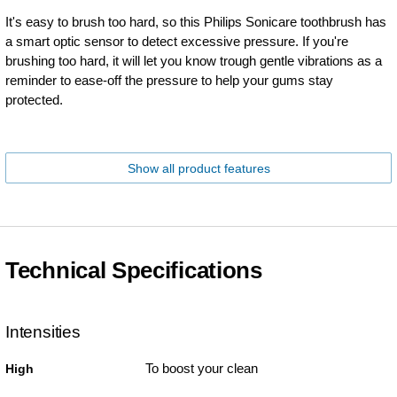
It's easy to brush too hard, so this Philips Sonicare toothbrush has
a smart optic sensor to detect excessive pressure. If you're
brushing too hard, it will let you know trough gentle vibrations as a
reminder to ease-off the pressure to help your gums stay
protected.
Show all product features
Technical Specifications
Intensities
To boost your clean
High