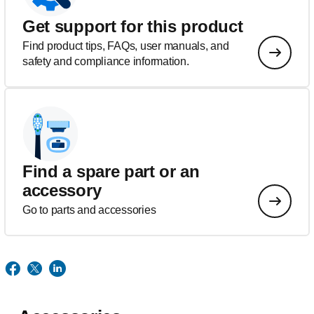
Get support for this product
Find product tips, FAQs, user manuals, and
safety and compliance information.
Find a spare part or an
accessory
Go to parts and accessories