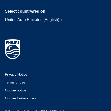
Select country/region
United Arab Emirates (English)
Privacy Notice
Terms of use
Cookie notice
Cookie Preferences