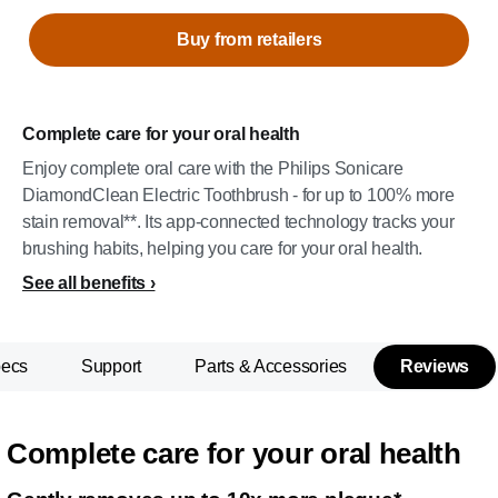
Buy from retailers
Complete care for your oral health
Enjoy complete oral care with the Philips Sonicare
DiamondClean Electric Toothbrush - for up to 100% more
stain removal**. Its app-connected technology tracks your
brushing habits, helping you care for your oral health.
See all benefits
pecs
Support
Parts & Accessories
Reviews
Complete care for your oral health