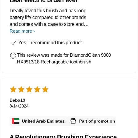
connects to an app on the phone via
Bluetooth, that gives personalized
I really loved this brush and has long
feedback and tips on how to improve
battery life compared to other brands
brushing habits over time. Philips
and comes with a case to store and
DiamondClean 9000 is a premium
extra attachment bristles. And it
Read more
toothbrush that offers excellent
automatically applies the pressure. In
Yes, I recommend this product
cleaning performance with advanced
love with the product and its functions .
features.
It also has a app to follow up with the
This review was made for
DiamondClean 9000
timings and other functions.
HX9913/18 Rechargeable toothbrush
Bebo19
8/14/2024
United Arab Emirates
Part of promotion
A Revolutionary Brushing Experience