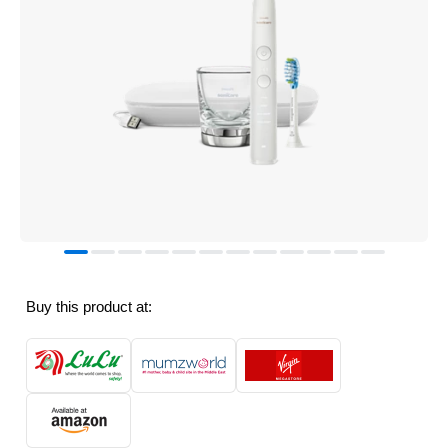
Buy this product at: