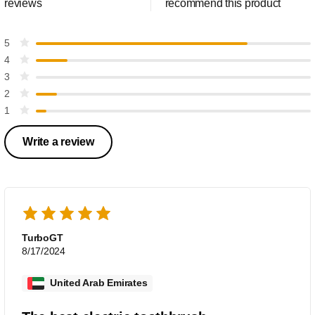
reviews
recommend this product
5
4
3
2
1
Write a review
TurboGT
8/17/2024
United Arab Emirates