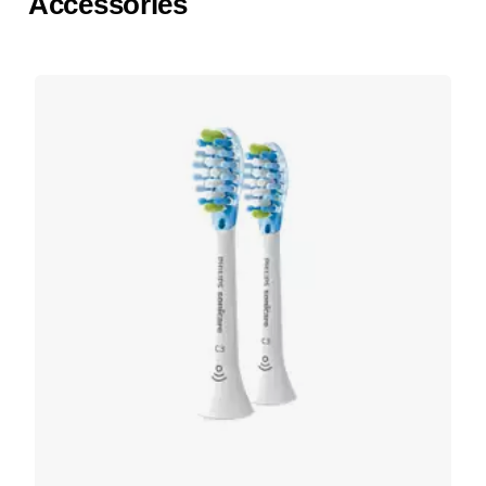
Accessories