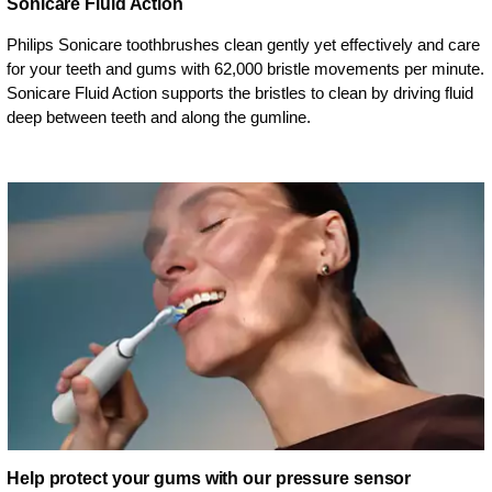
Sonicare Fluid Action
Philips Sonicare toothbrushes clean gently yet effectively and care
for your teeth and gums with 62,000 bristle movements per minute.
Sonicare Fluid Action supports the bristles to clean by driving fluid
deep between teeth and along the gumline.
Help protect your gums with our pressure sensor