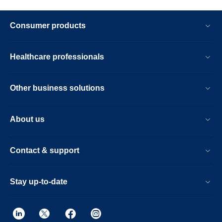
Consumer products
Healthcare professionals
Other business solutions
About us
Contact & support
Stay up-to-date