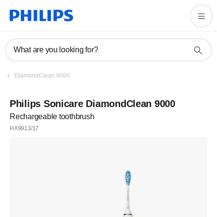
What are you looking for?
DiamondClean 9000
Philips Sonicare DiamondClean 9000
Rechargeable toothbrush
HX9913/17