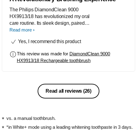
The Philips DiamondClean 9000
HX9913/18 has revolutionized my oral
care routine. Its sleek design, paired
with smart features like Sonicare app
Read more
integration and a built-in pressure
Yes, I recommend this product
sensor, made brushing both effective
and enjoyable. The range of modes,
This review was made for
DiamondClean 9000
particularly the deep clean option with
HX9913/18 Rechargeable toothbrush
the C3 Premium Plaque Control brush
head, provided a thorough clean that
left my teeth feeling polished. The
included travel case adds
convenience, making it perfect for on-
Read all reviews
(26)
the-go use. Overall, the DiamondClean
9000 has significantly elevated my
brushing experience, and I can't
imagine returning to a regular
vs. a manual toothbrush.
toothbrush.
*in White+ mode using a leading whitening toothpaste in 3 days.