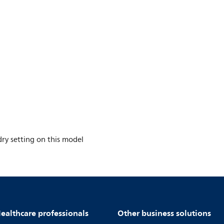
y setting on this model
ealthcare professionals
Other business solutions