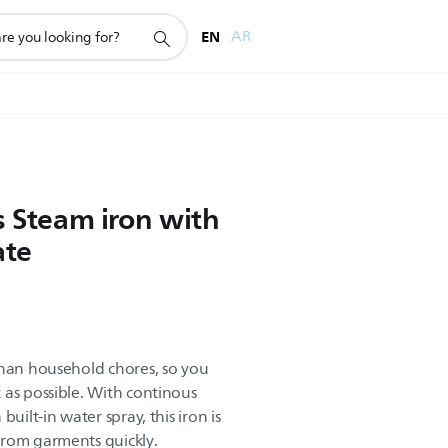
EN
AR
s Steam iron with
ate
than household chores, so you
 as possible. With continous
uilt-in water spray, this iron is
from garments quickly.