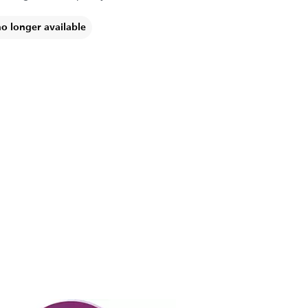
no longer available