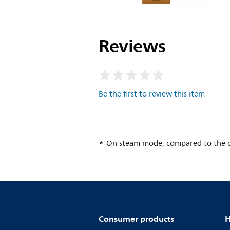
Reviews
Be the first to review this item
On steam mode, compared to the dr
Consumer products
H