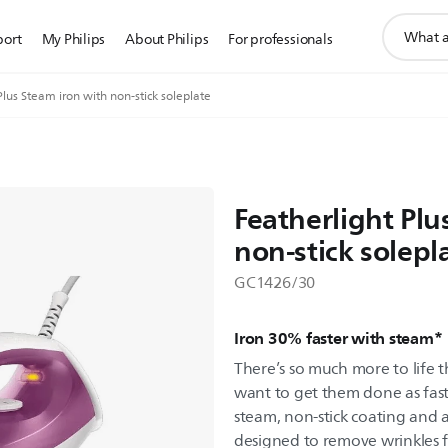
support
port
My Philips
About Philips
For professionals
search
icon
Plus Steam iron with non-stick soleplate
Featherlight Plu
non-stick solepl
GC1426/30
Iron 30% faster with steam*
There’s so much more to life 
want to get them done as fast
steam, non-stick coating and a b
designed to remove wrinkles 