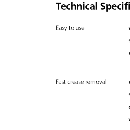
Technical Specif
Easy to use
Fast crease removal