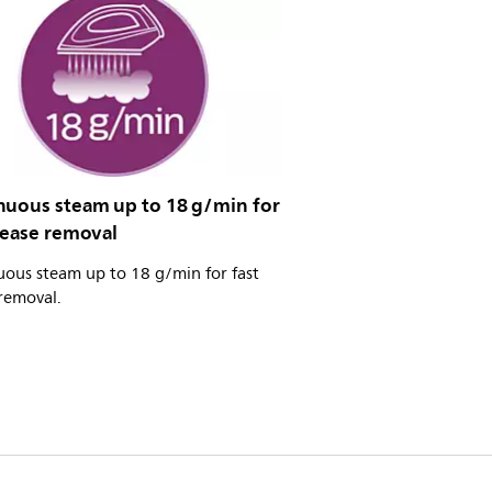
nuous steam up to 18 g/min for
rease removal
uous steam up to 18 g/min for fast
removal.