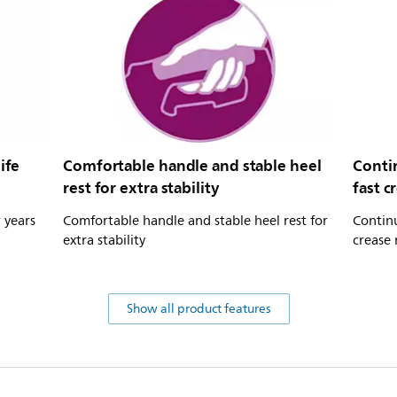
ife
Comfortable handle and stable heel
Conti
rest for extra stability
fast c
r years
Comfortable handle and stable heel rest for
Contin
extra stability
crease 
Show all product features