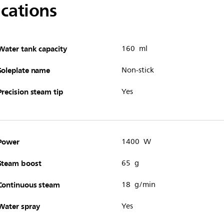
ications
Water tank capacity
160 ml
Soleplate name
Non-stick
Precision steam tip
Yes
Power
1400 W
Steam boost
65 g
Continuous steam
18 g/min
Water spray
Yes