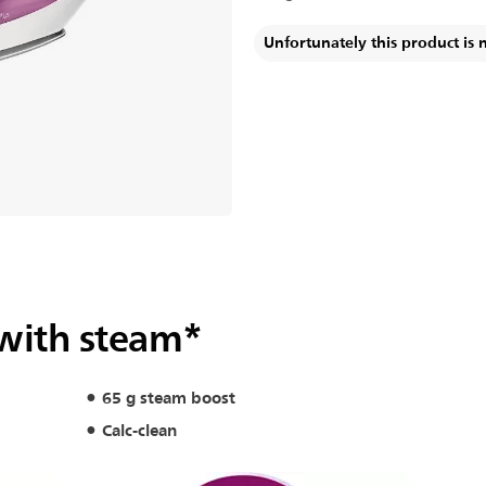
Unfortunately this product is 
 with steam*
65 g steam boost
Calc-clean