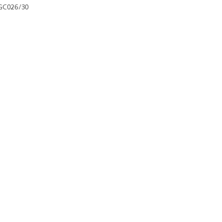
GC026/30