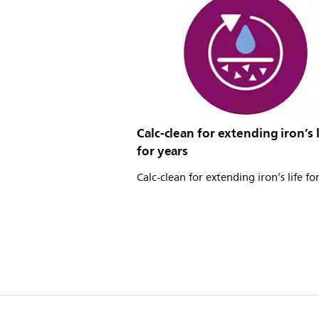
Calc-clean for extending iron’s l
for years
Calc-clean for extending iron’s life fo