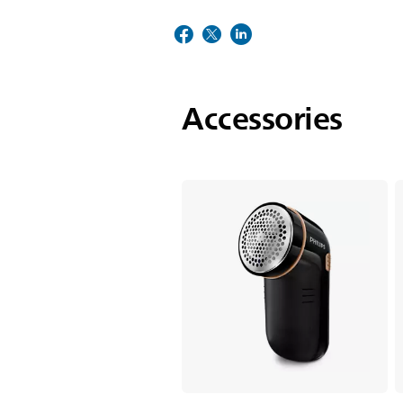
Accessories