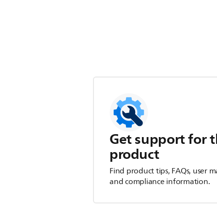
Get support for t
product
Find product tips, FAQs, user m
and compliance information.