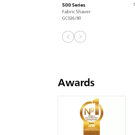
500 Series
Fabric Shaver
GC026/80
Awards