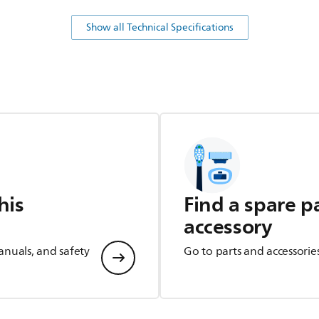
Show all Technical Specifications
his
Find a spare p
accessory
anuals, and safety
Go to parts and accessorie