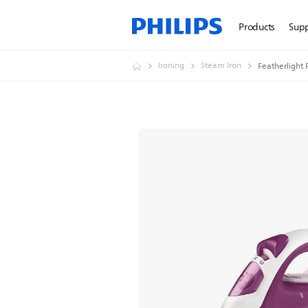
Products
Sup
Ironing
Steam Iron
Featherlight 