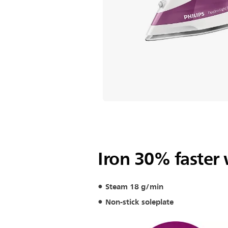
Iron 30% faster
Steam 18 g/min
Non-stick soleplate