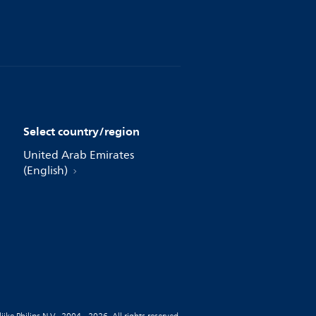
Select country/region
United Arab Emirates
(English)
jke Philips N.V., 2004 - 2026. All rights reserved.