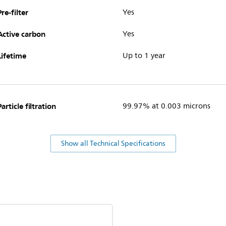
Pre-filter
Yes
Active carbon
Yes
Lifetime
Up to 1 year
Particle filtration
99.97% at 0.003 microns
Show all Technical Specifications