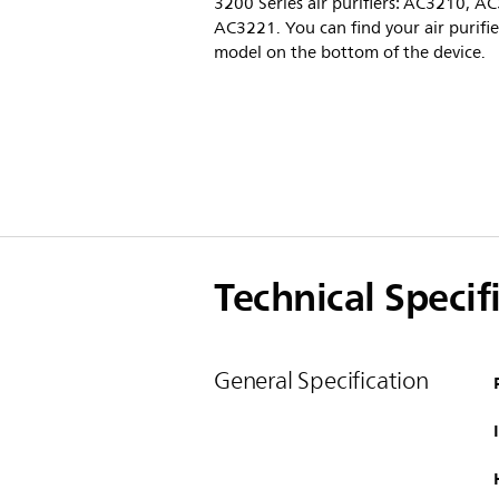
3200 Series air purifiers: AC3210, A
AC3221. You can find your air purifie
model on the bottom of the device.
Technical Specif
General Specification