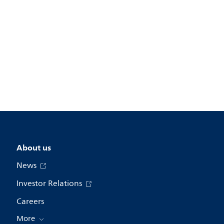
About us
News
Investor Relations
Careers
More