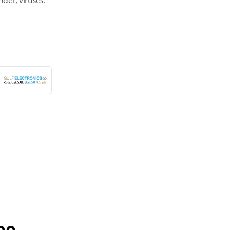
nder, viruses.