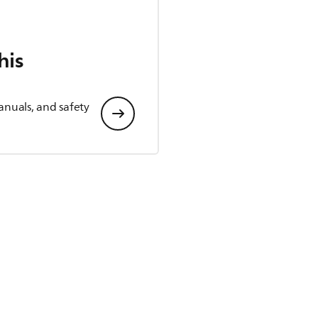
his
anuals, and safety