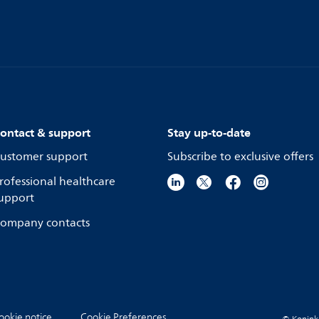
ontact & support
Stay up-to-date
ustomer support
Subscribe to exclusive offers
rofessional healthcare
upport
ompany contacts
ookie notice
Cookie Preferences
© Koninkli