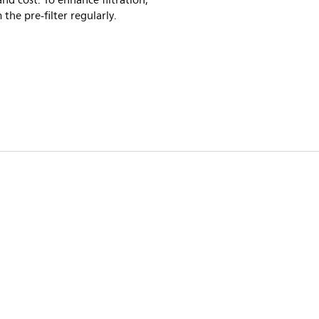
and cost. To enhance filtration,
the pre-filter regularly.