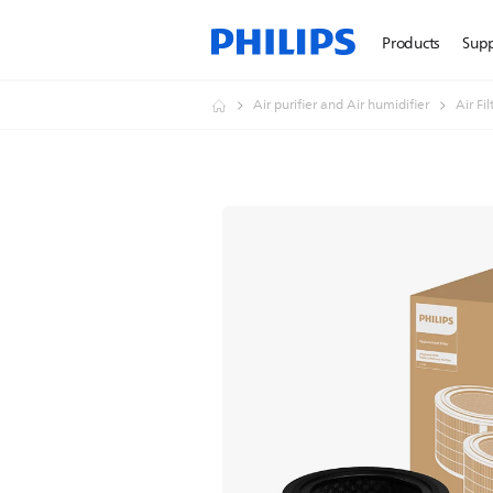
Products
Sup
Air purifier and Air humidifier
Air Fi