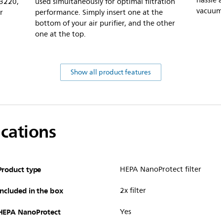
hassle 
C3220,
used simultaneously for optimal filtration
vacuum 
r
performance. Simply insert one at the
bottom of your air purifier, and the other
one at the top.
Show all product features
ications
Product type
HEPA NanoProtect filter
Included in the box
2x filter
HEPA NanoProtect
Yes