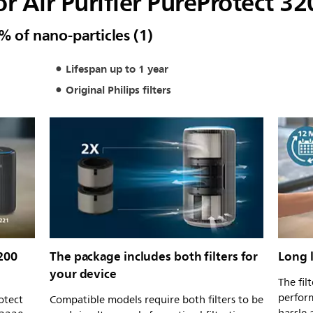
for Air Purifier PureProtect 3
% of nano-particles (1)
Lifespan up to 1 year
Original Philips filters
200
The package includes both filters for
Long l
your device
The fil
perform
otect
Compatible models require both filters to be