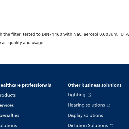
gh the filter, tested to DIN71460 with NaCl aerosol 0.003um, iUTA
e air quality and usage.
ealthcare professionals
Other business solutions
Lighting
roducts
Hearing solutions
ervices
pecialties
Display solutions
olutions
Dictation Solutions