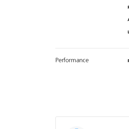
Performance