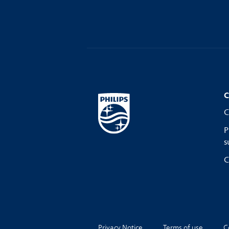
C
C
P
s
C
Privacy Notice
Terms of use
C