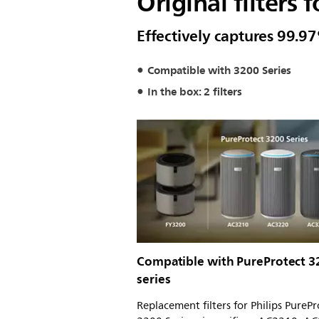
Original filters 
Effectively captures 99.97
Compatible with 3200 Series
In the box: 2 filters
Compatible with PureProtect 3
series
Replacement filters for Philips PurePr