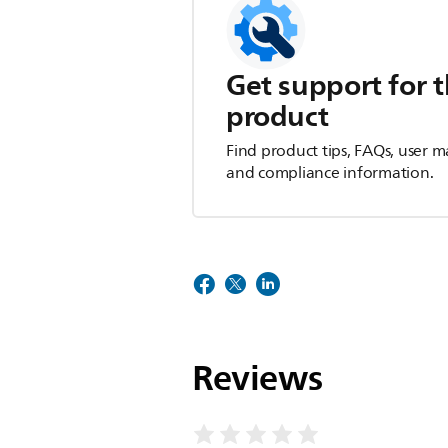
Get support for t
product
Find product tips, FAQs, user m
and compliance information.
Reviews