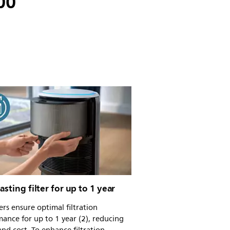
200
asting filter for up to 1 year
ters ensure optimal filtration
ance for up to 1 year (2), reducing