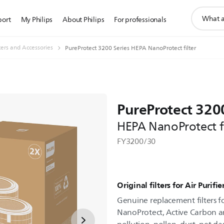
support
port
My Philips
About Philips
For professionals
search
icon
lters and Accessories
PureProtect 3200 Series HEPA NanoProtect filter
PureProtect 3200
HEPA NanoProtect fi
FY3200/30
Original filters for Air Purif
Genuine replacement filters fo
NanoProtect, Active Carbon an