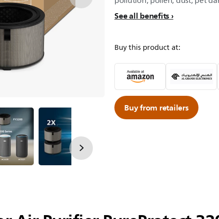
pollution, pollen, dust, pet da
See all benefits
Buy this product at:
Buy from retailers