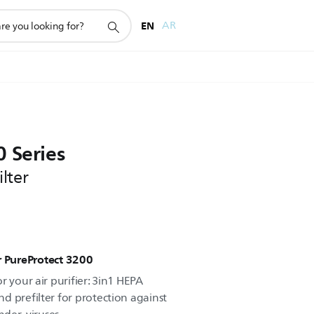
EN
AR
 Series
lter
ier PureProtect 3200
r your air purifier: 3in1 HEPA
d prefilter for protection against