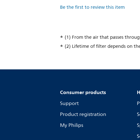
Be the first to review this item
(1) From the air that passes throu
(2) Lifetime of filter depends on th
Consumer products
H
Support
P
Product registration
S
My Philips
S
S