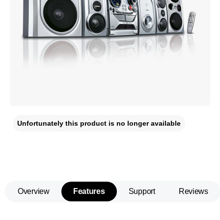
Unfortunately this product is no longer available
Overview
Features
Support
Reviews