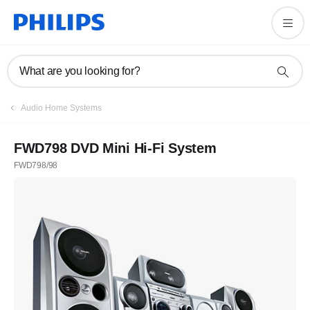
What are you looking for?
Audio Home Systems
FWD798 DVD Mini Hi-Fi System
FWD798/98