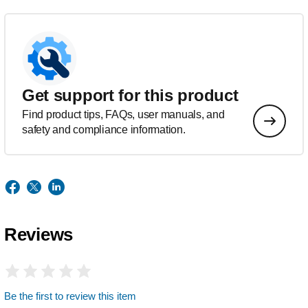
Get support for this product
Find product tips, FAQs, user manuals, and
safety and compliance information.
Reviews
Be the first to review this item