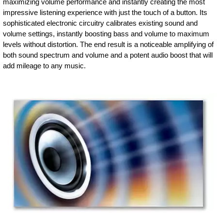
maximizing volume performance and instantly creating the most
impressive listening experience with just the touch of a button. Its
sophisticated electronic circuitry calibrates existing sound and
volume settings, instantly boosting bass and volume to maximum
levels without distortion. The end result is a noticeable amplifying of
both sound spectrum and volume and a potent audio boost that will
add mileage to any music.