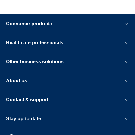
Consumer products
Healthcare professionals
Other business solutions
About us
Contact & support
Stay up-to-date