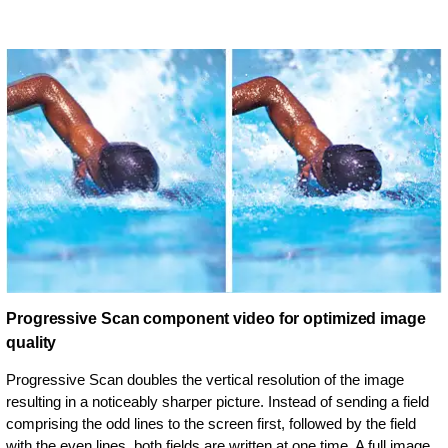
Progressive Scan component video for optimized image
quality
Progressive Scan doubles the vertical resolution of the image
resulting in a noticeably sharper picture. Instead of sending a field
comprising the odd lines to the screen first, followed by the field
with the even lines, both fields are written at one time. A full image