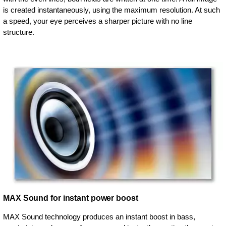
is created instantaneously, using the maximum resolution. At such
a speed, your eye perceives a sharper picture with no line
structure.
MAX Sound for instant power boost
MAX Sound technology produces an instant boost in bass,