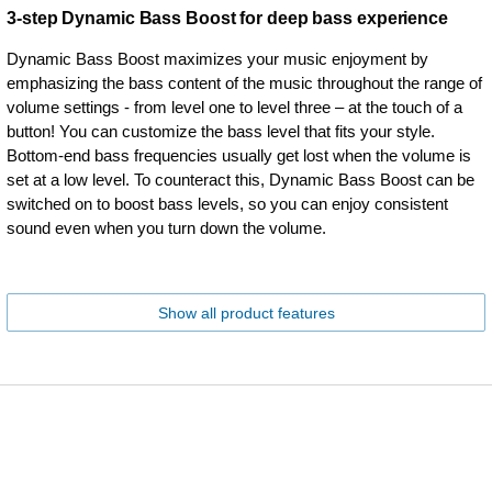
3-step Dynamic Bass Boost for deep bass experience
Dynamic Bass Boost maximizes your music enjoyment by
emphasizing the bass content of the music throughout the range of
volume settings - from level one to level three – at the touch of a
button! You can customize the bass level that fits your style.
Bottom-end bass frequencies usually get lost when the volume is
set at a low level. To counteract this, Dynamic Bass Boost can be
switched on to boost bass levels, so you can enjoy consistent
sound even when you turn down the volume.
Show all product features