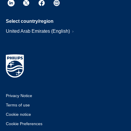
Select country/region
United Arab Emirates (English)
Privacy Notice
Terms of use
Cookie notice
Cookie Preferences