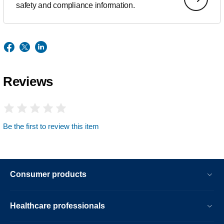
safety and compliance information.
Reviews
Be the first to review this item
Consumer products
Healthcare professionals