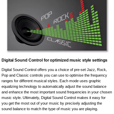
Digital Sound Control for optimized music style settings
Digital Sound Control offers you a choice of pre-set Jazz, Rock,
Pop and Classic controls you can use to optimise the frequency
ranges for different musical styles. Each mode uses graphic
equalizing technology to automatically adjust the sound balance
and enhance the most important sound frequencies in your chosen
music style. Ultimately, Digital Sound Control makes it easy for
you get the most out of your music by precisely adjusting the
sound balance to match the type of music you are playing.