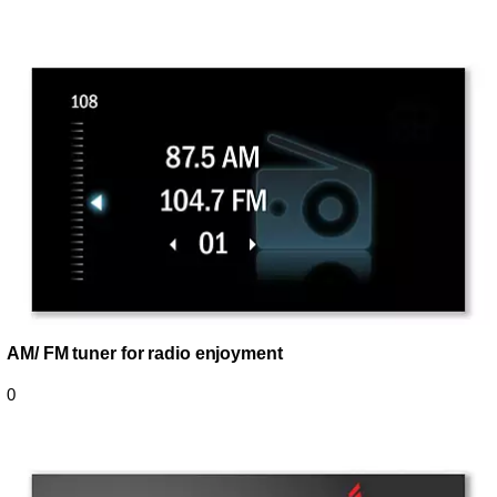
AM/ FM tuner for radio enjoyment
0