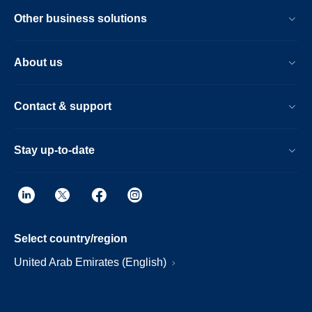
Other business solutions
About us
Contact & support
Stay up-to-date
Select country/region
United Arab Emirates (English)