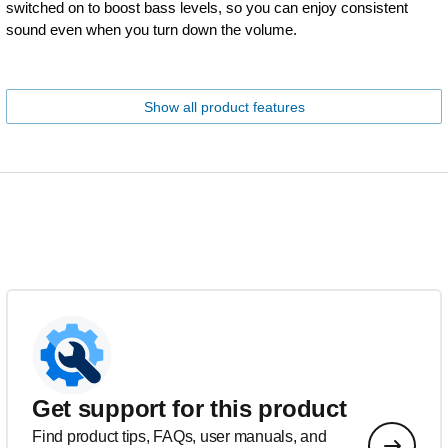
switched on to boost bass levels, so you can enjoy consistent
sound even when you turn down the volume.
Show all product features
Get support for this product
Find product tips, FAQs, user manuals, and