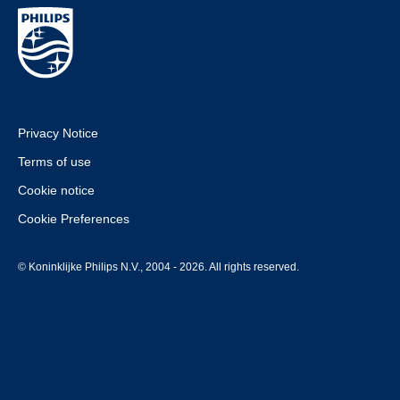
Privacy Notice
Terms of use
Cookie notice
Cookie Preferences
© Koninklijke Philips N.V., 2004 - 2026. All rights reserved.