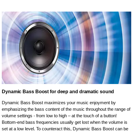
Dynamic Bass Boost for deep and dramatic sound
Dynamic Bass Boost maximizes your music enjoyment by
emphasizing the bass content of the music throughout the range of
volume settings - from low to high – at the touch of a button!
Bottom-end bass frequencies usually get lost when the volume is
set at a low level. To counteract this, Dynamic Bass Boost can be