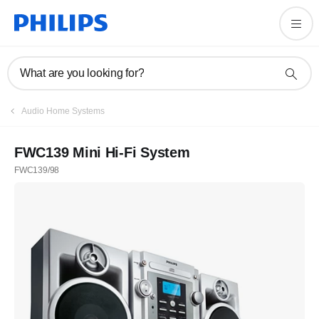
What are you looking for?
Audio Home Systems
FWC139 Mini Hi-Fi System
FWC139/98