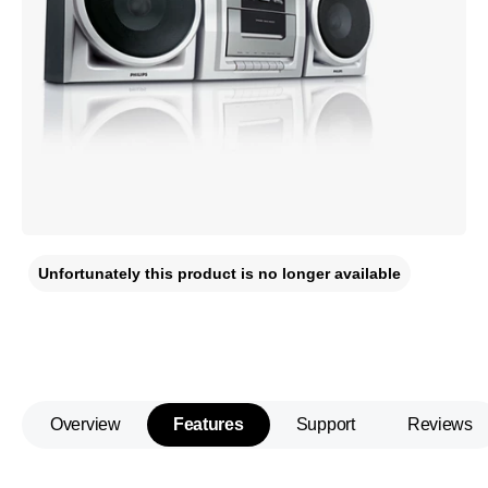
Unfortunately this product is no longer available
Overview
Features
Support
Reviews