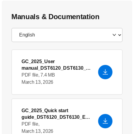
Manuals & Documentation
GC_2025_User
manual_DST6120_DST6130_E
U9+ROW_642001024872
PDF file, 7.4 MB
March 13, 2026
GC_2025_Quick start
guide_DST6120_DST6130_EU
9+ROW_642001032009
PDF file,
March 13, 2026