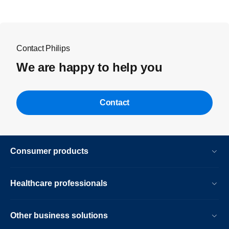
Contact Philips
We are happy to help you
Contact
Consumer products
Healthcare professionals
Other business solutions