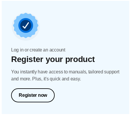
Log in or create an account
Register your product
You instantly have access to manuals, tailored support
and more. Plus, it's quick and easy.
Register now