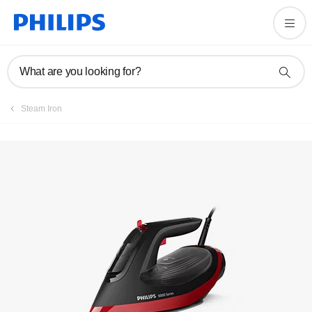
Register product
What are you looking for?
Steam Iron