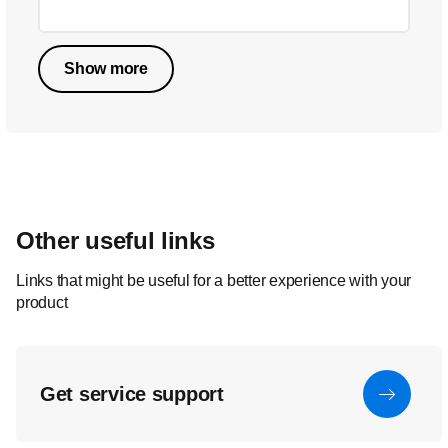
Show more
Other useful links
Links that might be useful for a better experience with your
product
Get service support