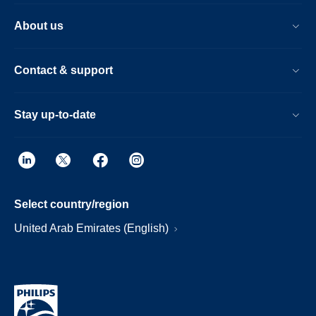
About us
Contact & support
Stay up-to-date
Select country/region
United Arab Emirates (English)