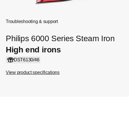
Troubleshooting & support
Philips 6000 Series Steam Iron
High end irons
DST6130/46
View product specifications