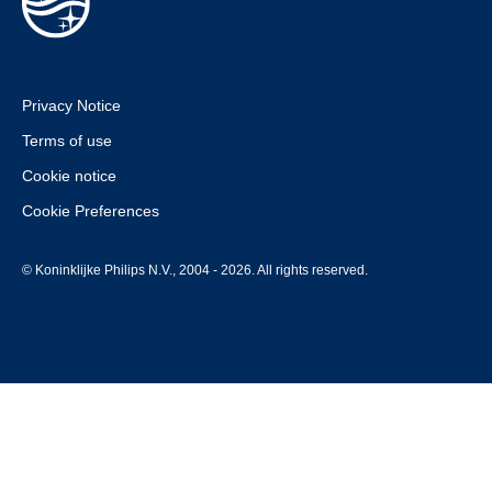
Privacy Notice
Terms of use
Cookie notice
Cookie Preferences
© Koninklijke Philips N.V., 2004 - 2026. All rights reserved.