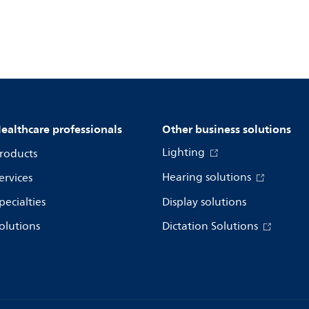
ealthcare professionals
Other business solutions
Lighting
roducts
Hearing solutions
ervices
pecialties
Display solutions
olutions
Dictation Solutions