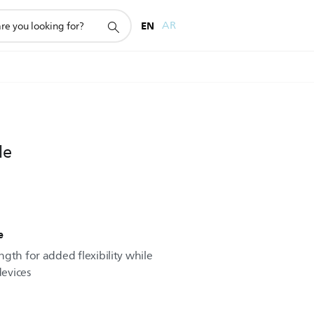
EN
AR
le
e
gth for added flexibility while
evices