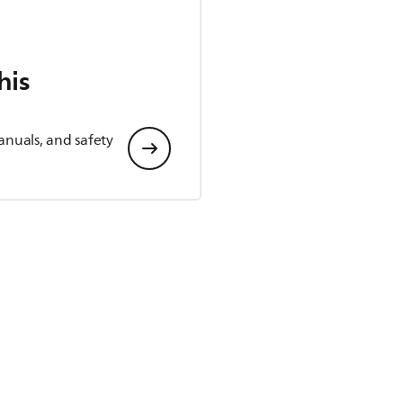
his
anuals, and safety