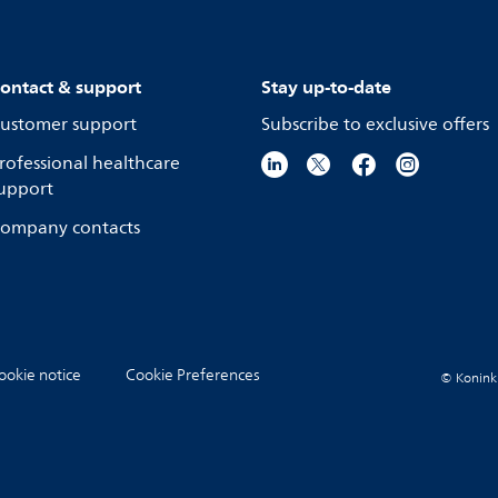
ontact & support
Stay up-to-date
ustomer support
Subscribe to exclusive offers
rofessional healthcare
upport
ompany contacts
ookie notice
Cookie Preferences
© Koninkli