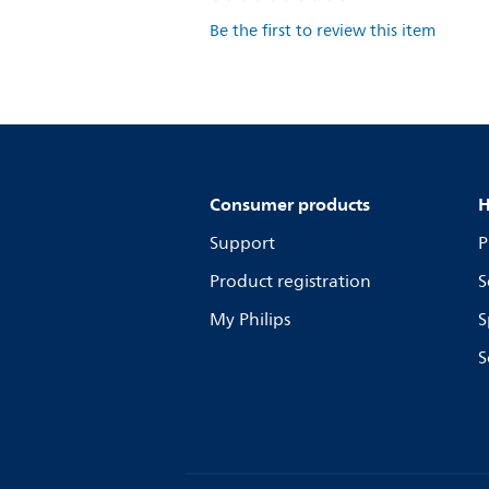
Be the first to review this item
Consumer products
H
Support
P
Product registration
S
My Philips
S
S