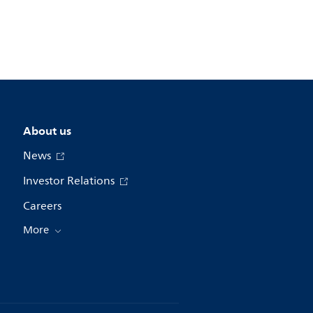
About us
News
Investor Relations
Careers
More