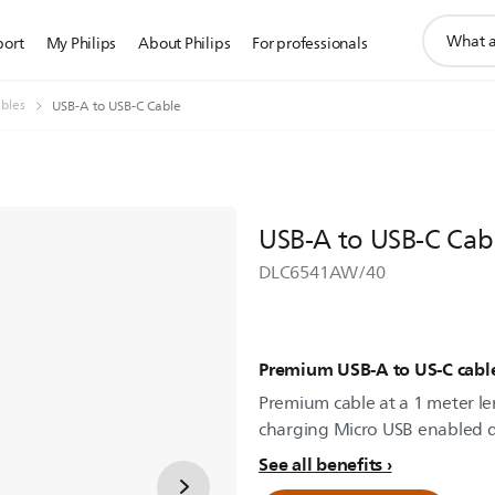
support
port
My Philips
About Philips
For professionals
search
icon
bles
USB-A to USB-C Cable
USB-A to USB-C Cab
DLC6541AW/40
Premium USB-A to US-C cabl
Premium cable at a 1 meter len
charging Micro USB enabled d
See all benefits