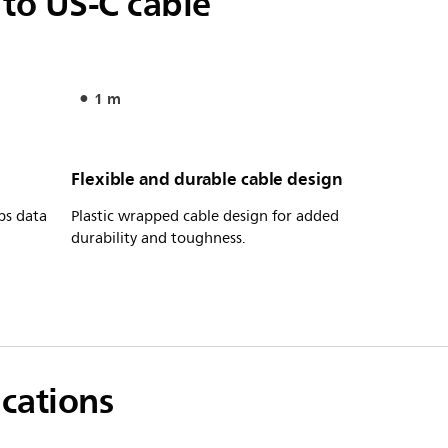
to US-C cable
1 m
Flexible and durable cable design
ps data
Plastic wrapped cable design for added
durability and toughness.
ications