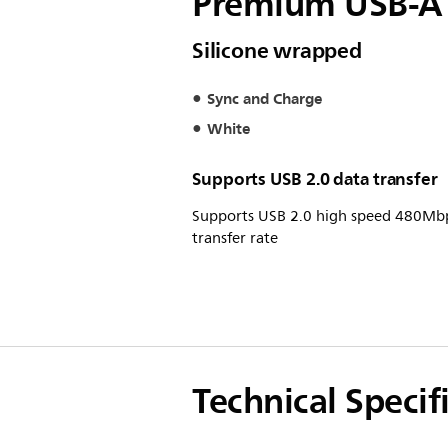
Premium USB-A 
Silicone wrapped
Sync and Charge
White
Supports USB 2.0 data transfer
Supports USB 2.0 high speed 480Mb
transfer rate
Technical Specif