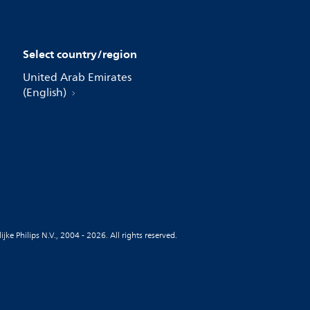
Select country/region
United Arab Emirates
(English)
jke Philips N.V., 2004 - 2026. All rights reserved.