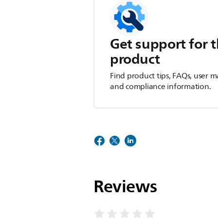
Get support for t
product
Find product tips, FAQs, user m
and compliance information.
Reviews