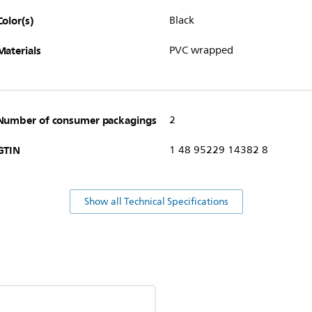
Color(s)
Black
Materials
PVC wrapped
Number of consumer packagings
2
GTIN
1 48 95229 14382 8
Show all Technical Specifications