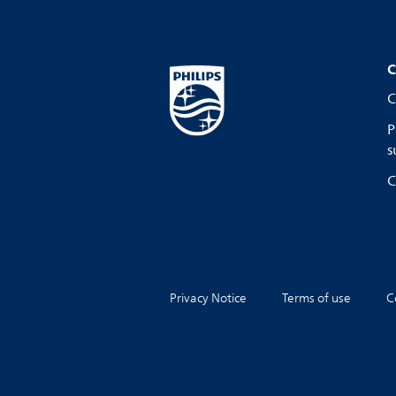
C
C
P
s
C
Privacy Notice
Terms of use
C