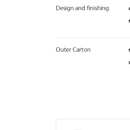
Design and finishing
Outer Carton