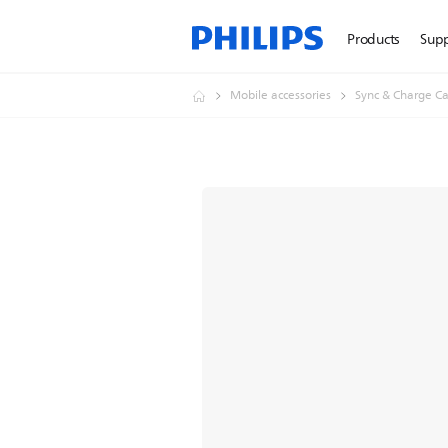
Products
Sup
Mobile accessories
Sync & Charge Ca