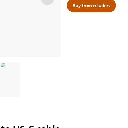
Buy from retailers