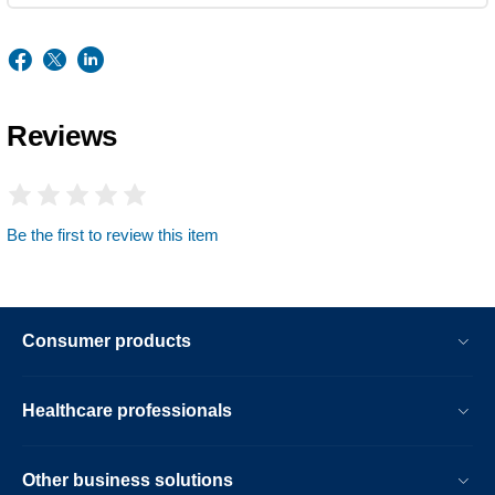
Reviews
Be the first to review this item
Consumer products
Healthcare professionals
Other business solutions