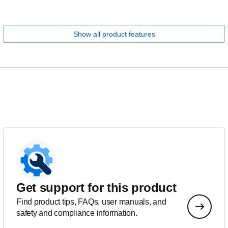
Show all product features
Get support for this product
Find product tips, FAQs, user manuals, and
safety and compliance information.