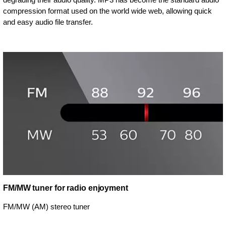
compression format used on the world wide web, allowing quick
and easy audio file transfer.
FM/MW tuner for radio enjoyment
FM/MW (AM) stereo tuner