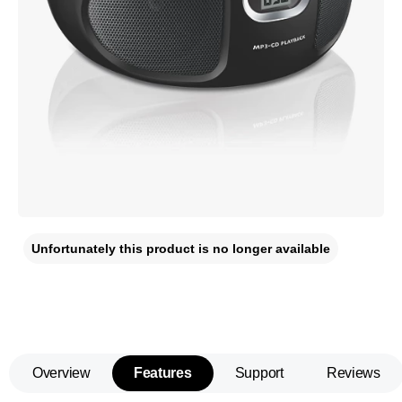
Unfortunately this product is no longer available
Overview
Features
Support
Reviews