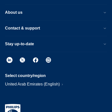
About us
Contact & support
Stay up-to-date
Select country/region
United Arab Emirates (English)