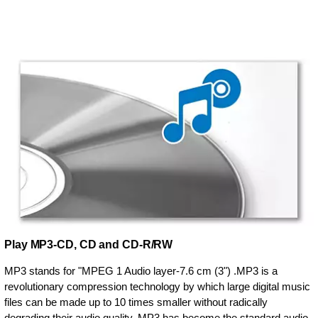
Play MP3-CD, CD and CD-R/RW
MP3 stands for "MPEG 1 Audio layer-7.6 cm (3") .MP3 is a
revolutionary compression technology by which large digital music
files can be made up to 10 times smaller without radically
degrading their audio quality. MP3 has become the standard audio