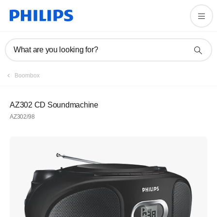
What are you looking for?
Boombox
AZ302 CD Soundmachine
AZ302/98