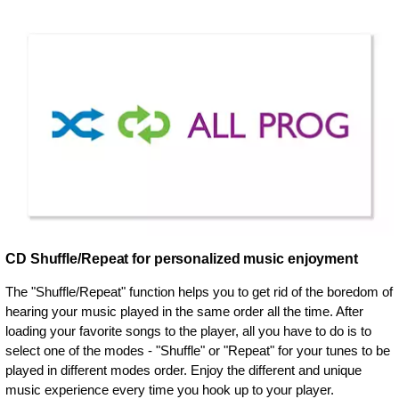
CD Shuffle/Repeat for personalized music enjoyment
The "Shuffle/Repeat" function helps you to get rid of the boredom of
hearing your music played in the same order all the time. After
loading your favorite songs to the player, all you have to do is to
select one of the modes - "Shuffle" or "Repeat" for your tunes to be
played in different modes order. Enjoy the different and unique
music experience every time you hook up to your player.