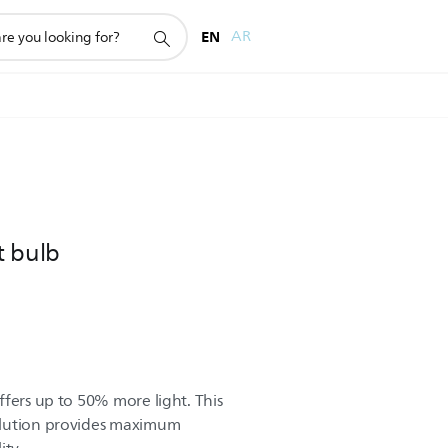
EN
AR
t bulb
ffers up to 50% more light. This
olution provides maximum