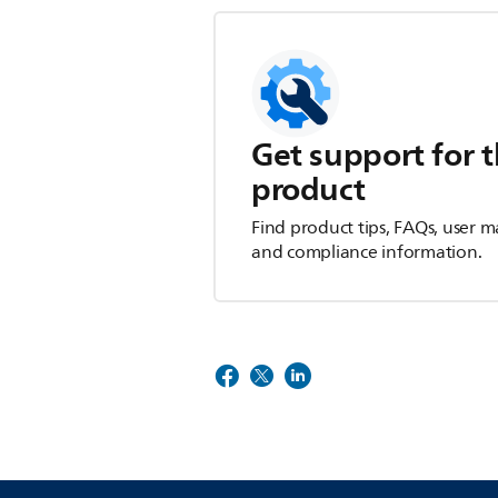
Get support for t
product
Find product tips, FAQs, user m
and compliance information.