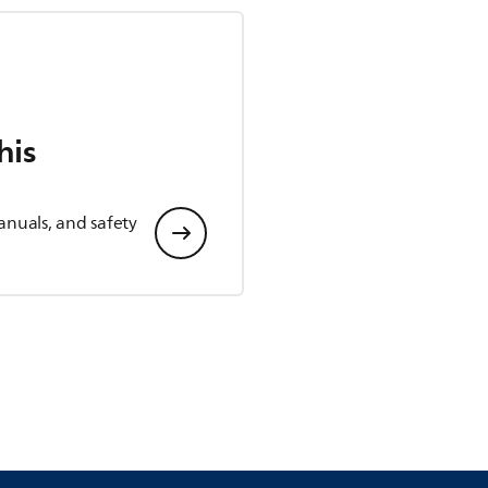
his
anuals, and safety