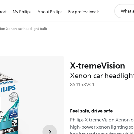
support
port
My Philips
About Philips
For professionals
search
icon
ion Xenon car headlight bulb
X-tremeVision
Xenon car headligh
85415XVC1
Feel safe, drive safe
Philips X-tremeVision Xenon o
high-power xenon lighting s