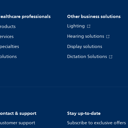
ealthcare professionals
Other business solutions
Lighting
roducts
Hearing solutions
ervices
pecialties
Display solutions
olutions
Dictation Solutions
ontact & support
Stay up-to-date
ustomer support
Subscribe to exclusive offers