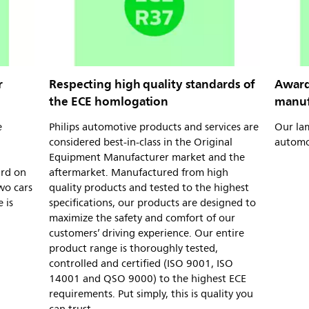
r
Respecting high quality standards of
Award
the ECE homlogation
manuf
e
Philips automotive products and services are
Our la
considered best-in-class in the Original
automo
Equipment Manufacturer market and the
ard on
aftermarket. Manufactured from high
wo cars
quality products and tested to the highest
 is
specifications, our products are designed to
maximize the safety and comfort of our
customers’ driving experience. Our entire
product range is thoroughly tested,
controlled and certified (ISO 9001, ISO
14001 and QSO 9000) to the highest ECE
requirements. Put simply, this is quality you