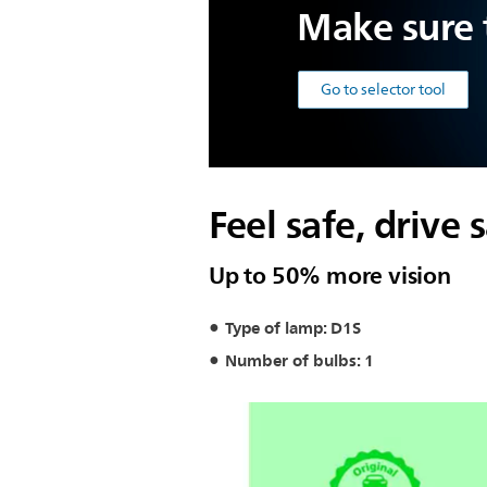
Make sure t
Go to selector tool
Feel safe, drive 
Up to 50% more vision
Type of lamp: D1S
Number of bulbs: 1