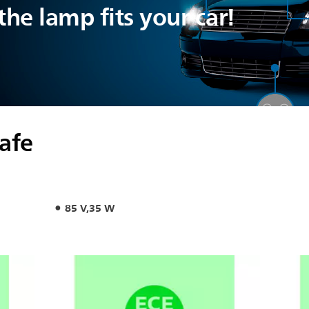
he lamp fits your car!
safe
85 V,35 W