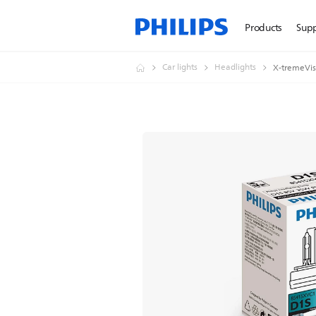
Products
Sup
Car lights
Headlights
X-tremeVis