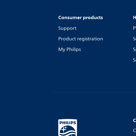
Consumer products
H
Support
P
Product registration
S
My Philips
S
S
C
C