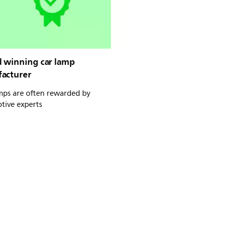
 winning car lamp
acturer
mps are often rewarded by
tive experts