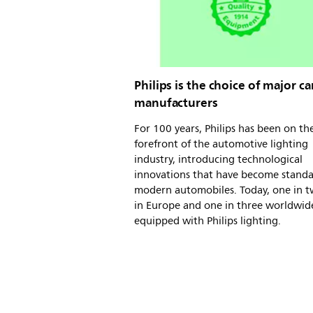
Philips is the choice of major ca
manufacturers
For 100 years, Philips has been on th
forefront of the automotive lighting
industry, introducing technological
innovations that have become stand
modern automobiles. Today, one in t
in Europe and one in three worldwide
equipped with Philips lighting.