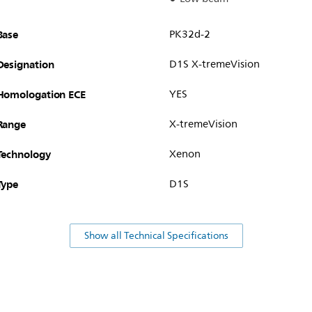
Base
PK32d-2
Designation
D1S X-tremeVision
Homologation ECE
YES
Range
X-tremeVision
Technology
Xenon
Type
D1S
Show all Technical Specifications