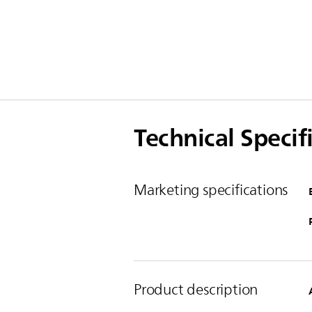
Technical Specif
Marketing specifications
Product description