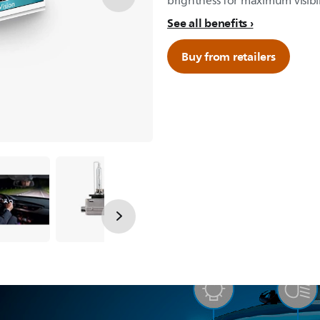
brightness for maximum visibil
See all benefits
Buy from retailers