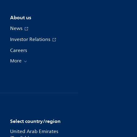
About us
News
Investor Relations
Careers
More
Select country/region
United Arab Emirates