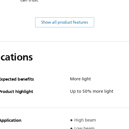
can trust.
Show all product features
ications
Expected benefits
More light
Product highlight
Up to 50% more light
Application
High beam
Low beam