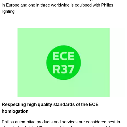
in Europe and one in three worldwide is equipped with Philips
lighting.
Respecting high quality standards of the ECE
homlogation
Philips automotive products and services are considered best-in-