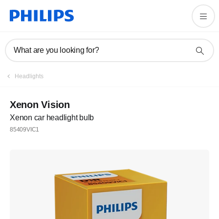
What are you looking for?
Headlights
Xenon Vision
Xenon car headlight bulb
85409VIC1