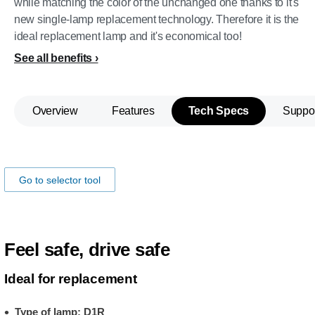
while matching the color of the unchanged one thanks to it's
new single-lamp replacement technology. Therefore it is the
ideal replacement lamp and it's economical too!
See all benefits
Overview
Features
Tech Specs
Suppo
Make sure the lamp fits your car!
Go to selector tool
Feel safe, drive safe
Ideal for replacement
Type of lamp: D1R