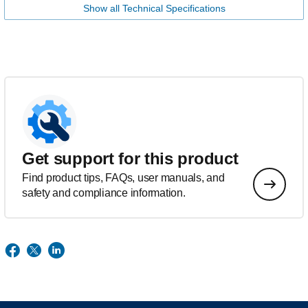
Show all Technical Specifications
Get support for this product
Find product tips, FAQs, user manuals, and
safety and compliance information.