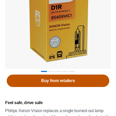
Buy from retailers
Feel safe, drive safe
Philips Xenon Vision replaces a single burned-out lamp