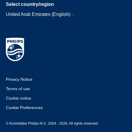
Select country/region
United Arab Emirates (English)
Privacy Notice
Terms of use
Cookie notice
Cookie Preferences
© Koninklijke Philips N.V., 2004 - 2026. All rights reserved.