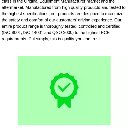
class in the Original Equipment Manufacturer market and the
aftermarket. Manufactured from high quality products and tested to
the highest specifications, our products are designed to maximize
the safety and comfort of our customers’ driving experience. Our
entire product range is thoroughly tested, controlled and certified
(ISO 9001, ISO 14001 and QSO 9000) to the highest ECE
requirements. Put simply, this is quality you can trust.