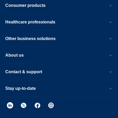
Consumer products
Healthcare professionals
Other business solutions
About us
Contact & support
Stay up-to-date