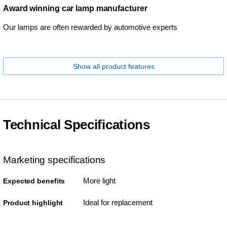
Award winning car lamp manufacturer
Our lamps are often rewarded by automotive experts
Show all product features
Technical Specifications
Marketing specifications
More light
Expected benefits
Ideal for replacement
Product highlight