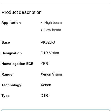
Product description
High beam
Application
Low beam
PK32d-3
Base
D1R Vision
Designation
YES
Homologation ECE
Xenon Vision
Range
Xenon
Technology
D1R
Type