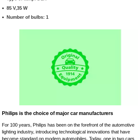
85 V,35 W
Number of bulbs: 1
Philips is the choice of major car manufacturers
For 100 years, Philips has been on the forefront of the automotive
lighting industry, introducing technological innovations that have
become standard on modern automobiles. Today, one in two cars