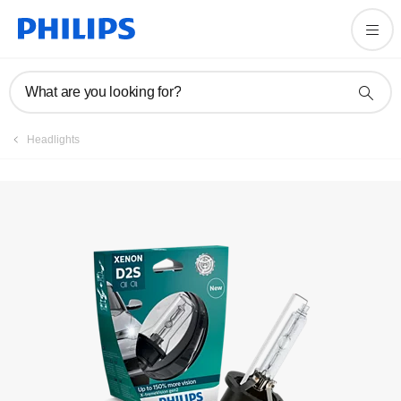
What are you looking for?
Headlights