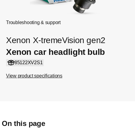
Troubleshooting & support
Xenon X-tremeVision gen2
Xenon car headlight bulb
85122XV2S1
View product specifications
On this page