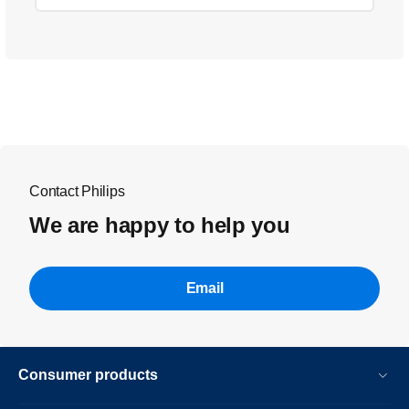
Contact Philips
We are happy to help you
Email
Consumer products