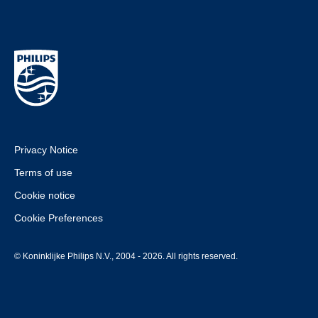
Privacy Notice
Terms of use
Cookie notice
Cookie Preferences
© Koninklijke Philips N.V., 2004 - 2026. All rights reserved.