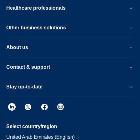
Healthcare professionals
Other business solutions
About us
Contact & support
Stay up-to-date
Select country/region
United Arab Emirates (English)