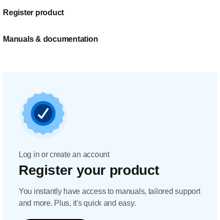
Register product
Manuals & documentation
Log in or create an account
Register your product
You instantly have access to manuals, tailored support
and more. Plus, it's quick and easy.