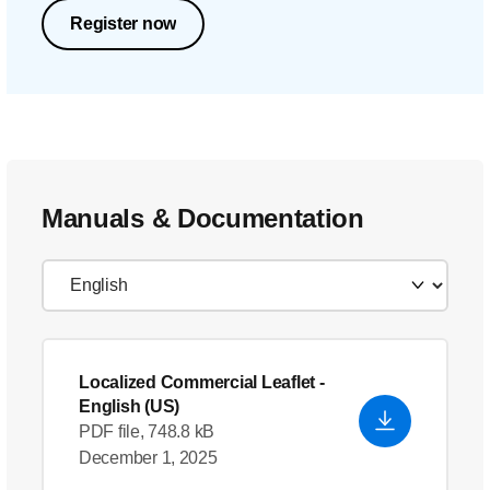
Register now
Manuals & Documentation
Localized Commercial Leaflet
-
English (US)
PDF file, 748.8 kB
December 1, 2025