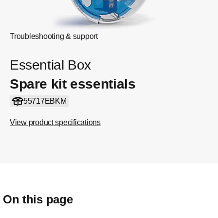
Troubleshooting & support
Essential Box
Spare kit essentials
55717EBKM
View product specifications
On this page