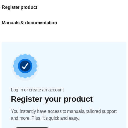
Register product
Manuals & documentation
Log in or create an account
Register your product
You instantly have access to manuals, tailored support
and more. Plus, it's quick and easy.