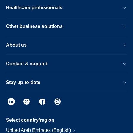
Healthcare professionals
Other business solutions
About us
Contact & support
Stay up-to-date
Select country/region
United Arab Emirates (English)