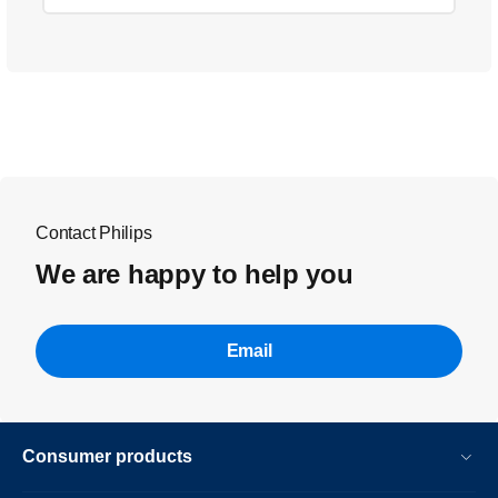
Contact Philips
We are happy to help you
Email
Consumer products