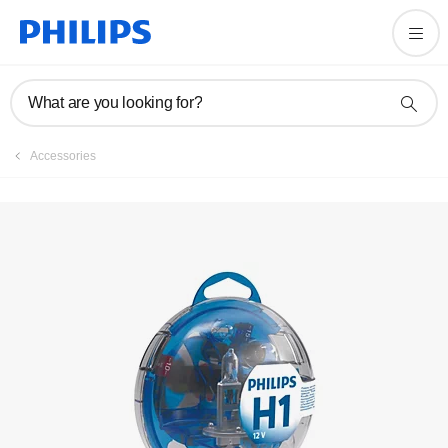
What are you looking for?
Accessories