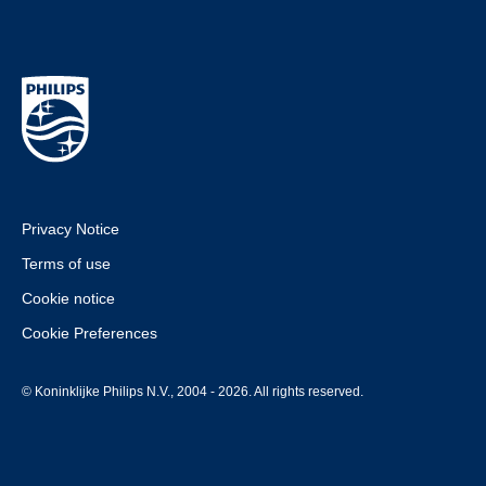
Privacy Notice
Terms of use
Cookie notice
Cookie Preferences
© Koninklijke Philips N.V., 2004 - 2026. All rights reserved.