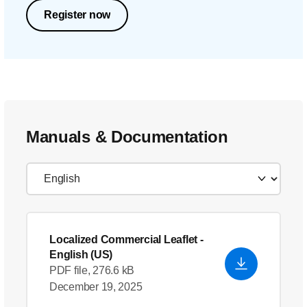
Register now
Manuals & Documentation
Localized Commercial Leaflet
-
English (US)
PDF file, 276.6 kB
December 19, 2025