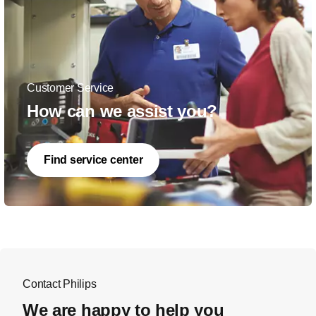
Customer Service
How can we assist you?
Find service center
Contact Philips
We are happy to help you