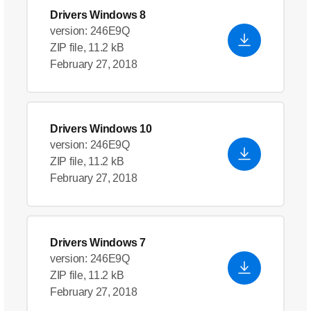
Drivers Windows 8
version: 246E9Q
ZIP file, 11.2 kB
February 27, 2018
Drivers Windows 10
version: 246E9Q
ZIP file, 11.2 kB
February 27, 2018
Drivers Windows 7
version: 246E9Q
ZIP file, 11.2 kB
February 27, 2018