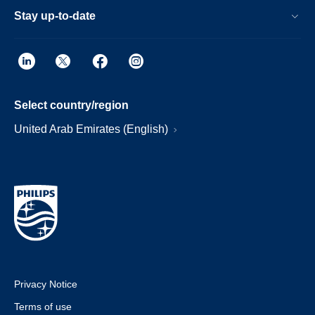
Stay up-to-date
Select country/region
United Arab Emirates (English)
Privacy Notice
Terms of use