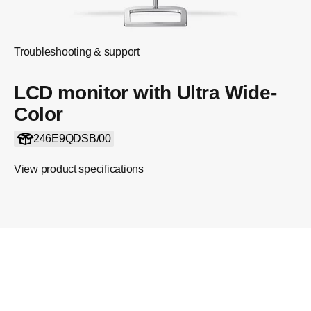
Troubleshooting & support
LCD monitor with Ultra Wide-
Color
246E9QDSB/00
View product specifications