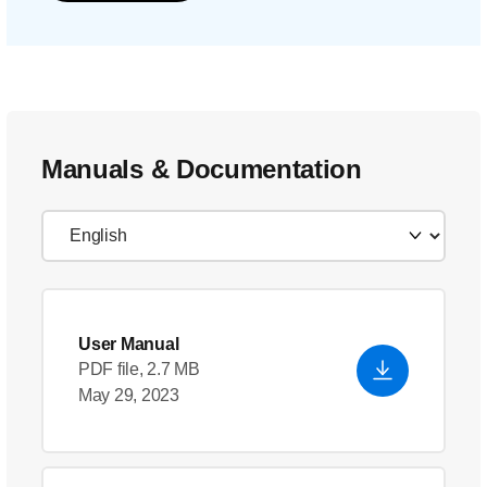
Manuals & Documentation
User Manual
PDF file, 2.7 MB
May 29, 2023