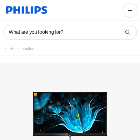
Manuals & documentation
What are you looking for?
Home monitors