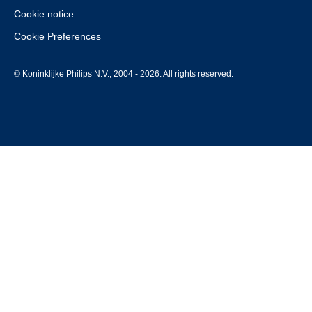
Cookie notice
Cookie Preferences
© Koninklijke Philips N.V., 2004 - 2026. All rights reserved.