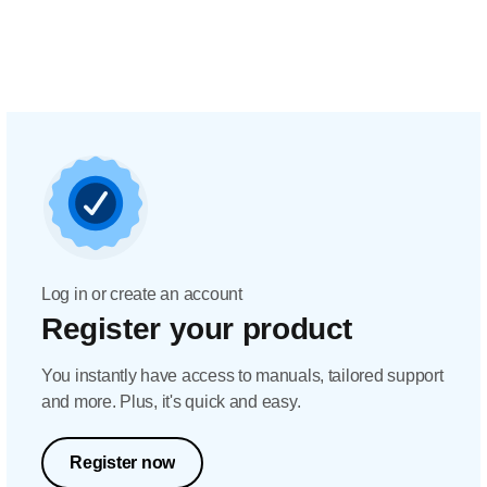
Log in or create an account
Register your product
You instantly have access to manuals, tailored support
and more. Plus, it's quick and easy.
Register now