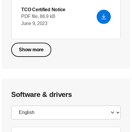
TCO Certified Notice
PDF file, 86.9 kB
June 9, 2023
Show more
Software & drivers