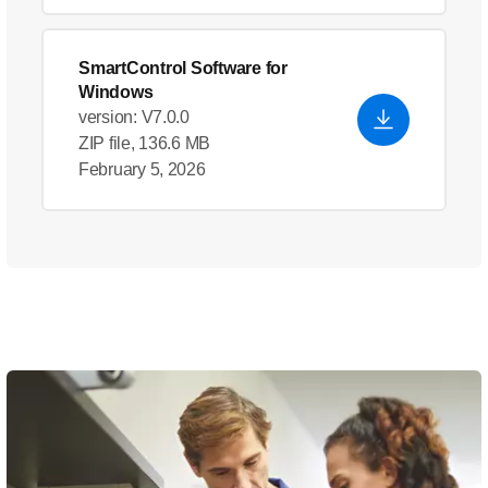
SmartControl Software for
Windows
version: V7.0.0
ZIP file, 136.6 MB
February 5, 2026