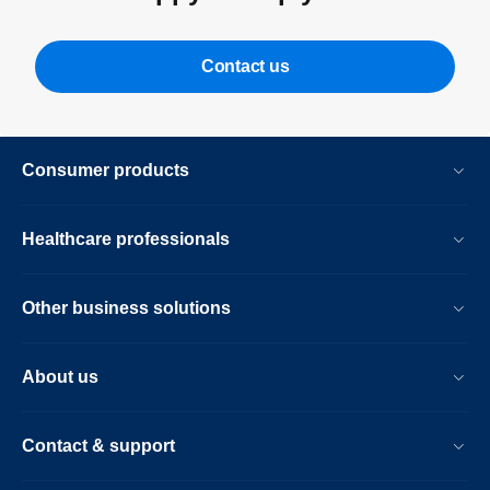
Contact us
Consumer products
Healthcare professionals
Other business solutions
About us
Contact & support