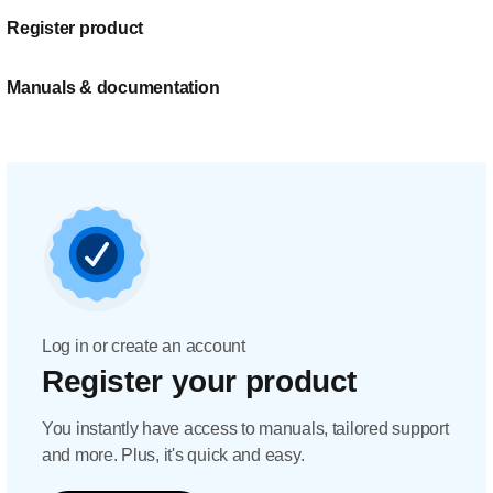
Register product
Manuals & documentation
Log in or create an account
Register your product
You instantly have access to manuals, tailored support
and more. Plus, it's quick and easy.