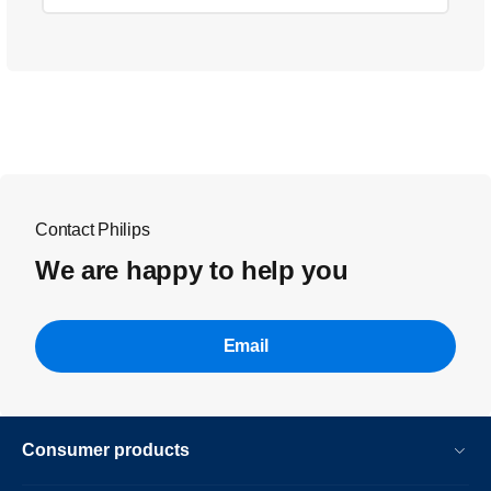
Contact Philips
We are happy to help you
Email
Consumer products