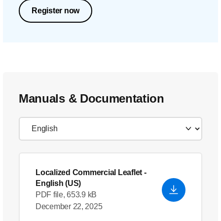
Register now
Manuals & Documentation
Localized Commercial Leaflet
-
English (US)
PDF file, 653.9 kB
December 22, 2025