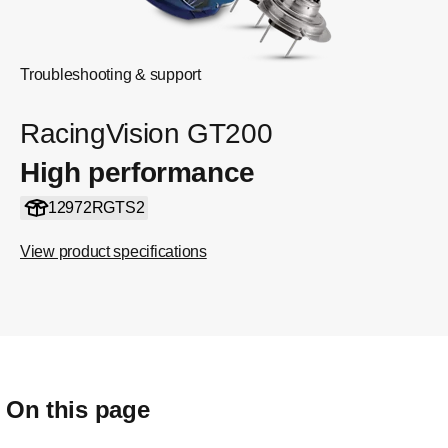
Troubleshooting & support
RacingVision GT200
High performance
12972RGTS2
View product specifications
On this page