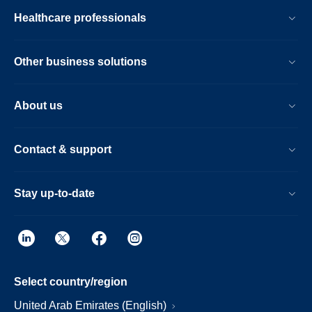
Healthcare professionals
Other business solutions
About us
Contact & support
Stay up-to-date
Select country/region
United Arab Emirates (English)