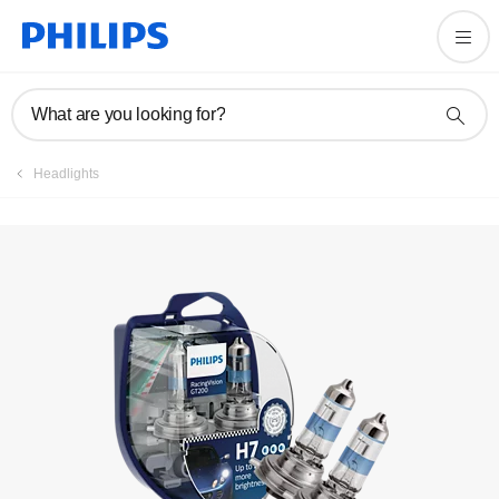
What are you looking for?
Headlights