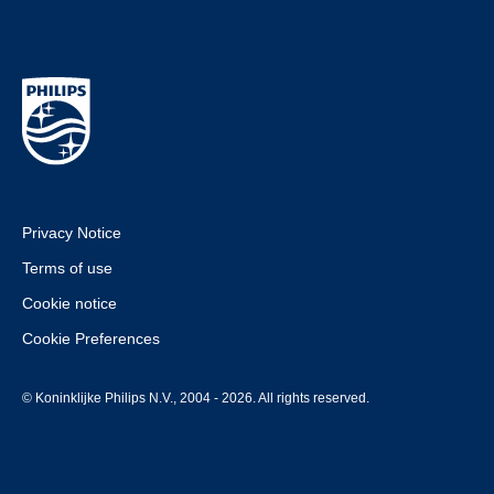
Privacy Notice
Terms of use
Cookie notice
Cookie Preferences
© Koninklijke Philips N.V., 2004 - 2026. All rights reserved.