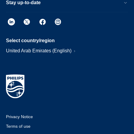
Stay up-to-date
Select country/region
United Arab Emirates (English)
Privacy Notice
Terms of use