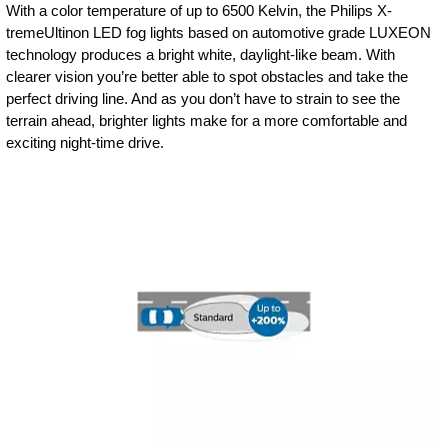
With a color temperature of up to 6500 Kelvin, the Philips X-
tremeUltinon LED fog lights based on automotive grade LUXEON
technology produces a bright white, daylight-like beam. With
clearer vision you’re better able to spot obstacles and take the
perfect driving line. And as you don’t have to strain to see the
terrain ahead, brighter lights make for a more comfortable and
exciting night-time drive.