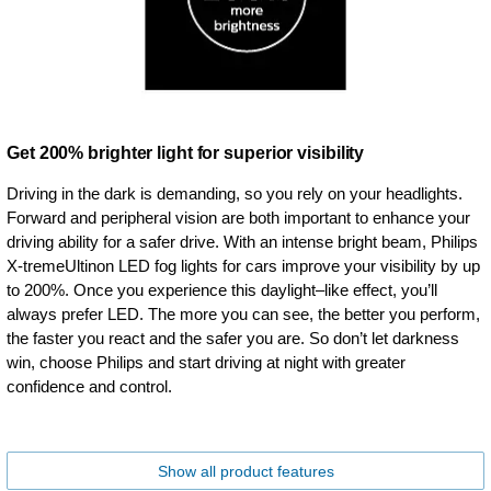
Get 200% brighter light for superior visibility
Driving in the dark is demanding, so you rely on your headlights.
Forward and peripheral vision are both important to enhance your
driving ability for a safer drive. With an intense bright beam, Philips
X-tremeUltinon LED fog lights for cars improve your visibility by up
to 200%. Once you experience this daylight–like effect, you’ll
always prefer LED. The more you can see, the better you perform,
the faster you react and the safer you are. So don’t let darkness
win, choose Philips and start driving at night with greater
confidence and control.
Show all product features