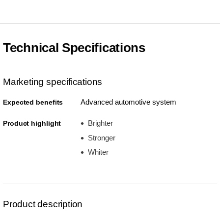
Technical Specifications
Marketing specifications
Advanced automotive system
Expected benefits
Brighter
Product highlight
Stronger
Whiter
Product description