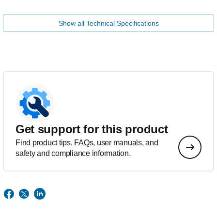
Show all Technical Specifications
Get support for this product
Find product tips, FAQs, user manuals, and
safety and compliance information.