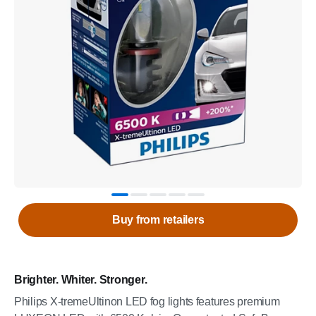
Buy from retailers
Brighter. Whiter. Stronger.
Philips X-tremeUltinon LED fog lights features premium