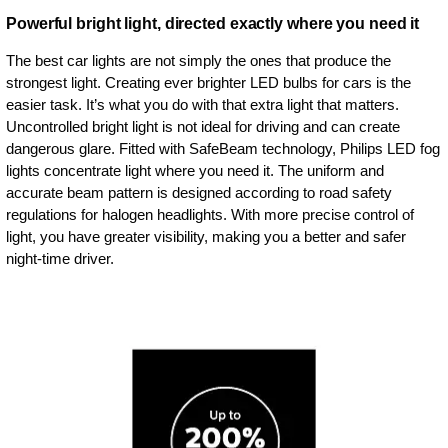
Powerful bright light, directed exactly where you need it
The best car lights are not simply the ones that produce the
strongest light. Creating ever brighter LED bulbs for cars is the
easier task. It’s what you do with that extra light that matters.
Uncontrolled bright light is not ideal for driving and can create
dangerous glare. Fitted with SafeBeam technology, Philips LED fog
lights concentrate light where you need it. The uniform and
accurate beam pattern is designed according to road safety
regulations for halogen headlights. With more precise control of
light, you have greater visibility, making you a better and safer
night-time driver.