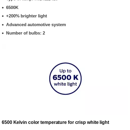
6500K
+200% brighter light
Advanced automotive system
Number of bulbs: 2
6500 Kelvin color temperature for crisp white light