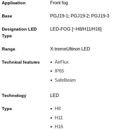
Front fog
Application
PGJ19-1; PGJ19-2; PGJ19-3
Base
LED-FOG [~H8/H11/H16]
Designation LED
Type
X-tremeUltinon LED
Range
AirFlux
Technical features
IP65
SafeBeam
LED
Technology
H8
Type
H11
H16