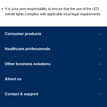
It is your own responsibility to ensure that the use of the LED
retrofit lights complies with applicable local legal requirements.
Consumer products
Healthcare professionals
Other business solutions
About us
Contact & support