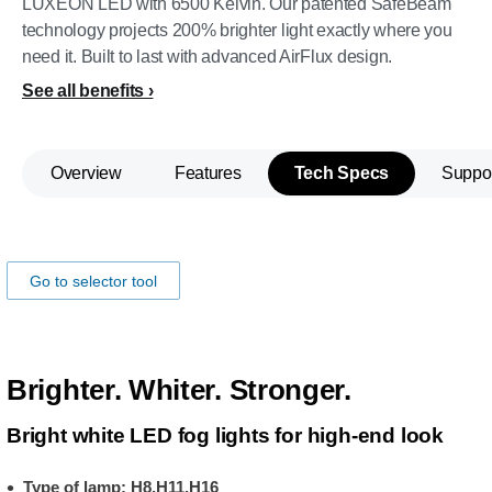
LUXEON LED with 6500 Kelvin. Our patented SafeBeam
technology projects 200% brighter light exactly where you
need it. Built to last with advanced AirFlux design.
See all benefits
Overview
Features
Tech Specs
Suppo
Make sure the lamp fits your car!
Go to selector tool
Brighter. Whiter. Stronger.
Bright white LED fog lights for high-end look
Type of lamp: H8,H11,H16