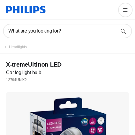
What are you looking for?
Headlights
X-tremeUltinon LED
Car fog light bulb
12794UNIX2