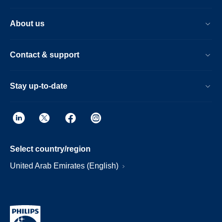
About us
Contact & support
Stay up-to-date
Select country/region
United Arab Emirates (English)