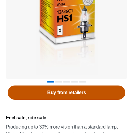
Buy from retailers
Feel safe, ride safe
Producing up to 30% more vision than a standard lamp,