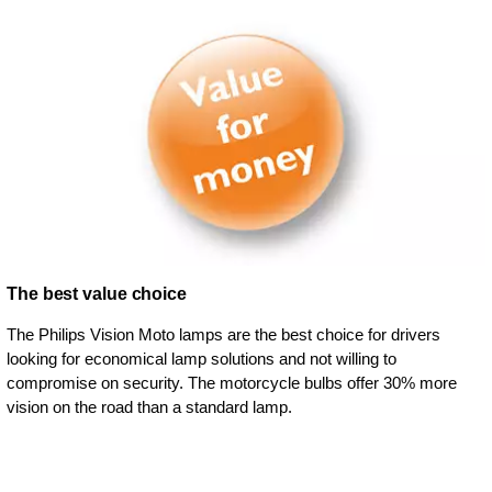
The best value choice
The Philips Vision Moto lamps are the best choice for drivers
looking for economical lamp solutions and not willing to
compromise on security. The motorcycle bulbs offer 30% more
vision on the road than a standard lamp.