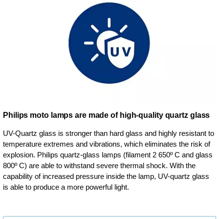
Philips moto lamps are made of high-quality quartz glass
UV-Quartz glass is stronger than hard glass and highly resistant to
temperature extremes and vibrations, which eliminates the risk of
explosion. Philips quartz-glass lamps (filament 2 650º C and glass
800º C) are able to withstand severe thermal shock. With the
capability of increased pressure inside the lamp, UV-quartz glass
is able to produce a more powerful light.