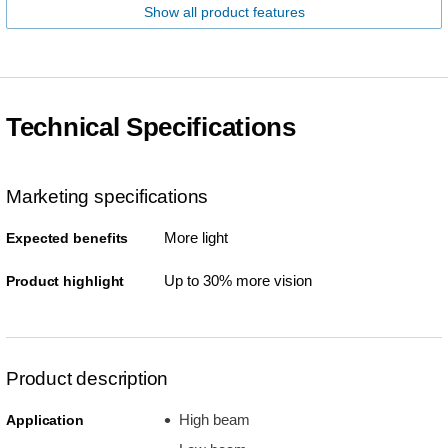
Show all product features
Technical Specifications
Marketing specifications
More light
Expected benefits
Up to 30% more vision
Product highlight
Product description
High beam
Application