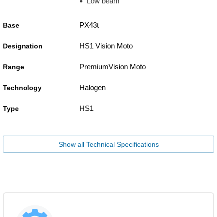
Low beam
PX43t
Base
HS1 Vision Moto
Designation
PremiumVision Moto
Range
Halogen
Technology
HS1
Type
Show all Technical Specifications