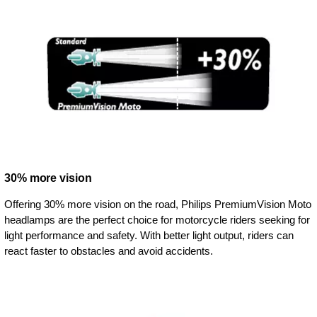
30% more vision
Offering 30% more vision on the road, Philips PremiumVision Moto
headlamps are the perfect choice for motorcycle riders seeking for
light performance and safety. With better light output, riders can
react faster to obstacles and avoid accidents.