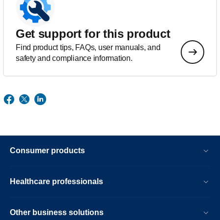
Get support for this product
Find product tips, FAQs, user manuals, and
safety and compliance information.
Consumer products
Healthcare professionals
Other business solutions