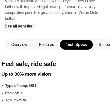
Vision Moto headlamps allow motorcycle riders to see
farther with improved light beam performance at a very
competitive price.For greater safety, choose Vision Moto
bulbs!
See all benefits
Overview
Features
Tech Specs
Suppo
Feel safe, ride safe
Up to 30% more vision
Type of lamp: HS1
Pack of: 1
12 V,35/35 W