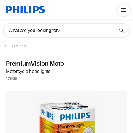
What are you looking for?
Headlights
PremiumVision Moto
Motorcycle headlights
12636C1