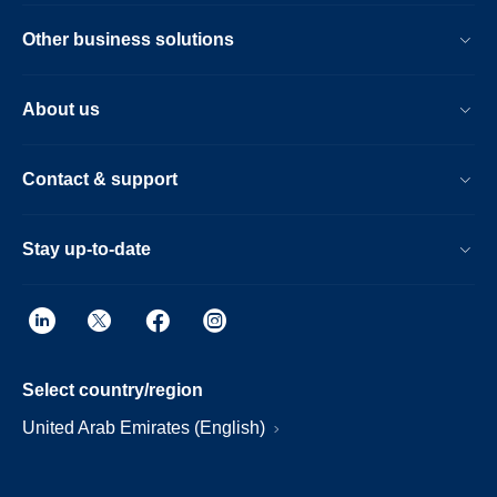
Other business solutions
About us
Contact & support
Stay up-to-date
Select country/region
United Arab Emirates (English)