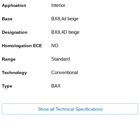
Interior
Application
BX8,4d beige
Base
BX8,4D beige
Designation
NO
Homologation ECE
Standard
Range
Conventional
Technology
BAX
Type
Show all Technical Specifications