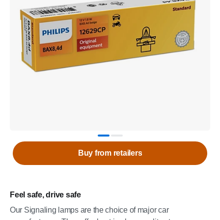
Buy from retailers
Feel safe, drive safe
Our Signaling lamps are the choice of major car