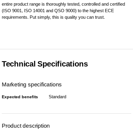
entire product range is thoroughly tested, controlled and certified
(ISO 9001, ISO 14001 and QSO 9000) to the highest ECE
requirements. Put simply, this is quality you can trust.
Technical Specifications
Marketing specifications
Standard
Expected benefits
Product description