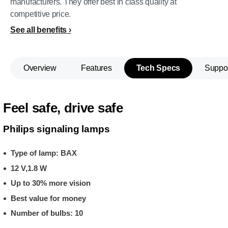
manufacturers. They offer best in class quality at
competitive price.
See all benefits
Overview
Features
Tech Specs
Suppo
Feel safe, drive safe
Philips signaling lamps
Type of lamp: BAX
12 V,1.8 W
Up to 30% more vision
Best value for money
Number of bulbs: 10