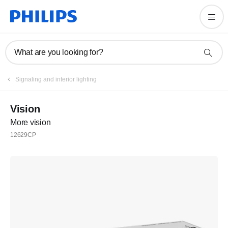
What are you looking for?
Signaling and interior lighting
Vision
More vision
12629CP