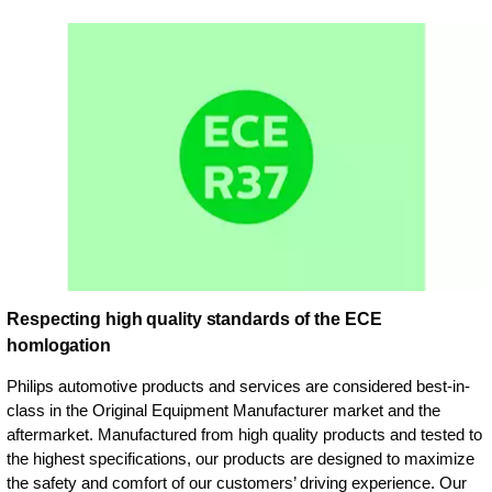
Respecting high quality standards of the ECE
homlogation
Philips automotive products and services are considered best-in-
class in the Original Equipment Manufacturer market and the
aftermarket. Manufactured from high quality products and tested to
the highest specifications, our products are designed to maximize
the safety and comfort of our customers’ driving experience. Our