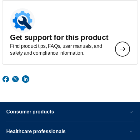
Get support for this product
Find product tips, FAQs, user manuals, and
safety and compliance information.
Consumer products
Healthcare professionals