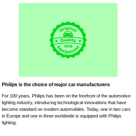
Philips is the choice of major car manufacturers
For 100 years, Philips has been on the forefront of the automotive
lighting industry, introducing technological innovations that have
become standard on modern automobiles. Today, one in two cars
in Europe and one in three worldwide is equipped with Philips
lighting.