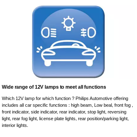
Wide range of 12V lamps to meet all functions
Which 12V lamp for which function ? Philips Automotive offering
includes all car specific functions : high beam, Low beal, front fog ,
front indicator, side indicator, rear indicator, stop light, reversing
light, rear fog light, license plate lights, rear position/parking light,
interior lights.