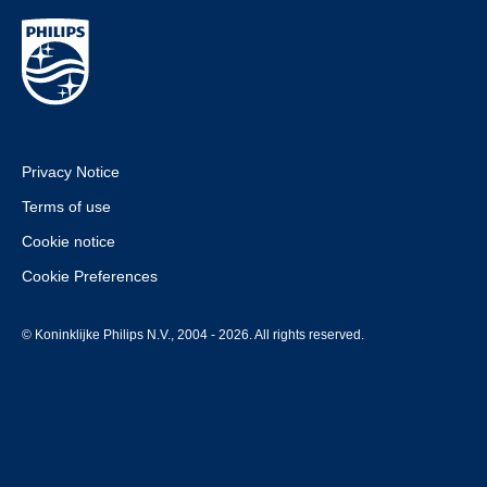
Privacy Notice
Terms of use
Cookie notice
Cookie Preferences
© Koninklijke Philips N.V., 2004 - 2026. All rights reserved.