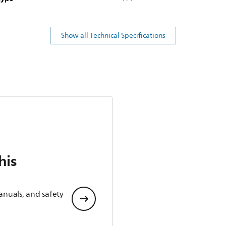
Show all Technical Specifications
his
anuals, and safety