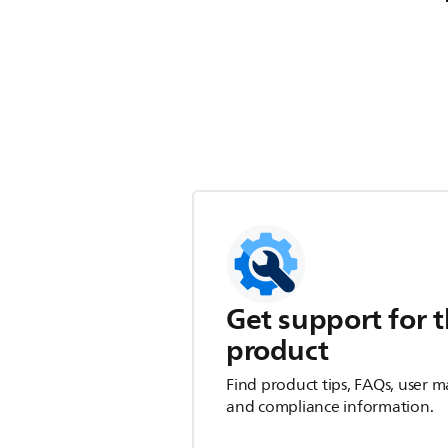
Get support for t
product
Find product tips, FAQs, user m
and compliance information.