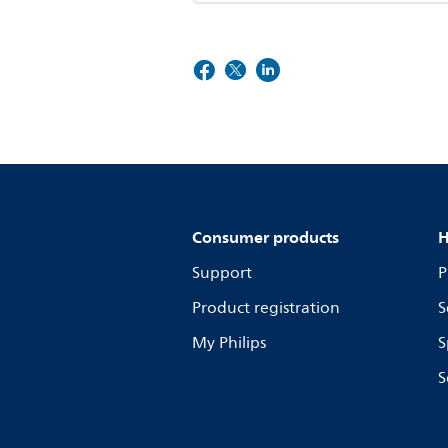
Consumer products
H
Support
P
Product registration
S
My Philips
S
S