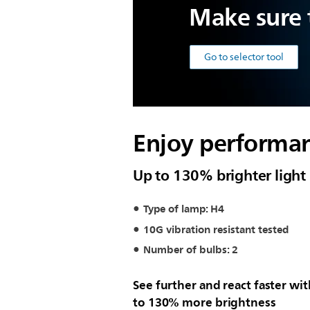
Make sure t
Go to selector tool
Enjoy performan
Up to 130% brighter light
Type of lamp: H4
10G vibration resistant tested
Number of bulbs: 2
See further and react faster wi
to 130% more brightness