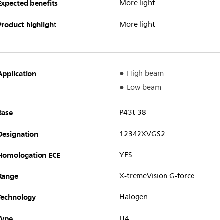
Expected benefits
More light
Product highlight
More light
Application
High beam
Low beam
Base
P43t-38
Designation
12342XVGS2
Homologation ECE
YES
Range
X-tremeVision G-force
Technology
Halogen
Type
H4