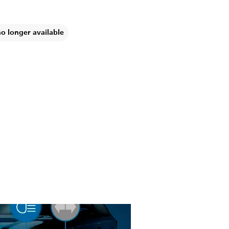
no longer available