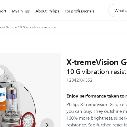
support
port
My Philips
About Philips
For professionals
search
icon
on G-force 10 G vibration resistance
X-tremeVision G
10 G vibration resis
12342XVGS2
Enjoy performance taken to
Philips X-tremeVision G-force
you can buy. They outshine mo
130% more brightness, superi
resistance. See further, react f