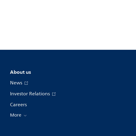
About us
News
Investor Relations
Careers
More