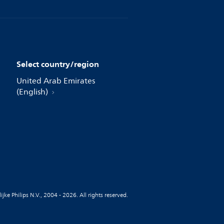
Select country/region
United Arab Emirates
(English)
jke Philips N.V., 2004 - 2026. All rights reserved.