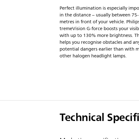
Perfect illumination is especially imp
in the distance – usually between 75
metres in front of your vehicle. Philip
tremeVision G-force boosts your visibi
with up to 130% more brightness. Th
helps you recognise obstacles and an
potential dangers earlier than with 
other halogen headlight lamps.
Technical Specif