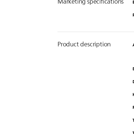
Marketing specifications
Product description