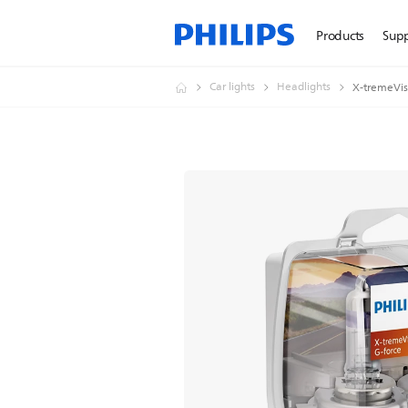
Products
Sup
Car lights
Headlights
X-tremeVisi