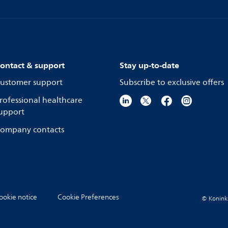
ontact & support
Stay up-to-date
ustomer support
Subscribe to exclusive offers
rofessional healthcare
upport
ompany contacts
ookie notice
Cookie Preferences
© Koninkli