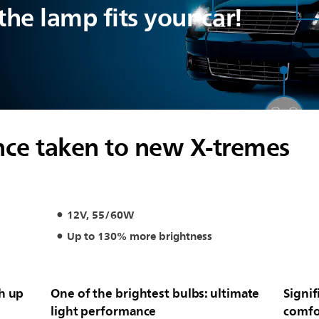
he lamp fits your car!
ce taken to new X-tremes
12V, 55/60W
Up to 130% more brightness
th up
One of the brightest bulbs: ultimate
Signif
light performance
comfo