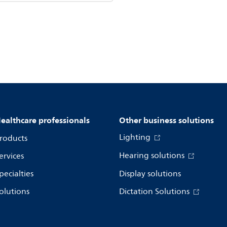
ealthcare professionals
Other business solutions
Lighting
roducts
Hearing solutions
ervices
pecialties
Display solutions
olutions
Dictation Solutions