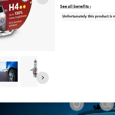
See all benefits
Unfortunately this product is 