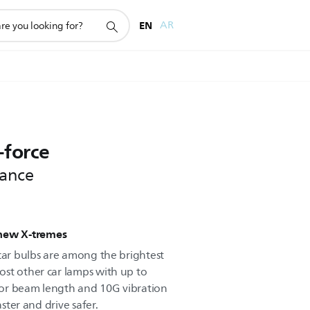
EN
AR
-force
tance
 new X-tremes
 car bulbs are among the brightest
st other car lamps with up to
or beam length and 10G vibration
aster and drive safer.