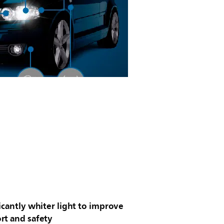
icantly whiter light to improve
rt and safety