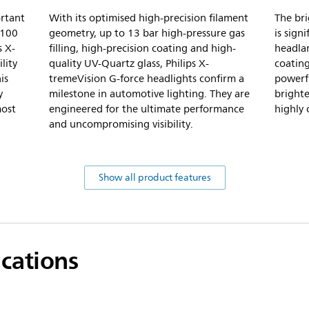
ortant
With its optimised high-precision filament
The bri
-100
geometry, up to 13 bar high-pressure gas
is sign
s X-
filling, high-precision coating and high-
headlam
lity
quality UV-Quartz glass, Philips X-
coatin
is
tremeVision G-force headlights confirm a
powerfu
y
milestone in automotive lighting. They are
brighte
most
engineered for the ultimate performance
highly 
and uncompromising visibility.
Show all product features
ications