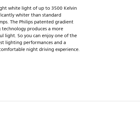
ght white light of up to 3500 Kelvin
ificantly whiter than standard
ps. The Philips patented gradient
g technology produces a more
l light. So you can enjoy one of the
st lighting performances and a
comfortable night driving experience.