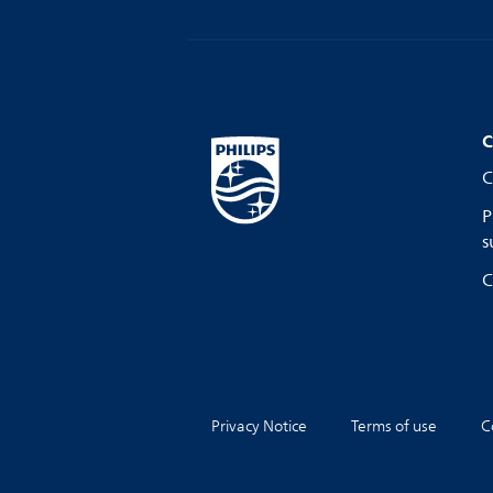
C
C
P
s
C
Privacy Notice
Terms of use
C