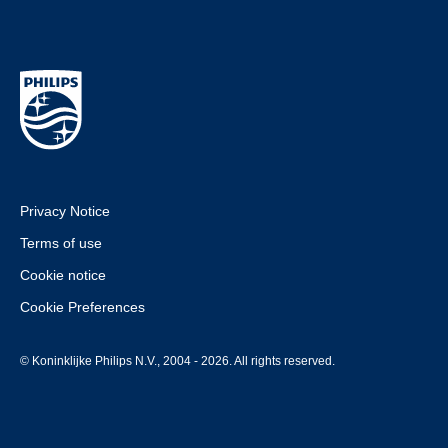
Privacy Notice
Terms of use
Cookie notice
Cookie Preferences
© Koninklijke Philips N.V., 2004 - 2026. All rights reserved.