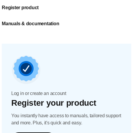
Register product
Manuals & documentation
Log in or create an account
Register your product
You instantly have access to manuals, tailored support
and more. Plus, it's quick and easy.