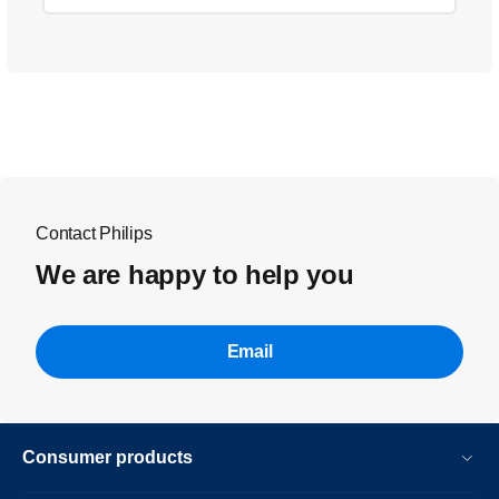
Contact Philips
We are happy to help you
Email
Consumer products