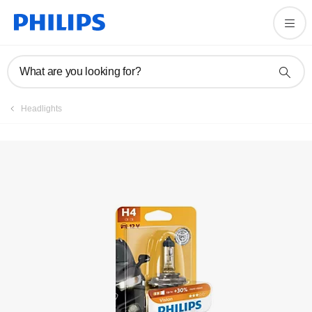
What are you looking for?
Headlights