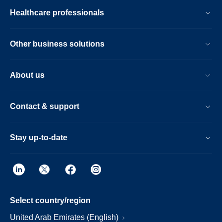
Healthcare professionals
Other business solutions
About us
Contact & support
Stay up-to-date
Select country/region
United Arab Emirates (English)