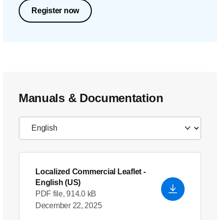
Register now
Manuals & Documentation
Localized Commercial Leaflet
-
English (US)
PDF file, 914.0 kB
December 22, 2025