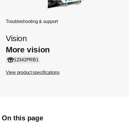
Troubleshooting & support
Vision
More vision
12342PRB1
View product specifications
On this page