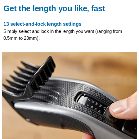
Get the length you like, fast
13 select-and-lock length settings
Simply select and lock in the length you want (ranging from
0.5mm to 23mm).