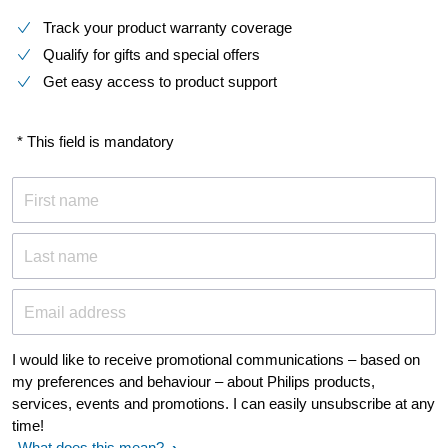
Track your product warranty coverage
Qualify for gifts and special offers
Get easy access to product support
* This field is mandatory
First name
Last name
Email address
I would like to receive promotional communications – based on
my preferences and behaviour – about Philips products,
services, events and promotions. I can easily unsubscribe at any
time!
What does this mean?