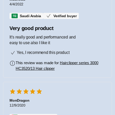
4/4/2022
Saudi Arabia
Verified buyer
Very good product
It’s really good and performanced and
easy to use also I like it
Yes, I recommend this product
This review was made for
Hairclipper series 3000
HC3520/13 Hair clipper
MonDragon
12/9/2020