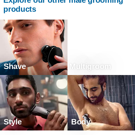
products
Shave
Multigroom
Style
Body