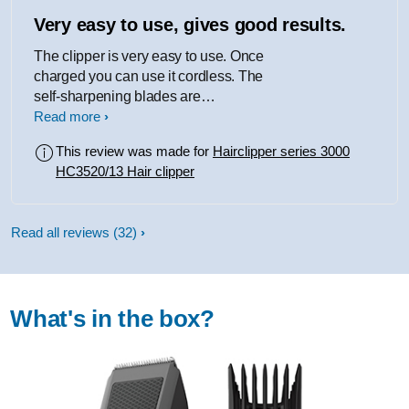
Very easy to use, gives good results.
The clipper is very easy to use. Once
charged you can use it cordless. The
self-sharpening blades are
maintenance and don't require any
Read more
oiling. When I used it for the first time, I
This review was made for
Hairclipper series 3000
was pleased with the results. The cut
HC3520/13 Hair clipper
was consistent and quick with no
clogging of the blades. There are a
good range of length settings
Read all reviews
(32)
available, and these are helpfully
labelled in millimetres. There is a
compatible beard trimmer attachment
which is not included in the package,
What's in the box?
though it is available to purchase
separately.