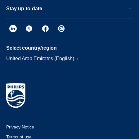
Stay up-to-date
Select country/region
United Arab Emirates (English)
Privacy Notice
Terms of use