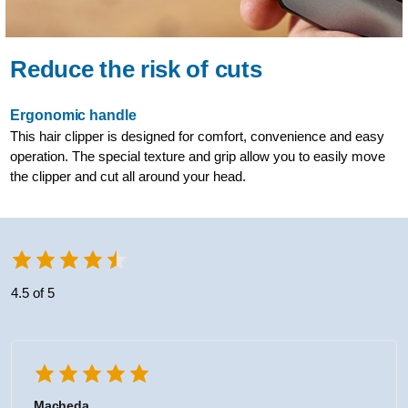
Reduce the risk of cuts
Ergonomic handle
This hair clipper is designed for comfort, convenience and easy
operation. The special texture and grip allow you to easily move
the clipper and cut all around your head.
4.5 of 5
Macheda