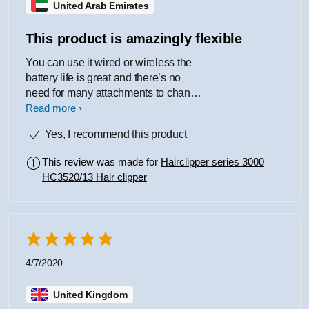
United Arab Emirates
This product is amazingly flexible
You can use it wired or wireless the
battery life is great and there’s no
need for many attachments to change
the length of hair you want to cut only
Read more
1 and it’s adjustable
Yes, I recommend this product
This review was made for
Hairclipper series 3000
HC3520/13 Hair clipper
4/7/2020
United Kingdom