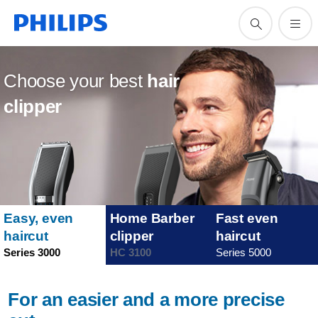
Choose your best
hair
clipper
Easy, even
Home Barber
Fast even
haircut
clipper
haircut
Series 3000
HC 3100
Series 5000
For an easier and a more precise