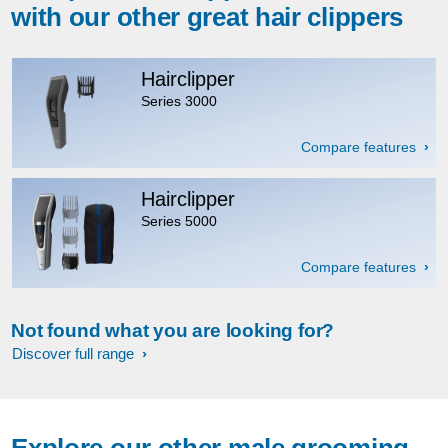
with our other great hair clippers
Hairclipper
Series 3000
Compare features
Hairclipper
Series 5000
Compare features
Not found what you are looking for?
Discover full range
Explore our other male grooming