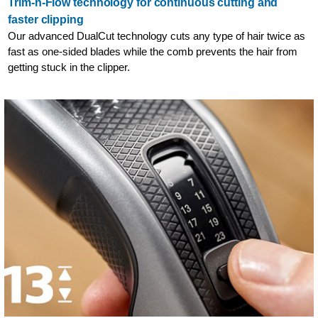
Trim-n-Flow technology for continuous cutting and
faster clipping
Our advanced DualCut technology cuts any type of hair twice as
fast as one-sided blades while the comb prevents the hair from
getting stuck in the clipper.