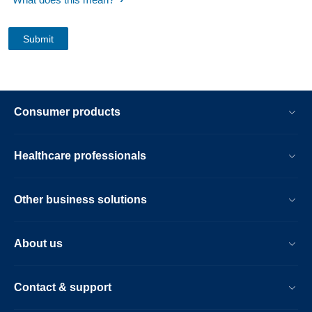
Consumer products
Healthcare professionals
Other business solutions
About us
Contact & support