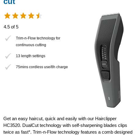
cut
4.5 of 5
Trim-n-Flow technology for
continuous cutting
13 length settings
75mins cordless use/8h charge
Get an easy haircut, quick and easily with our Hairclipper
HC3520. DualCut technology with self-sharpening blades clips
twice as fast*. Trim-n-Flow technology features a comb designed