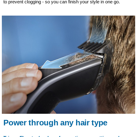
to prevent clogging - so you can finish your style in one go.
Power through any hair type