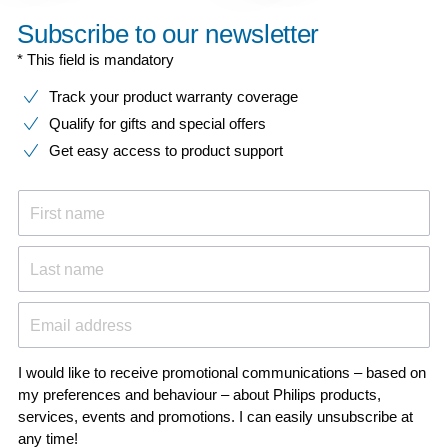
Subscribe to our newsletter
* This field is mandatory
Track your product warranty coverage
Qualify for gifts and special offers
Get easy access to product support
First name
Last name
Email address
I would like to receive promotional communications – based on
my preferences and behaviour – about Philips products,
services, events and promotions. I can easily unsubscribe at
any time!