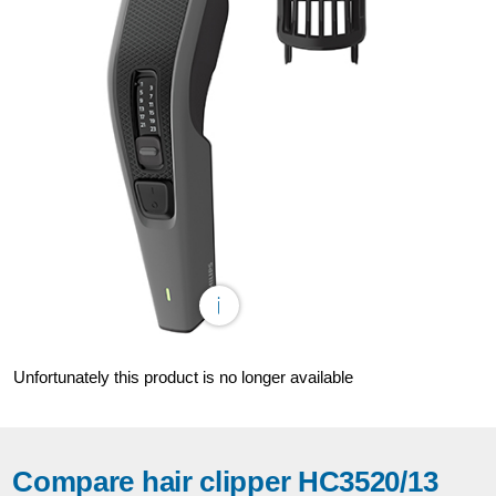
Unfortunately this product is no longer available
Compare hair clipper HC3520/13