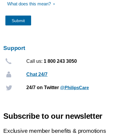
What does this mean?
Support
Call us:
1 800 243 3050
Chat 24/7
24/7 on Twitter
@PhilipsCare
Subscribe to our newsletter
Exclusive member benefits & promotions