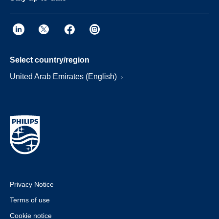
Select country/region
United Arab Emirates (English)
Privacy Notice
Terms of use
Cookie notice