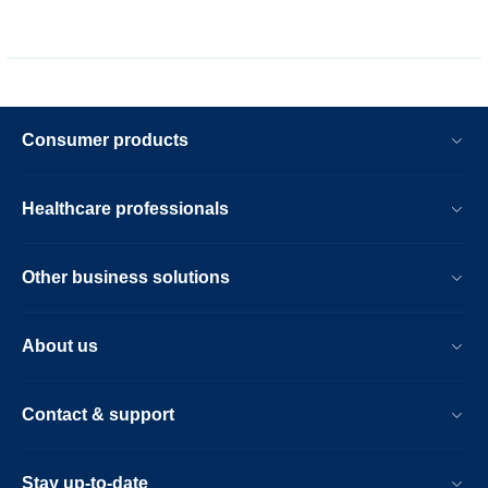
Consumer products
Healthcare professionals
Other business solutions
About us
Contact & support
Stay up-to-date