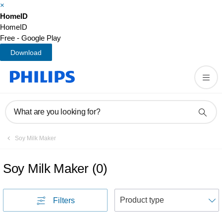
×
HomeID
HomeID
Free - Google Play
Download
What are you looking for?
Soy Milk Maker
Soy Milk Maker
(
0
)
S
Filters