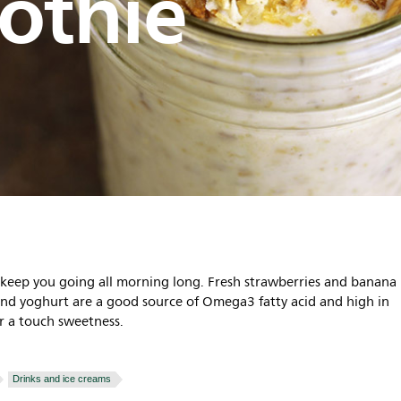
othie
o keep you going all morning long. Fresh strawberries and banana 
and yoghurt are a good source of Omega3 fatty acid and high in
r a touch sweetness.
Drinks and ice creams