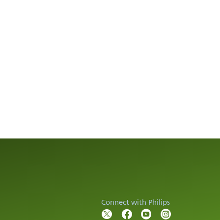
Connect with Philips