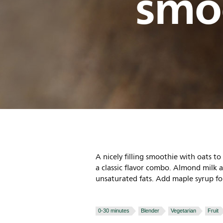
smo
A nicely filling smoothie with oats t
a classic flavor combo. Almond milk 
unsaturated fats. Add maple syrup fo
0-30 minutes
Blender
Vegetarian
Fruit