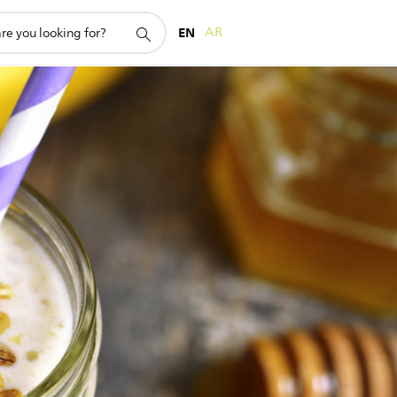
EN
AR