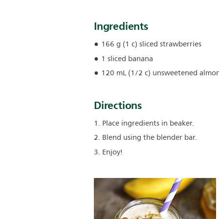
Ingredients
166 g (1 c) sliced strawberries
1 sliced banana
120 mL (1/2 c) unsweetened almon
Directions
1. Place ingredients in beaker.
2. Blend using the blender bar.
3. Enjoy!