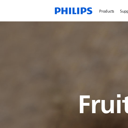
Products
Sup
Frui