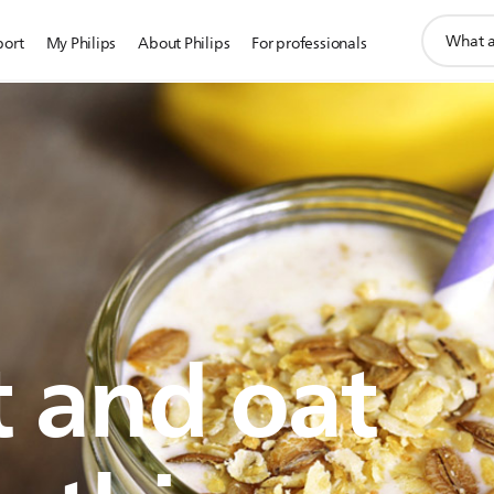
support
port
My Philips
About Philips
For professionals
search
icon
t and oat