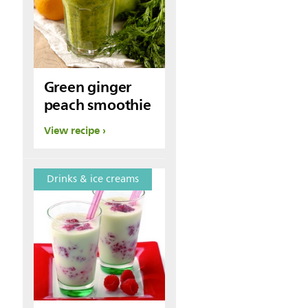
Green ginger
peach smoothie
View recipe
Drinks & ice creams