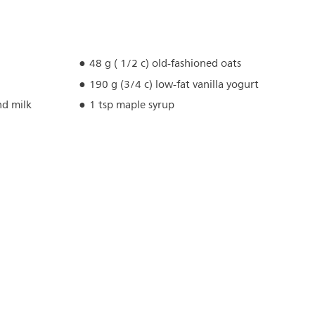
48 g ( 1/2 c) old-fashioned oats
190 g (3/4 c) low-fat vanilla yogurt
d milk
1 tsp maple syrup