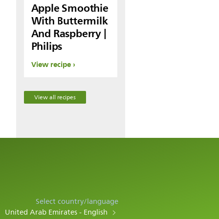
Apple Smoothie
With Buttermilk
And Raspberry |
Philips
View recipe
View all recipes
Select country/language
United Arab Emirates - English