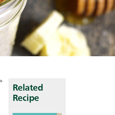
is
Related
Recipe