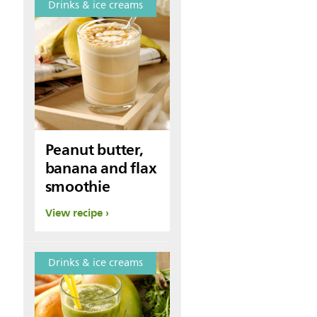
Drinks & ice creams
Peanut butter,
banana and flax
smoothie
View recipe
Drinks & ice creams