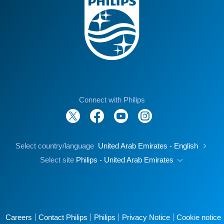
Connect with Philips
Select country/language
United Arab Emirates - English
Select site
Philips - United Arab Emirates
Careers
Contact Philips
Philips
Privacy Notice
Cookie notice