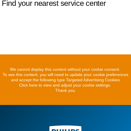
Find your nearest service center
We cannot display this content without your cookie consent.
To see this content, you will need to update your cookie preferences
and accept the following type Targeted Advertising Cookies
Click here to view and adjust your cookie settings.
Thank you.