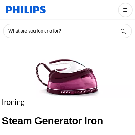
What are you looking for?
Ironing
Steam Generator Iron