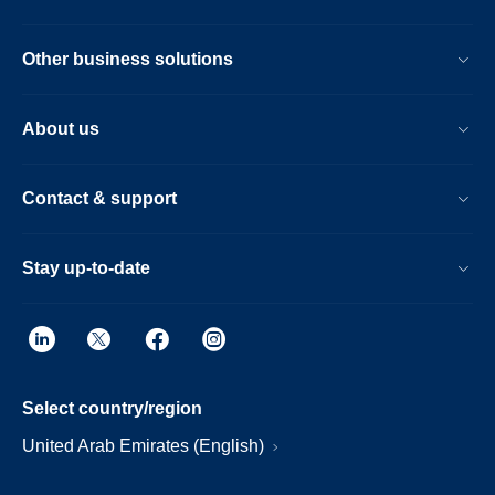
Other business solutions
About us
Contact & support
Stay up-to-date
Select country/region
United Arab Emirates (English)