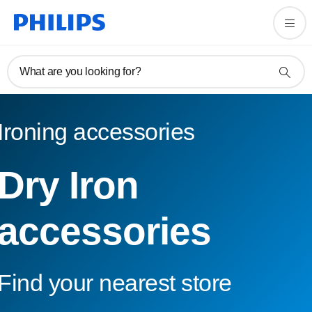
What are you looking for?
Ironing accessories
Dry Iron
accessories
Find your nearest store