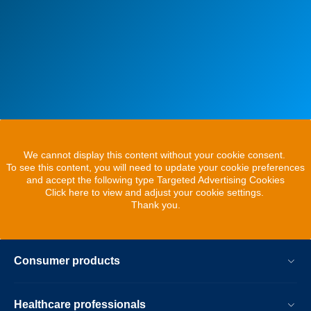
We cannot display this content without your cookie consent.
To see this content, you will need to update your cookie preferences
and accept the following type Targeted Advertising Cookies
Click here to view and adjust your cookie settings.
Thank you.
Consumer products
Healthcare professionals