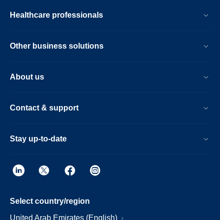
Healthcare professionals
Other business solutions
About us
Contact & support
Stay up-to-date
Select country/region
United Arab Emirates (English)