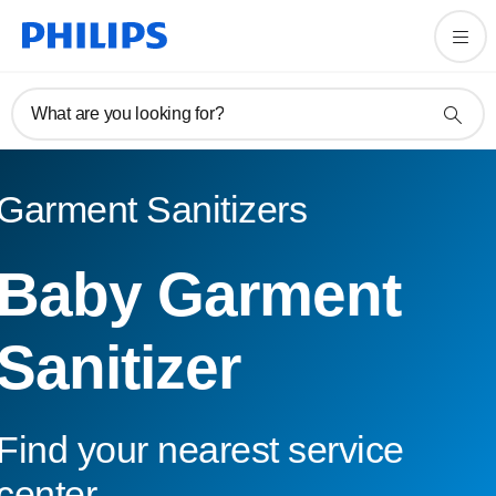
What are you looking for?
Garment Sanitizers
Baby Garment
Sanitizer
Find your nearest service
center