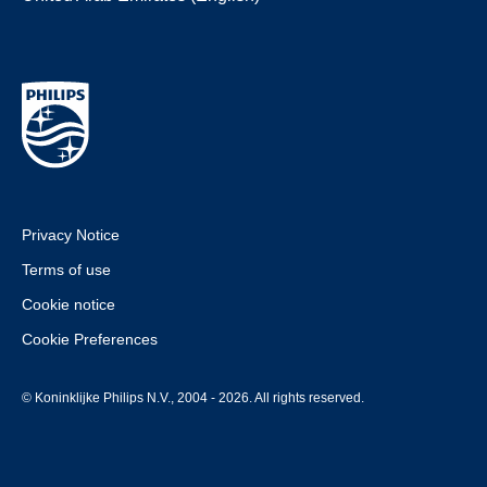
Privacy Notice
Terms of use
Cookie notice
Cookie Preferences
© Koninklijke Philips N.V., 2004 - 2026. All rights reserved.