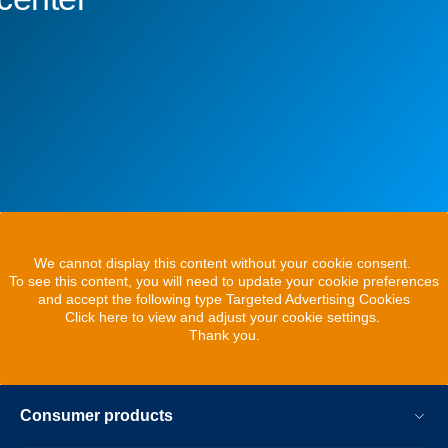
We cannot display this content without your cookie consent.
To see this content, you will need to update your cookie preferences
and accept the following type Targeted Advertising Cookies
Click here to view and adjust your cookie settings.
Thank you.
Consumer products