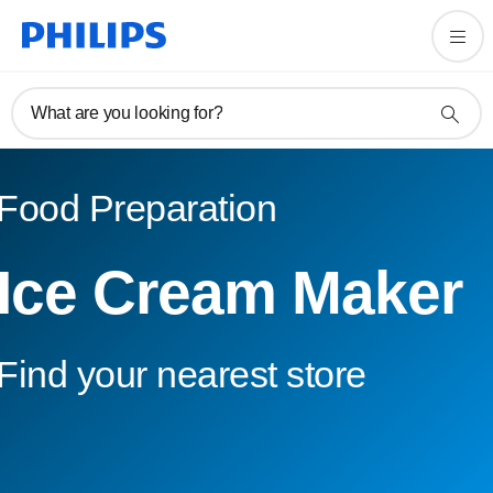
What are you looking for?
Food Preparation
Ice Cream Maker
Find your nearest store