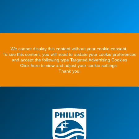
We cannot display this content without your cookie consent.
To see this content, you will need to update your cookie preferences
and accept the following type Targeted Advertising Cookies
Click here to view and adjust your cookie settings.
Thank you.