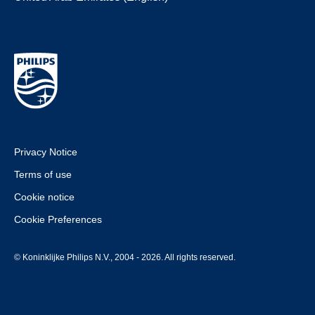
Privacy Notice
Terms of use
Cookie notice
Cookie Preferences
© Koninklijke Philips N.V., 2004 - 2026. All rights reserved.