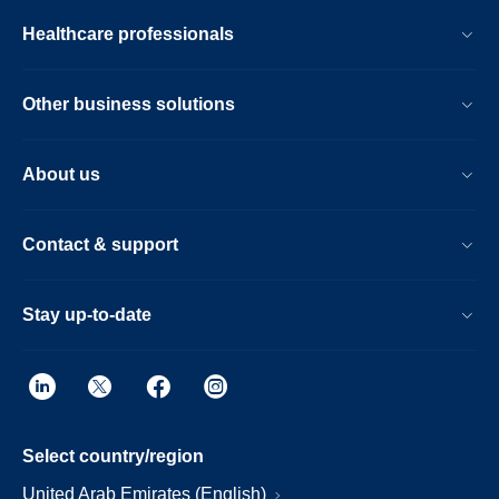
Healthcare professionals
Other business solutions
About us
Contact & support
Stay up-to-date
Select country/region
United Arab Emirates (English)