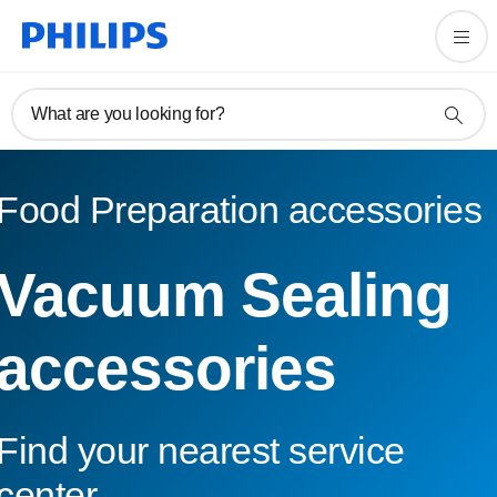
What are you looking for?
Food Preparation accessories
Vacuum Sealing
accessories
Find your nearest service
center