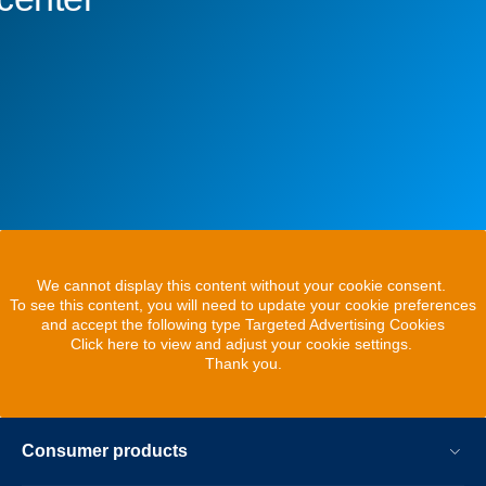
We cannot display this content without your cookie consent.
To see this content, you will need to update your cookie preferences
and accept the following type Targeted Advertising Cookies
Click here to view and adjust your cookie settings.
Thank you.
Consumer products