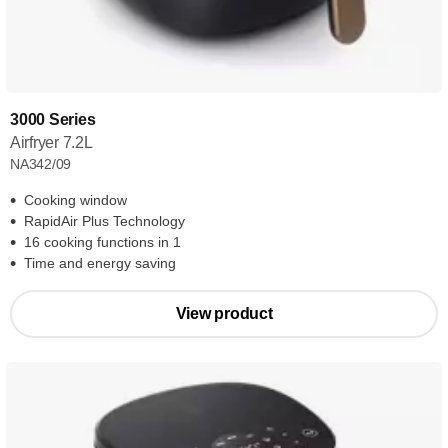
3000 Series
Airfryer 7.2L
NA342/09
Cooking window
RapidAir Plus Technology
16 cooking functions in 1
Time and energy saving
View product