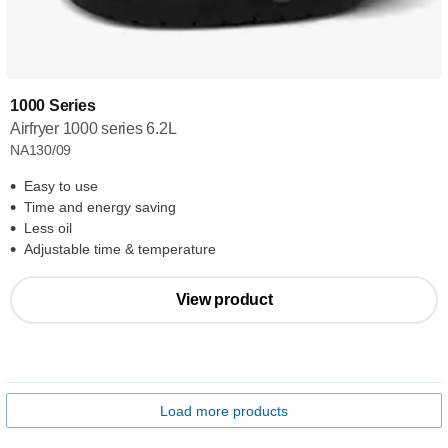
1000 Series
Airfryer 1000 series 6.2L
NA130/09
Easy to use
Time and energy saving
Less oil
Adjustable time & temperature
View product
Load more products