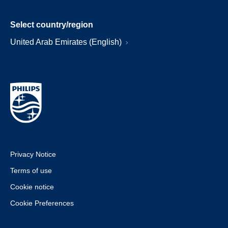
Select country/region
United Arab Emirates (English)
Privacy Notice
Terms of use
Cookie notice
Cookie Preferences