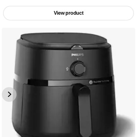
View product