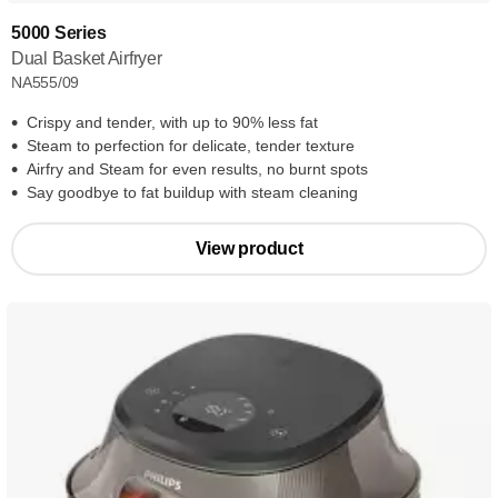
5000 Series
Dual Basket Airfryer
NA555/09
Crispy and tender, with up to 90% less fat
Steam to perfection for delicate, tender texture
Airfry and Steam for even results, no burnt spots
Say goodbye to fat buildup with steam cleaning
View product