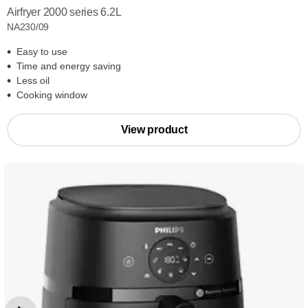
Airfryer 2000 series 6.2L
NA230/09
Easy to use
Time and energy saving
Less oil
Cooking window
View product