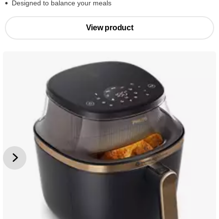
Designed to balance your meals
View product