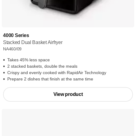
4000 Series
Stacked Dual Basket Airfryer
NA460/09
Takes 45% less space
2 stacked baskets, double the meals
Crispy and evenly cooked with RapidAir Technology
Prepare 2 dishes that finish at the same time
View product