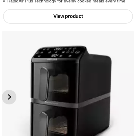
RapidAir Plus Technology for evenly cooked meals every time
View product