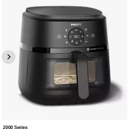
2000 Series