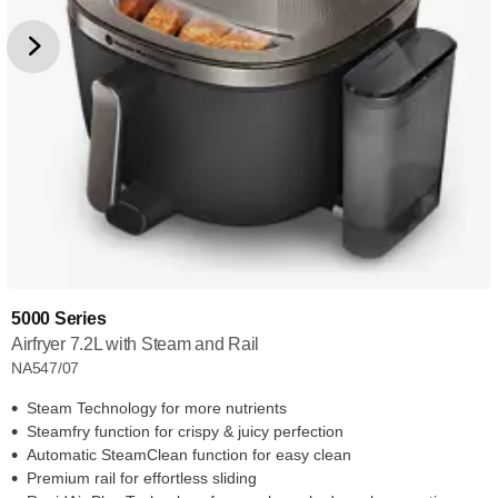
5000 Series
Airfryer 7.2L with Steam and Rail
NA547/07
Steam Technology for more nutrients
Steamfry function for crispy & juicy perfection
Automatic SteamClean function for easy clean
Premium rail for effortless sliding