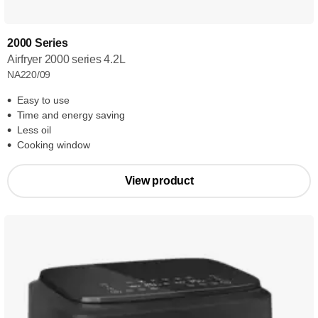
2000 Series
Airfryer 2000 series 4.2L
NA220/09
Easy to use
Time and energy saving
Less oil
Cooking window
View product