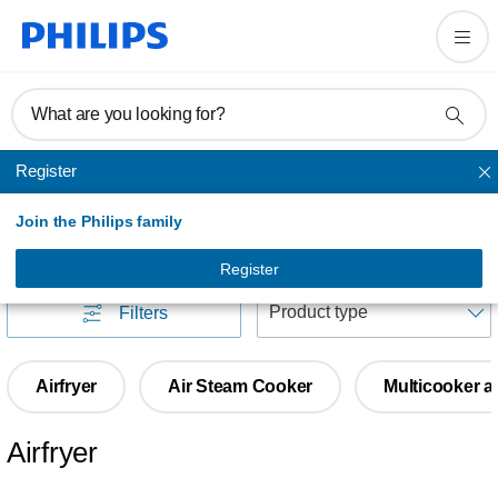
What are you looking for?
Register
Cooking
Join the Philips family
Cooking
(
189
)
Register
S
Filters
Airfryer
Air Steam Cooker
Multicooker a
Airfryer