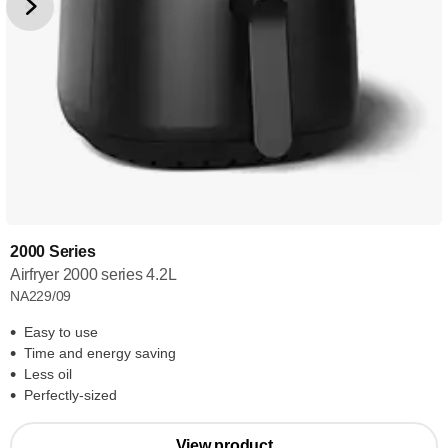
2000 Series
Airfryer 2000 series 4.2L
NA229/09
Easy to use
Time and energy saving
Less oil
Perfectly-sized
View product