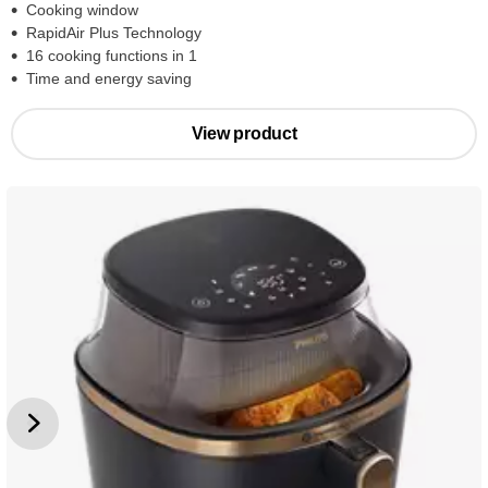
Cooking window
RapidAir Plus Technology
16 cooking functions in 1
Time and energy saving
View product