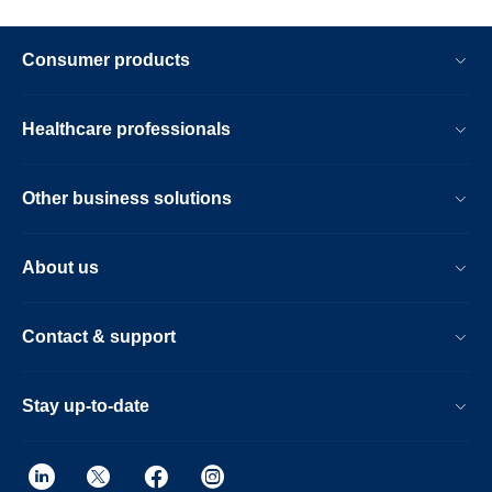
Consumer products
Healthcare professionals
Other business solutions
About us
Contact & support
Stay up-to-date