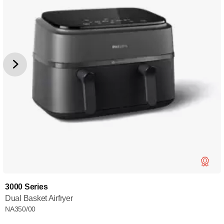
3000 Series
Dual Basket Airfryer
NA350/00