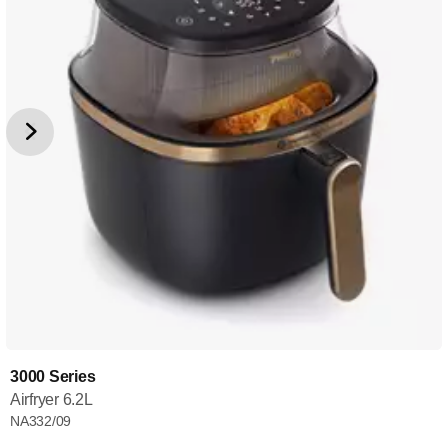
3000 Series
Airfryer 6.2L
NA332/09