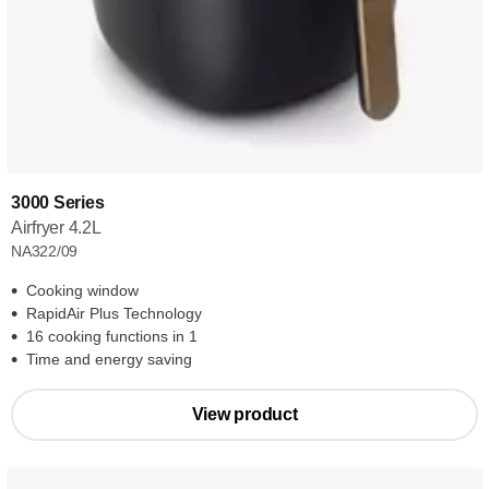
3000 Series
Airfryer 4.2L
NA322/09
Cooking window
RapidAir Plus Technology
16 cooking functions in 1
Time and energy saving
View product