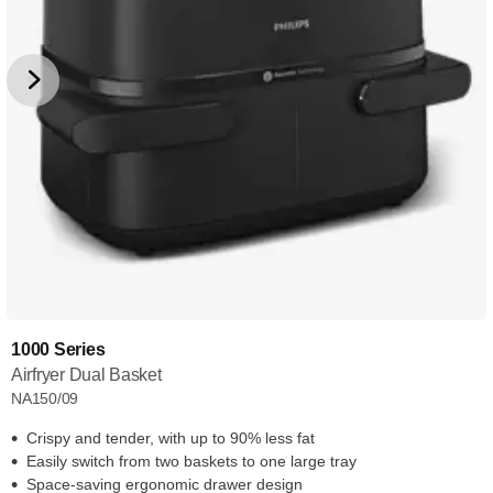
1000 Series
Airfryer Dual Basket
NA150/09
Crispy and tender, with up to 90% less fat
Easily switch from two baskets to one large tray
Space-saving ergonomic drawer design