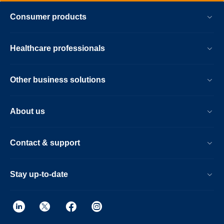
Consumer products
Healthcare professionals
Other business solutions
About us
Contact & support
Stay up-to-date