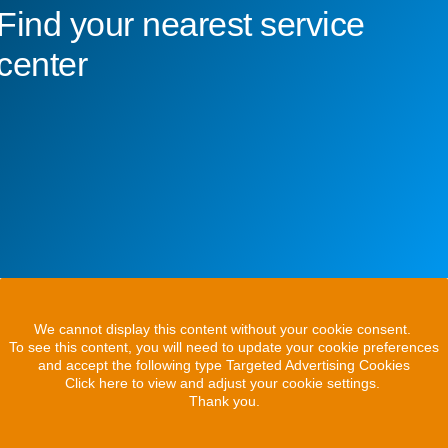
Find your nearest service
center
We cannot display this content without your cookie consent.
To see this content, you will need to update your cookie preferences
and accept the following type Targeted Advertising Cookies
Click here to view and adjust your cookie settings.
Thank you.