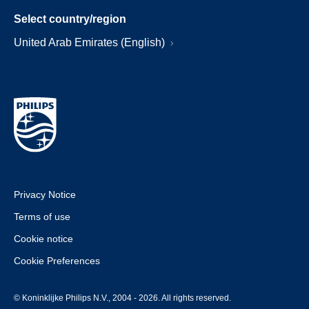
Select country/region
United Arab Emirates (English)
Privacy Notice
Terms of use
Cookie notice
Cookie Preferences
© Koninklijke Philips N.V., 2004 - 2026. All rights reserved.