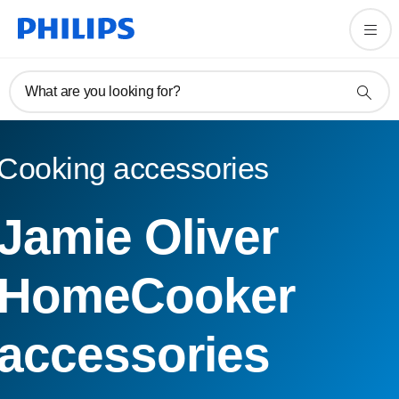
What are you looking for?
Cooking accessories
Jamie Oliver
HomeCooker
accessories