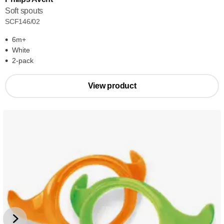
Soft spouts
SCF146/02
6m+
White
2-pack
View product