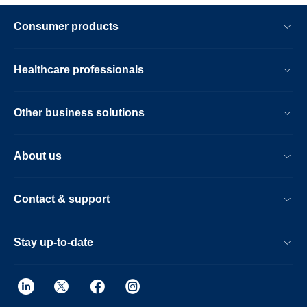
Consumer products
Healthcare professionals
Other business solutions
About us
Contact & support
Stay up-to-date