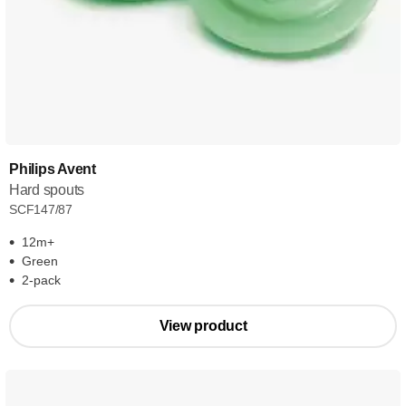
Philips Avent
Hard spouts
SCF147/87
12m+
Green
2-pack
View product