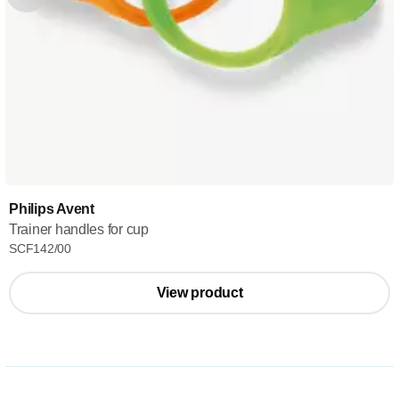
Philips Avent
Trainer handles for cup
SCF142/00
View product