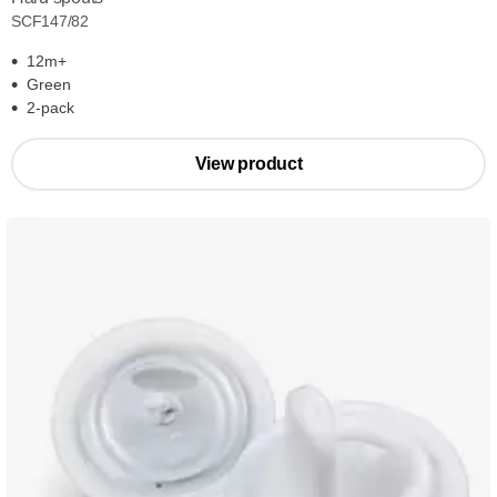
SCF147/82
12m+
Green
2-pack
View product