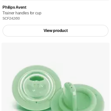
Philips Avent
Trainer handles for cup
SCF242/00
View product