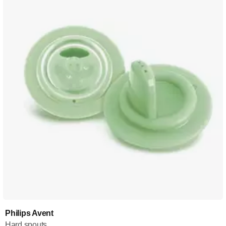
Philips Avent
Hard spouts