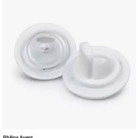
Philips Avent