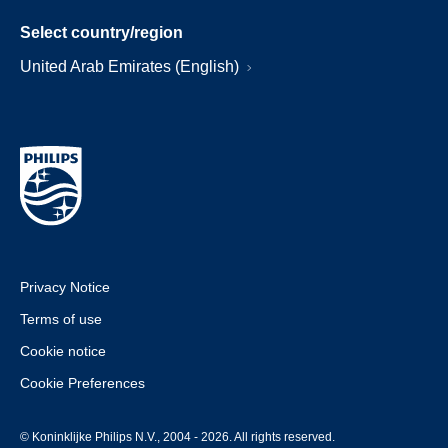
Select country/region
United Arab Emirates (English)
Privacy Notice
Terms of use
Cookie notice
Cookie Preferences
© Koninklijke Philips N.V., 2004 - 2026. All rights reserved.