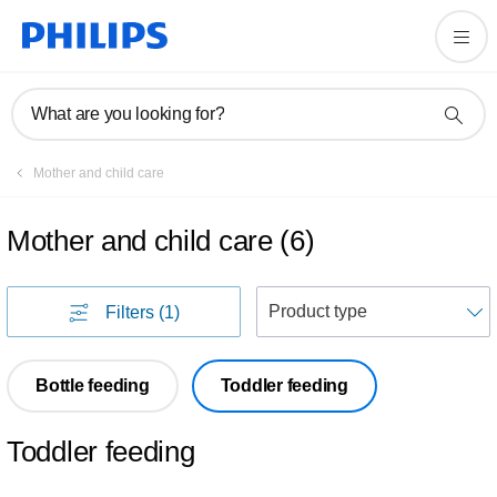
What are you looking for?
Mother and child care
Mother and child care
(
6
)
S
Filters
(1)
Bottle feeding
Toddler feeding
Toddler feeding