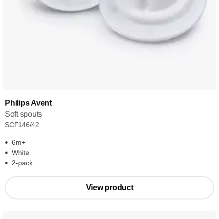
Philips Avent
Soft spouts
SCF146/42
6m+
White
2-pack
View product