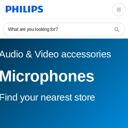
What are you looking for?
Audio & Video accessories
Microphones
Find your nearest store