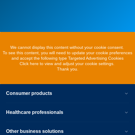
We cannot display this content without your cookie consent.
To see this content, you will need to update your cookie preferences
and accept the following type Targeted Advertising Cookies
Click here to view and adjust your cookie settings.
Thank you.
Consumer products
Healthcare professionals
Other business solutions