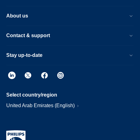
About us
Contact & support
Stay up-to-date
Select country/region
United Arab Emirates (English)