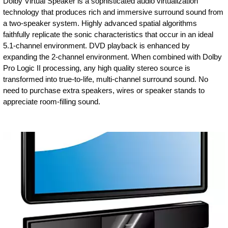
Dolby Virtual Speaker is a sophisticated audio virtualization
technology that produces rich and immersive surround sound from
a two-speaker system. Highly advanced spatial algorithms
faithfully replicate the sonic characteristics that occur in an ideal
5.1-channel environment. DVD playback is enhanced by
expanding the 2-channel environment. When combined with Dolby
Pro Logic II processing, any high quality stereo source is
transformed into true-to-life, multi-channel surround sound. No
need to purchase extra speakers, wires or speaker stands to
appreciate room-filling sound.