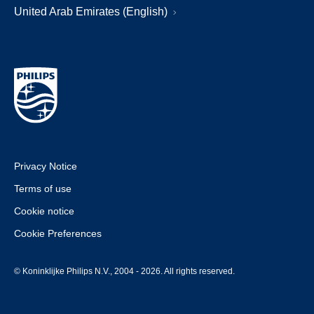
United Arab Emirates (English)
Privacy Notice
Terms of use
Cookie notice
Cookie Preferences
© Koninklijke Philips N.V., 2004 - 2026. All rights reserved.