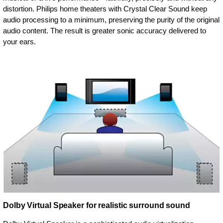
distortion. Philips home theaters with Crystal Clear Sound keep
audio processing to a minimum, preserving the purity of the original
audio content. The result is greater sonic accuracy delivered to
your ears.
Dolby Virtual Speaker for realistic surround sound