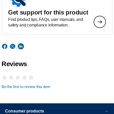
Get support for this product
Find product tips, FAQs, user manuals, and
safety and compliance information.
Reviews
Be the first to review this item
Consumer products