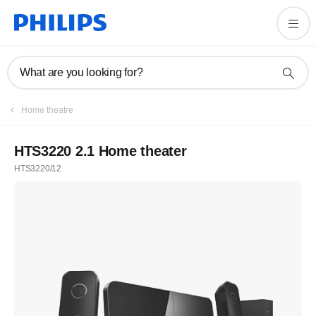
What are you looking for?
Home theatre
HTS3220 2.1 Home theater
HTS3220/12