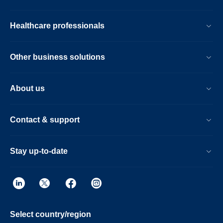
Healthcare professionals
Other business solutions
About us
Contact & support
Stay up-to-date
Select country/region