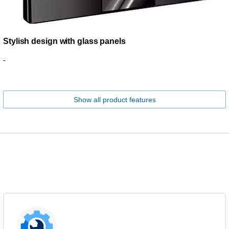
Stylish design with glass panels
-
Show all product features