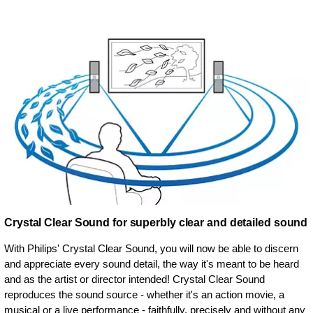
Crystal Clear Sound for superbly clear and detailed sound
With Philips' Crystal Clear Sound, you will now be able to discern
and appreciate every sound detail, the way it's meant to be heard
and as the artist or director intended! Crystal Clear Sound
reproduces the sound source - whether it's an action movie, a
musical or a live performance - faithfully, precisely and without any