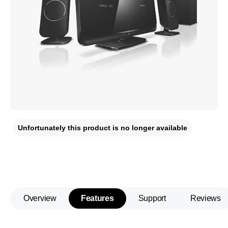
Unfortunately this product is no longer available
Overview
Features
Support
Reviews