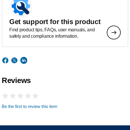
Get support for this product
Find product tips, FAQs, user manuals, and
safety and compliance information.
Reviews
Be the first to review this item