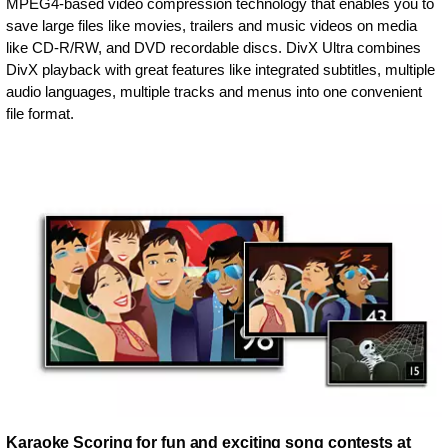
MPEG4-based video compression technology that enables you to
save large files like movies, trailers and music videos on media
like CD-R/RW, and DVD recordable discs. DivX Ultra combines
DivX playback with great features like integrated subtitles, multiple
audio languages, multiple tracks and menus into one convenient
file format.
Karaoke Scoring for fun and exciting song contests at