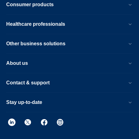
Consumer products
Healthcare professionals
Other business solutions
About us
Contact & support
Stay up-to-date