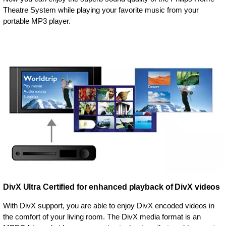
Theatre System while playing your favorite music from your
portable MP3 player.
DivX Ultra Certified for enhanced playback of DivX videos
With DivX support, you are able to enjoy DivX encoded videos in
the comfort of your living room. The DivX media format is an