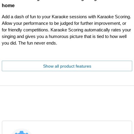
home
Add a dash of fun to your Karaoke sessions with Karaoke Scoring.
Allow your performance to be judged for further improvement, or
for friendly competitions. Karaoke Scoring automatically rates your
singing and gives you a humorous picture that is tied to how well
you did. The fun never ends.
Show all product features