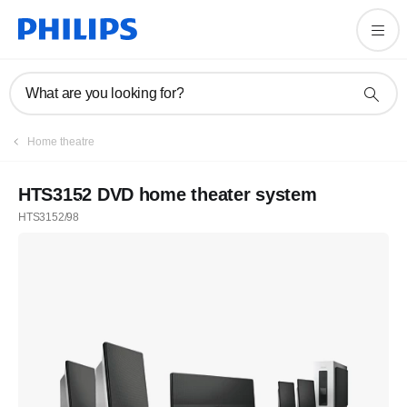
What are you looking for?
Home theatre
HTS3152 DVD home theater system
HTS3152/98