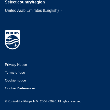
Select country/region
United Arab Emirates (English)
Privacy Notice
Terms of use
Cookie notice
Cookie Preferences
© Koninklijke Philips N.V., 2004 - 2026. All rights reserved.