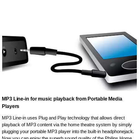
MP3 Line-in for music playback from Portable Media
Players
MP3 Line-in uses Plug and Play technology that allows direct
playback of MP3 content via the home theatre system by simply
plugging your portable MP3 player into the built-in headphonejack.
Now you can enjoy the superb sound quality of the Philips Home