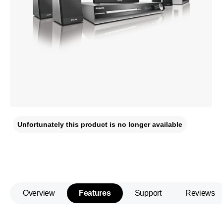
Unfortunately this product is no longer available
Overview
Features
Support
Reviews