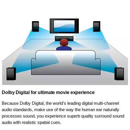
Dolby Digital for ultimate movie experience
Because Dolby Digital, the world's leading digital multi-channel
audio standards, make use of the way the human ear naturally
processes sound, you experience superb quality surround sound
audio with realistic spatial cues.