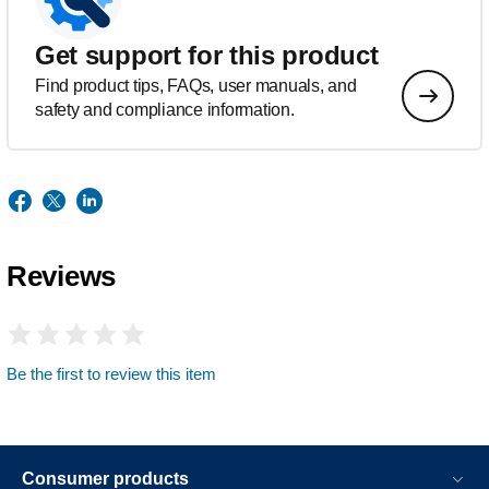
Get support for this product
Find product tips, FAQs, user manuals, and
safety and compliance information.
Reviews
Be the first to review this item
Consumer products