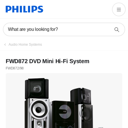
What are you looking for?
Audio Home Systems
FWD872 DVD Mini Hi-Fi System
FWD872/98