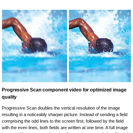
Progressive Scan component video for optimized image
quality
Progressive Scan doubles the vertical resolution of the image
resulting in a noticeably sharper picture. Instead of sending a field
comprising the odd lines to the screen first, followed by the field
with the even lines, both fields are written at one time. A full image