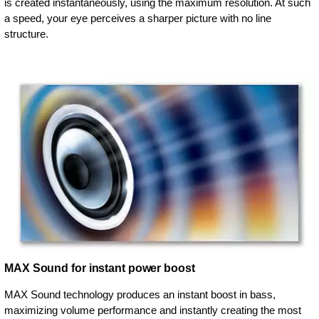
is created instantaneously, using the maximum resolution. At such
a speed, your eye perceives a sharper picture with no line
structure.
MAX Sound for instant power boost
MAX Sound technology produces an instant boost in bass,
maximizing volume performance and instantly creating the most