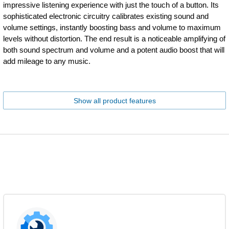
impressive listening experience with just the touch of a button. Its
sophisticated electronic circuitry calibrates existing sound and
volume settings, instantly boosting bass and volume to maximum
levels without distortion. The end result is a noticeable amplifying of
both sound spectrum and volume and a potent audio boost that will
add mileage to any music.
Show all product features