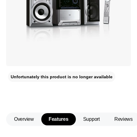
Unfortunately this product is no longer available
Overview
Features
Support
Reviews