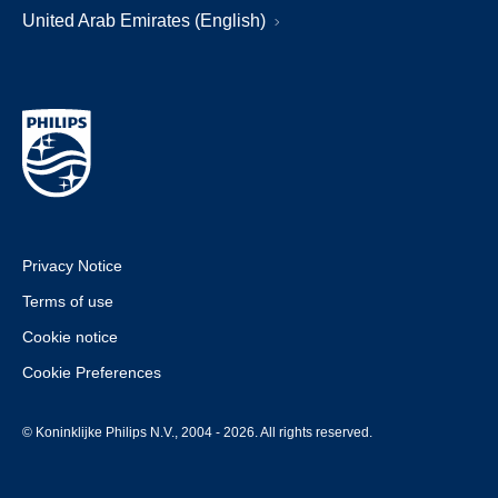
United Arab Emirates (English)
Privacy Notice
Terms of use
Cookie notice
Cookie Preferences
© Koninklijke Philips N.V., 2004 - 2026. All rights reserved.