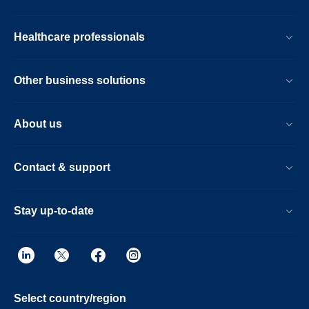
Healthcare professionals
Other business solutions
About us
Contact & support
Stay up-to-date
Select country/region